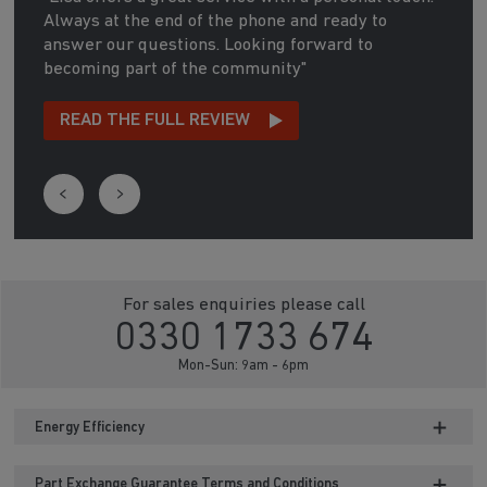
Always at the end of the phone and ready to
answer our questions. Looking forward to
becoming part of the community"
READ THE FULL REVIEW
For sales enquiries please call
0330 1733 674
Mon-Sun: 9am - 6pm
Energy Efficiency
Part Exchange Guarantee Terms and Conditions