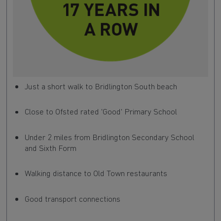
Just a short walk to Bridlington South beach
Close to Ofsted rated 'Good' Primary School
Under 2 miles from Bridlington Secondary School
and Sixth Form
Walking distance to Old Town restaurants
Good transport connections