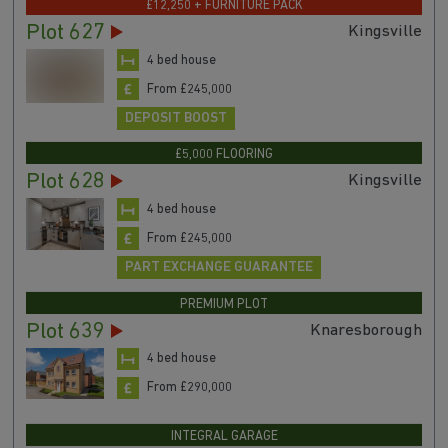
£12,250 + FURNITURE PACK
Plot 627
Kingsville
4 bed house
From £245,000
DEPOSIT BOOST
£5,000 FLOORING
Plot 628
Kingsville
4 bed house
From £245,000
PART EXCHANGE GUARANTEE
PREMIUM PLOT
Plot 639
Knaresborough
4 bed house
From £290,000
INTEGRAL GARAGE