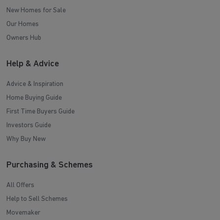
New Homes for Sale
Our Homes
Owners Hub
Help & Advice
Advice & Inspiration
Home Buying Guide
First Time Buyers Guide
Investors Guide
Why Buy New
Purchasing & Schemes
All Offers
Help to Sell Schemes
Movemaker