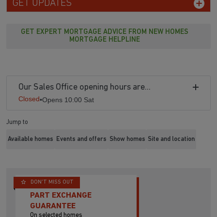
GET UPDATES
GET EXPERT MORTGAGE ADVICE FROM NEW HOMES
MORTGAGE HELPLINE
Our Sales Office opening hours are...
Closed
•
Opens 10:00 Sat
Jump to
Available homes
Events and offers
Show homes
Site and location
DON'T MISS OUT
PART EXCHANGE
GUARANTEE
On selected homes