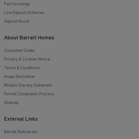
Part Exchange
Low Deposit Schemes
Deposit Boost
About Barratt Homes
Consumer Codes
Privacy & Cookies Notice
Terms & Conditions
Image Disclaimer
Modern Slavery Statement
Formal Complaints Process
Sitemap
External Links
Barratt Redrow plc