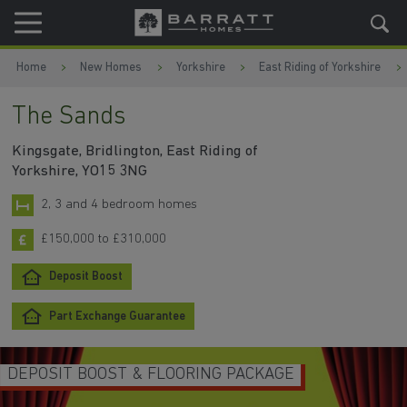
Skip to content
Skip to footer
Home
New Homes
Yorkshire
East Riding of Yorkshire
The Sands
Kingsgate, Bridlington, East Riding of
Yorkshire, YO15 3NG
2, 3 and 4 bedroom homes
£150,000 to £310,000
Deposit Boost
Part Exchange Guarantee
DEPOSIT BOOST & FLOORING PACKAGE