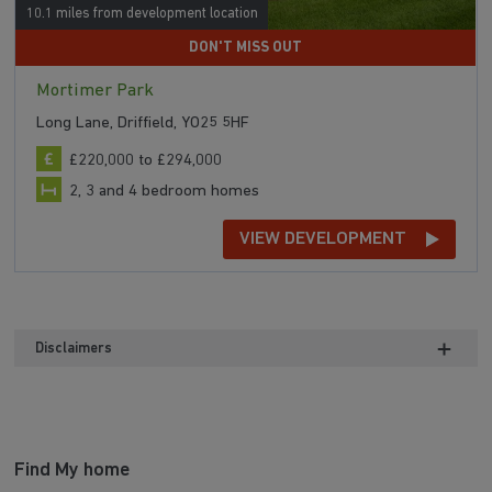
10.1 miles from development location
DON'T MISS OUT
Mortimer Park
Long Lane, Driffield, YO25 5HF
£220,000 to £294,000
2, 3 and 4 bedroom homes
VIEW DEVELOPMENT
Disclaimers
Find My home