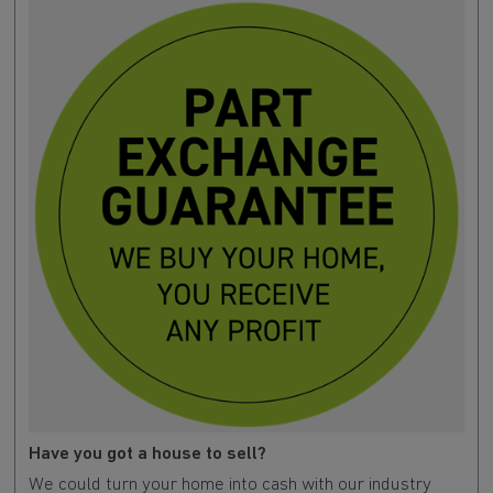
Have you got a house to sell?
We could turn your home into cash with our industry