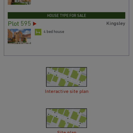
HOUSE TYPE FOR SALE
Plot 595
Kingsley
4 bed house
Interactive site plan
Site plan