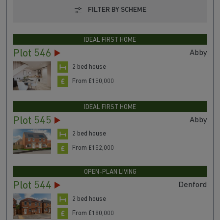
FILTER BY SCHEME
IDEAL FIRST HOME
Plot 546
Abby
2 bed house
From £150,000
IDEAL FIRST HOME
Plot 545
Abby
2 bed house
From £152,000
OPEN-PLAN LIVING
Plot 544
Denford
2 bed house
From £180,000