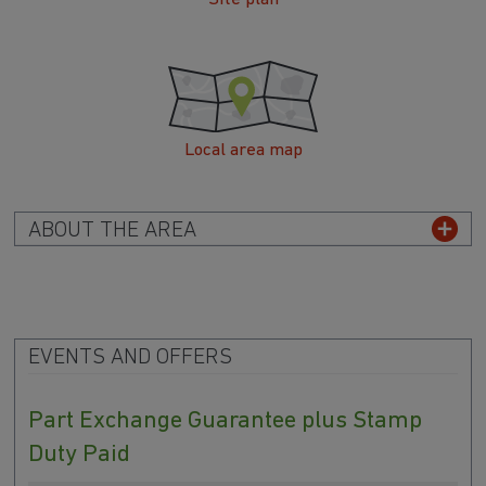
Local area map
ABOUT THE AREA
EVENTS AND OFFERS
Part Exchange Guarantee plus Stamp
Duty Paid