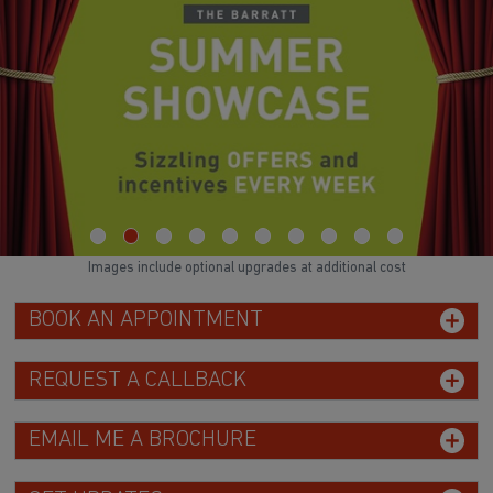
Images include optional upgrades at additional cost
BOOK AN APPOINTMENT
REQUEST A CALLBACK
EMAIL ME A BROCHURE