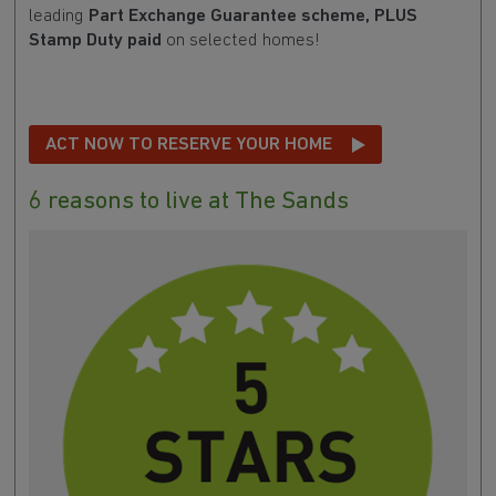
leading
Part Exchange Guarantee scheme, PLUS
Stamp Duty paid
on selected homes!
ACT NOW TO RESERVE YOUR HOME
6 reasons to live at The Sands