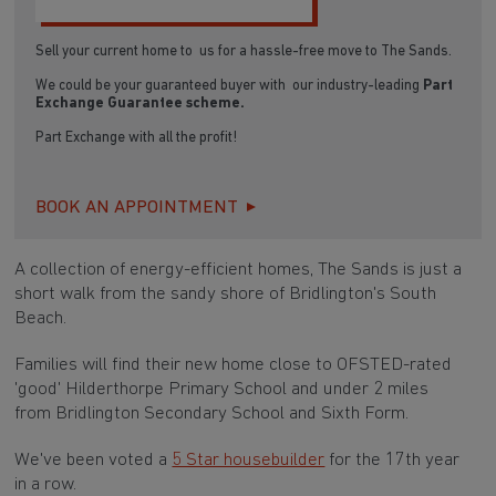
Sell your current home to us for a hassle-free move to The Sands.
We could be your guaranteed buyer with our industry-leading
Part
Exchange Guarantee scheme.
Part Exchange with all the profit!
BOOK AN APPOINTMENT
A collection of energy-efficient homes, The Sands is just a
short walk from the sandy shore of Bridlington's South
Beach.
Families will find their new home close to OFSTED-rated
'good' Hilderthorpe Primary School and under 2 miles
from Bridlington Secondary School and Sixth Form.
We've been voted a
5 Star housebuilder
for the 17th year
in a row.