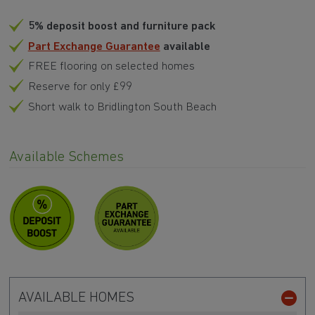
5% deposit boost and furniture pack
Part Exchange Guarantee
available
FREE flooring on selected homes
Reserve for only £99
Short walk to Bridlington South Beach
Available Schemes
AVAILABLE HOMES