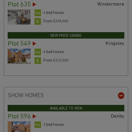
Plot 635
Windermere
4 bed house
From £298,000
NEW PRICE SAVING
Plot 549
Kingsley
4 bed house
From £310,000
SHOW HOMES
AVAILABLE TO VIEW
Plot 596
Denby
3 bed house