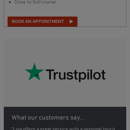
Close to Golf course
BOOK AN APPOINTMENT
What our customers say...
"Lisa offers a great service with a personal touch.