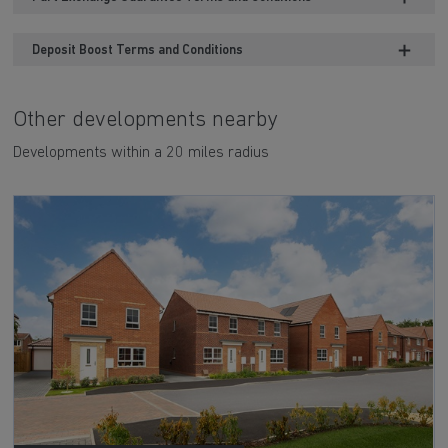
Deposit Boost Terms and Conditions
Other developments nearby
Developments within a 20 miles radius