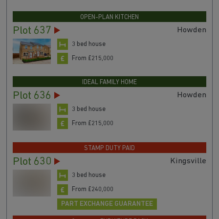
OPEN-PLAN KITCHEN
Plot 637
Howden
3 bed house
From £215,000
IDEAL FAMILY HOME
Plot 636
Howden
3 bed house
From £215,000
STAMP DUTY PAID
Plot 630
Kingsville
3 bed house
From £240,000
PART EXCHANGE GUARANTEE