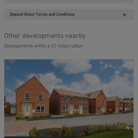
Deposit Boost Terms and Conditions
Other developments nearby
Developments within a 20 miles radius