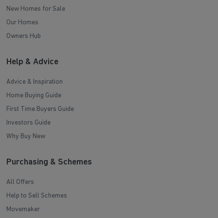
New Homes for Sale
Our Homes
Owners Hub
Help & Advice
Advice & Inspiration
Home Buying Guide
First Time Buyers Guide
Investors Guide
Why Buy New
Purchasing & Schemes
All Offers
Help to Sell Schemes
Movemaker