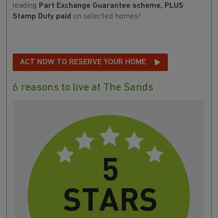
leading
Part Exchange Guarantee scheme, PLUS
Stamp Duty paid
on selected homes!
ACT NOW TO RESERVE YOUR HOME
6 reasons to live at The Sands