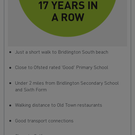
Just a short walk to Bridlington South beach
Close to Ofsted rated 'Good' Primary School
Under 2 miles from Bridlington Secondary School
and Sixth Form
Walking distance to Old Town restaurants
Good transport connections