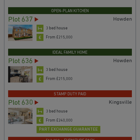
OPEN-PLAN KITCHEN
Plot 637
Howden
3 bed house
From £215,000
IDEAL FAMILY HOME
Plot 636
Howden
3 bed house
From £215,000
STAMP DUTY PAID
Plot 630
Kingsville
3 bed house
From £240,000
PART EXCHANGE GUARANTEE