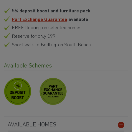
5% deposit boost and furniture pack
Part Exchange Guarantee
available
FREE flooring on selected homes
Reserve for only £99
Short walk to Bridlington South Beach
Available Schemes
AVAILABLE HOMES