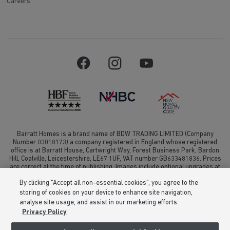
Careers
Barratt Homes is a brand name of BDW TRADING LIMITED (Company
Number 03018173) a company registered in England whose registered
office is at Barratt House, Cartwright Way, Forest Business Park, Bardon
Hill, Coalville, Leicestershire, LE67 1UF, VAT number GB633481836. Prices
are correct at the time of publishing. Images include optional upgrades at
additional cost. Following withdrawal or termination of any offer, We
By clicking “Accept all non-essential cookies”, you agree to the
reserve the right to extend, reintroduce or amend any such offer as we see
fit at any time. Calls to 03 numbers are charged at the same rate as dialing
storing of cookies on your device to enhance site navigation,
an 01 or 02 number. If your fixed line or mobile service has inclusive
analyse site usage, and assist in our marketing efforts.
minutes to 01/02 numbers, then calls to 03 are counted as part of this
Privacy Policy
inclusive call volume. Non-BT customers and mobile phone users should
contact their service providers for information about the cost of calls.