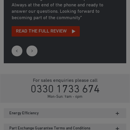
Always at the end of the phone and ready to
answer our questions. Looking forward to
becoming part of the community"
READ THE FULL REVIEW
For sales enquiries please call
0330 1733 674
Mon-Sun: 9am - 6pm
Energy Efficiency
Part Exchange Guarantee Terms and Conditions