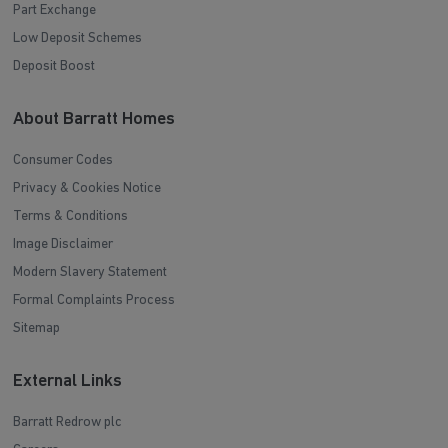
Part Exchange
Low Deposit Schemes
Deposit Boost
About Barratt Homes
Consumer Codes
Privacy & Cookies Notice
Terms & Conditions
Image Disclaimer
Modern Slavery Statement
Formal Complaints Process
Sitemap
External Links
Barratt Redrow plc