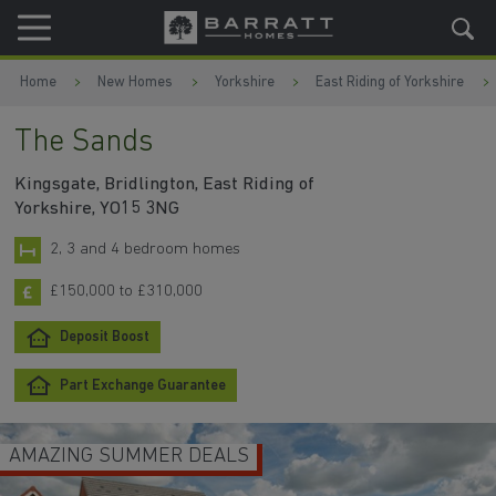
Skip to content
Skip to footer
Home
New Homes
Yorkshire
East Riding of Yorkshire
The Sands
Kingsgate, Bridlington, East Riding of
Yorkshire, YO15 3NG
2, 3 and 4 bedroom homes
£150,000 to £310,000
Deposit Boost
Part Exchange Guarantee
AMAZING SUMMER DEALS