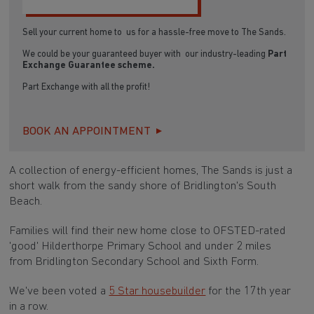
Sell your current home to us for a hassle-free move to The Sands.
We could be your guaranteed buyer with our industry-leading
Part
Exchange Guarantee scheme.
Part Exchange with all the profit!
BOOK AN APPOINTMENT
A collection of energy-efficient homes, The Sands is just a
short walk from the sandy shore of Bridlington's South
Beach.
Families will find their new home close to OFSTED-rated
'good' Hilderthorpe Primary School and under 2 miles
from Bridlington Secondary School and Sixth Form.
We've been voted a
5 Star housebuilder
for the 17th year
in a row.