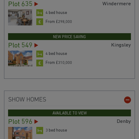
Plot 635
Windermere
4 bed house
From £298,000
NEW PRICE SAVING
Plot 549
Kingsley
4 bed house
From £310,000
SHOW HOMES
AVAILABLE TO VIEW
Plot 596
Denby
3 bed house