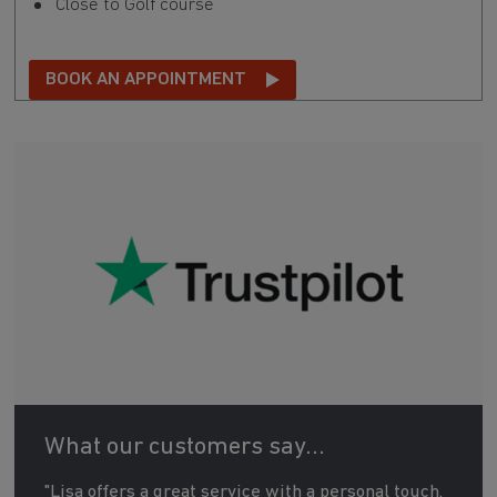
Close to Golf course
BOOK AN APPOINTMENT
What our customers say...
"Lisa offers a great service with a personal touch.