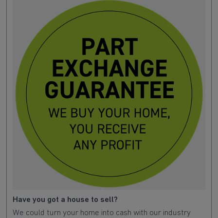
Have you got a house to sell?
We could turn your home into cash with our industry