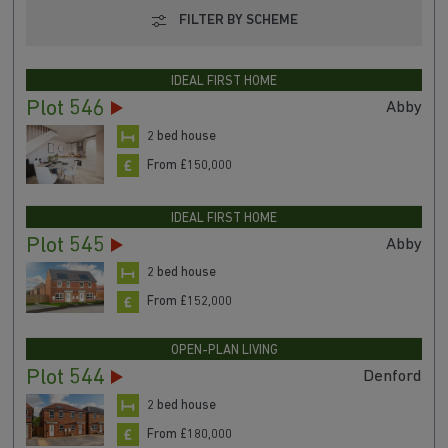
FILTER BY SCHEME
IDEAL FIRST HOME
Plot 546
Abby
2 bed house
From £150,000
IDEAL FIRST HOME
Plot 545
Abby
2 bed house
From £152,000
OPEN-PLAN LIVING
Plot 544
Denford
2 bed house
From £180,000