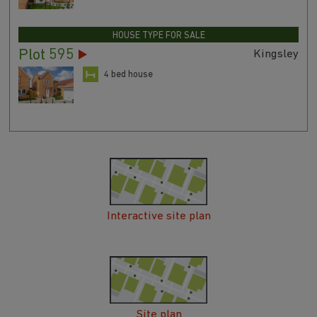
HOUSE TYPE FOR SALE
Plot 595
Kingsley
4 bed house
Interactive site plan
Site plan