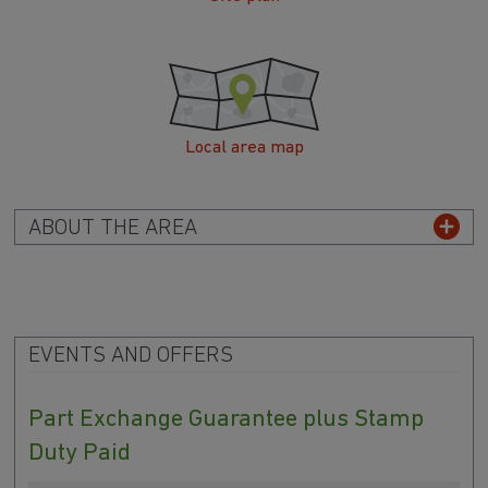
Local area map
ABOUT THE AREA
EVENTS AND OFFERS
Part Exchange Guarantee plus Stamp
Duty Paid