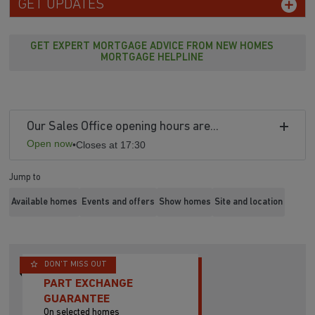
GET UPDATES
GET EXPERT MORTGAGE ADVICE FROM NEW HOMES
MORTGAGE HELPLINE
Our Sales Office opening hours are...
Open now
•
Closes at 17:30
Jump to
Available homes
Events and offers
Show homes
Site and location
DON'T MISS OUT
PART EXCHANGE
GUARANTEE
On selected homes