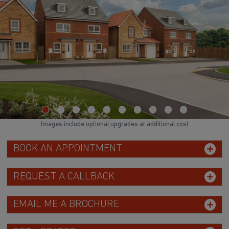
Images include optional upgrades at additional cost
BOOK AN APPOINTMENT
REQUEST A CALLBACK
EMAIL ME A BROCHURE