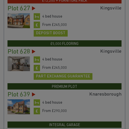
£12,250 + FURNITURE PACK
Plot 627
Kingsville
4 bed house
From £245,000
DEPOSIT BOOST
£5,000 FLOORING
Plot 628
Kingsville
4 bed house
From £245,000
PART EXCHANGE GUARANTEE
PREMIUM PLOT
Plot 639
Knaresborough
4 bed house
From £290,000
INTEGRAL GARAGE