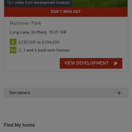
10.1 miles from development location
DON'T MISS OUT
Mortimer Park
Long Lane, Driffield, YO25 5HF
£220,000 to £294,000
2, 3 and 4 bedroom homes
VIEW DEVELOPMENT
Disclaimers
Find My home