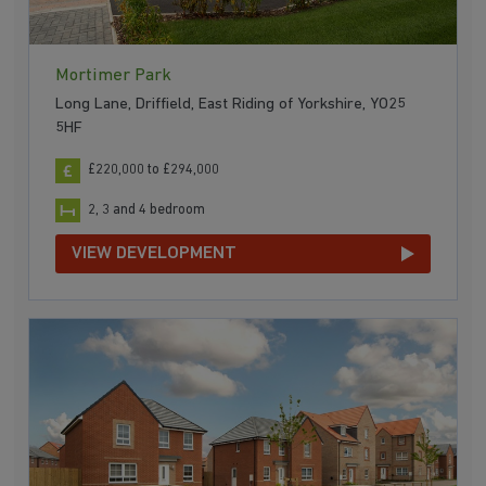
Mortimer Park
Long Lane, Driffield, East Riding of Yorkshire, YO25
5HF
£220,000 to £294,000
2, 3 and 4 bedroom
VIEW DEVELOPMENT