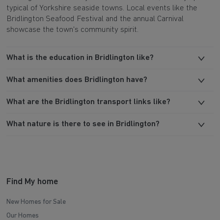
typical of Yorkshire seaside towns. Local events like the
Bridlington Seafood Festival and the annual Carnival
showcase the town's community spirit.
What is the education in Bridlington like?
What amenities does Bridlington have?
What are the Bridlington transport links like?
What nature is there to see in Bridlington?
Find My home
New Homes for Sale
Our Homes