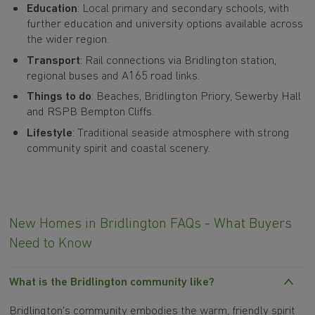
Education
: Local primary and secondary schools, with
further education and university options available across
the wider region.
Transport
: Rail connections via Bridlington station,
regional buses and A165 road links.
Things to do
: Beaches, Bridlington Priory, Sewerby Hall
and RSPB Bempton Cliffs.
Lifestyle
: Traditional seaside atmosphere with strong
community spirit and coastal scenery.
New Homes in Bridlington FAQs - What Buyers
Need to Know
What is the Bridlington community like?
Bridlington's community embodies the warm, friendly spirit