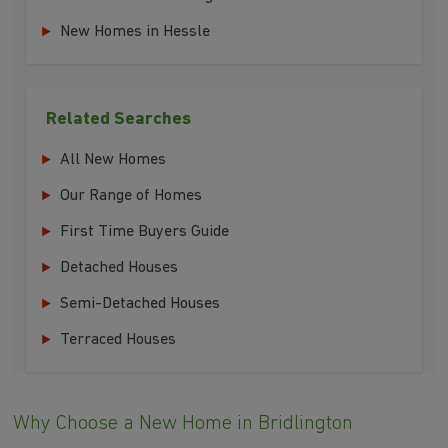
New Homes in Hessle
Related Searches
All New Homes
Our Range of Homes
First Time Buyers Guide
Detached Houses
Semi-Detached Houses
Terraced Houses
Why Choose a New Home in Bridlington