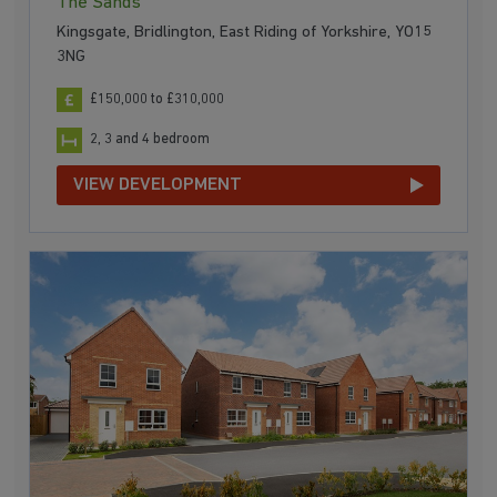
The Sands
Kingsgate, Bridlington, East Riding of Yorkshire, YO15
3NG
£150,000 to £310,000
2, 3 and 4 bedroom
VIEW DEVELOPMENT