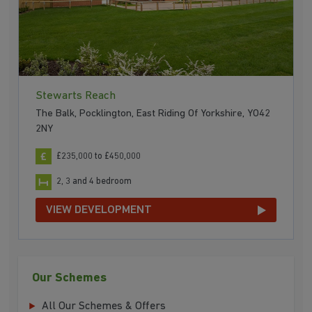
Stewarts Reach
The Balk, Pocklington, East Riding Of Yorkshire, YO42
2NY
£235,000 to £450,000
2, 3 and 4 bedroom
VIEW DEVELOPMENT
Our Schemes
All Our Schemes & Offers