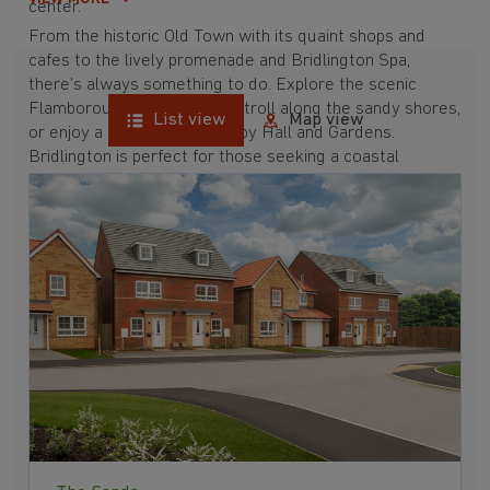
center.
From the historic Old Town with its quaint shops and
cafes to the lively promenade and Bridlington Spa,
there’s always something to do. Explore the scenic
Flamborough Head, take a stroll along the sandy shores,
List view
Map view
or enjoy a day out at Sewerby Hall and Gardens.
Bridlington is perfect for those seeking a coastal
lifestyle with plenty of amenities and attractions.
Discover the potential of Bridlington and see what this
charming town has to offer.