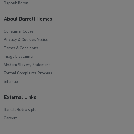
Deposit Boost
About Barratt Homes
Consumer Codes
Privacy & Cookies Notice
Terms & Conditions
Image Disclaimer
Modern Slavery Statement
Formal Complaints Process
Sitemap
External Links
Barratt Redrow plc
Careers