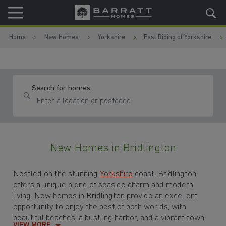
Skip to content
Skip to footer
Home
New Homes
Yorkshire
East Riding of Yorkshire
Search for homes
New Homes in Bridlington
Nestled on the stunning
Yorkshire
coast, Bridlington
offers a unique blend of seaside charm and modern
living. New homes in Bridlington provide an excellent
opportunity to enjoy the best of both worlds, with
beautiful beaches, a bustling harbor, and a vibrant town
VIEW MORE