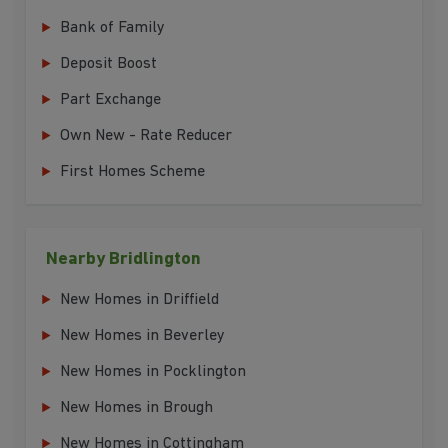
Bank of Family
Deposit Boost
Part Exchange
Own New - Rate Reducer
First Homes Scheme
Nearby Bridlington
New Homes in Driffield
New Homes in Beverley
New Homes in Pocklington
New Homes in Brough
New Homes in Cottingham