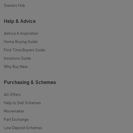
Owners Hub
Help & Advice
Advice & Inspiration
Home Buying Guide
First Time Buyers Guide
Investors Guide
Why Buy New
Purchasing & Schemes
All Offers
Help to Sell Schemes
Movemaker
Part Exchange
Low Deposit Schemes