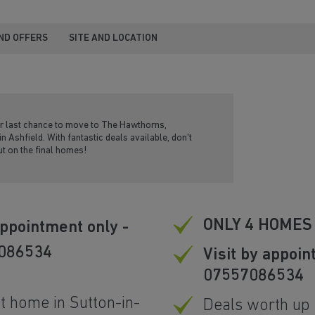
ND OFFERS
SITE AND LOCATION
ur last chance to move to The Hawthorns,
in Ashfield. With fantastic deals available, don't
t on the final homes!
ONLY 4 HOMES
ppointment only -
 086534
Visit by appoin
07557086534
t home in Sutton-in-
Deals worth up