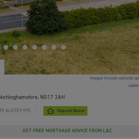
Images include optional up
addit
, Nottinghamshire, NG17 3AH
95 to £329,995
Deposit Boost
GET FREE MORTGAGE ADVICE FROM L&C