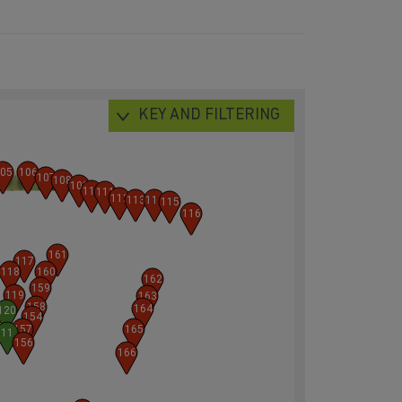
KEY AND FILTERING
05
106
107
108
109
110
111
112
113
114
115
116
161
117
118
160
162
159
119
163
158
164
120
154
157
165
11
156
166