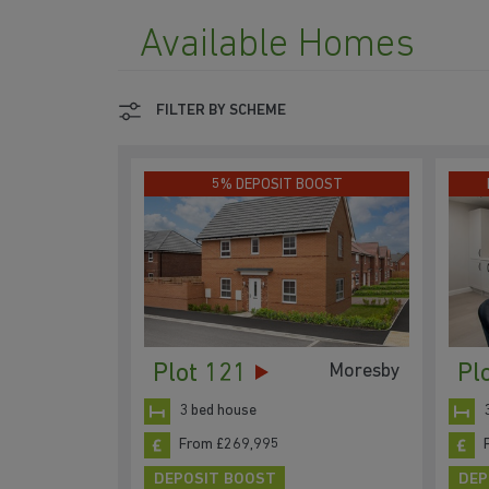
Available Homes
FILTER BY SCHEME
5% DEPOSIT BOOST
Plot 121
Pl
Moresby
3 bed house
From £269,995
DEPOSIT BOOST
DEP