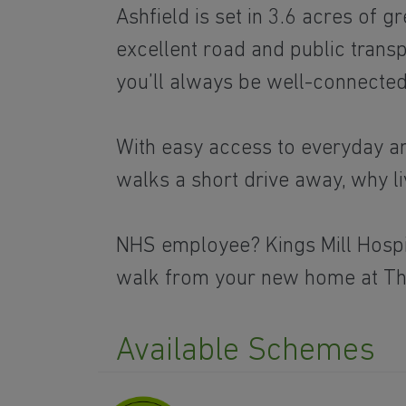
Ashfield is set in 3.6 acres of 
excellent road and public trans
you’ll always be well-connected
With easy access to everyday am
walks a short drive away, why 
NHS employee? Kings Mill Hospit
walk from your new home at T
Available Schemes