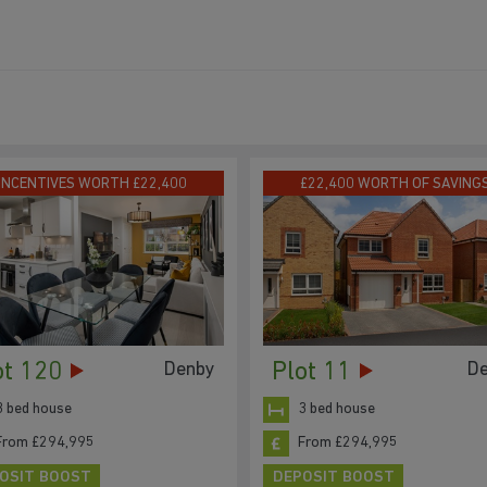
INCENTIVES WORTH £22,400
£22,400 WORTH OF SAVING
ot 120
Plot 11
Denby
D
3 bed house
3 bed house
From £294,995
From £294,995
OSIT BOOST
DEPOSIT BOOST