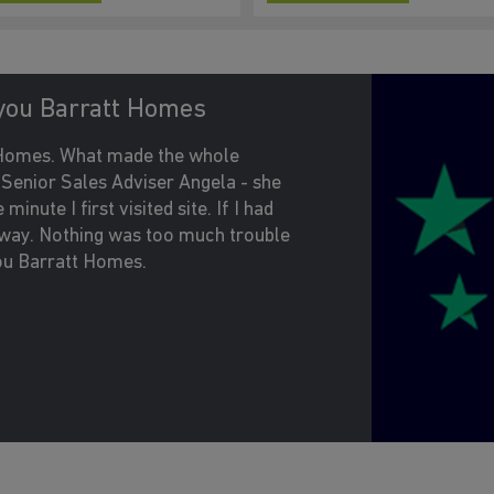
you Barratt Homes
t Homes. What made the whole
e Senior Sales Adviser Angela - she
inute I first visited site. If I had
 away. Nothing was too much trouble
ou Barratt Homes.