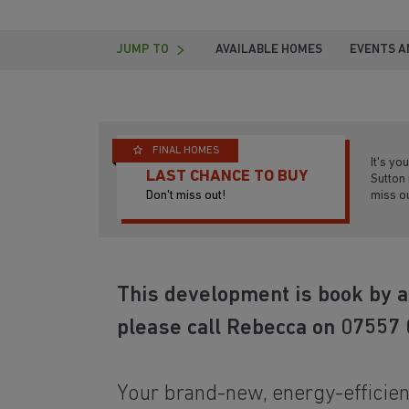
JUMP TO
AVAILABLE HOMES
EVENTS A
FINAL HOMES
It's yo
LAST CHANCE TO BUY
Sutton 
miss ou
Don't miss out!
This development is book by a
please call Rebecca on 07557
Your brand-new, energy-efficien