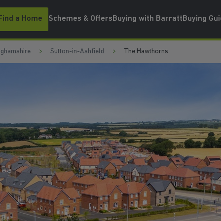
Find a Home
Schemes & Offers
Buying with Barratt
Buying Gu
nghamshire
Sutton-in-Ashfield
The Hawthorns