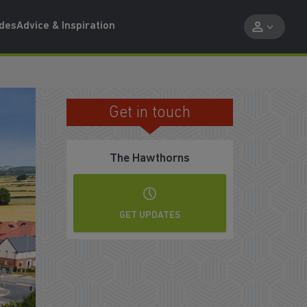
ides
Advice & Inspiration
Get in touch
VISIT BY APPOINTMENT ONLY
The Hawthorns
GET UPDATES