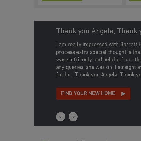
Thank you Angela, Thank 
I am really impressed with Barrat
process extra special thought is th
was so friendly and helpful from the m
any queries, she was on it straight
for her. Thank you Angela, Thank y
FIND YOUR NEW HOME