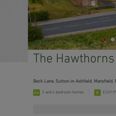
The Hawthorns
Beck Lane, Sutton-in-Ashfield, Mansfield
3 and 4 bedroom homes
£269,9