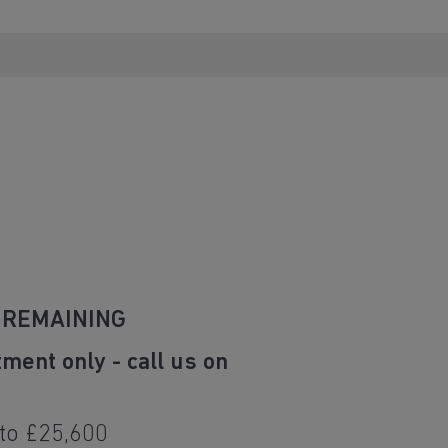
 REMAINING
tment only - call us on
 to £25,600