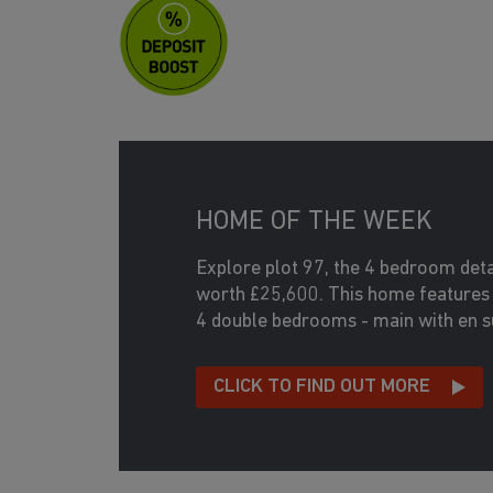
HOME OF THE WEEK
Explore plot 97, the 4 bedroom de
worth £25,600. This home features 
4 double bedrooms - main with en su
CLICK TO FIND OUT MORE