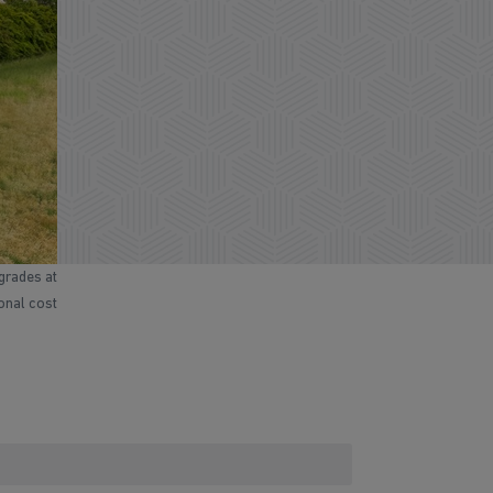
grades at
ional cost