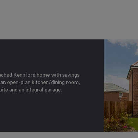
tached Kennford home with savings
an open-plan kitchen/dining room,
ite and an integral garage.