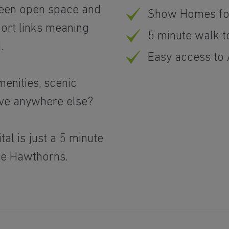
green open space and
Show Homes fo
port links meaning
5 minute walk to
.
Easy access to
enities, scenic
live anywhere else?
al is just a 5 minute
he Hawthorns.