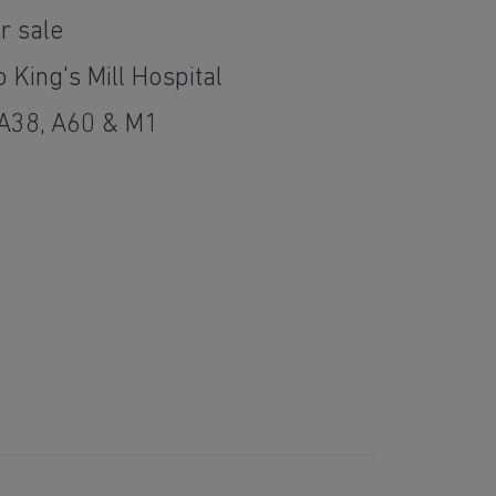
r sale
 King's Mill Hospital
 A38, A60 & M1