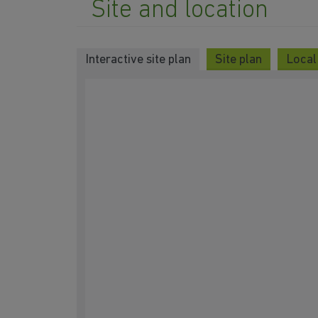
Site and location
Interactive site plan
Site plan
Local