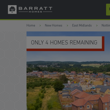
Skip to content
Skip to footer
Home
New Homes
East Midlands
Notti
DEALS WORTH OVER £25,600