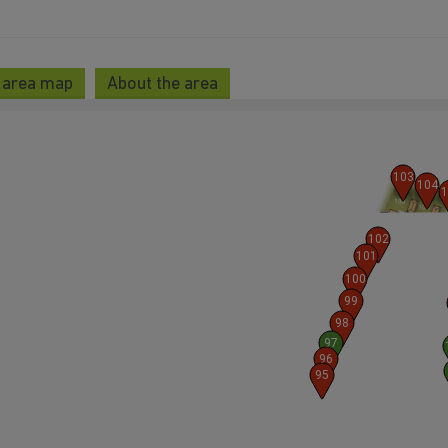
 area map
About the area
103
104
1
102
101
100
99
98
97
96
95