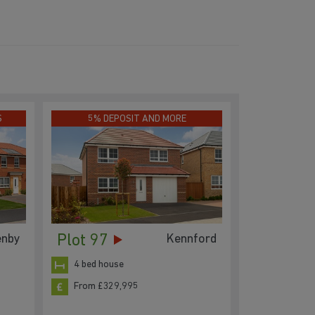
S
5% DEPOSIT AND MORE
Plot 97
enby
Kennford
4 bed house
From £329,995