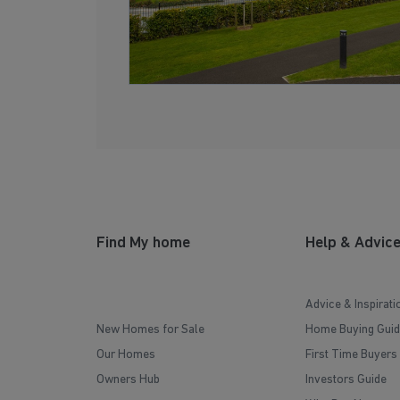
Find My home
Help & Advic
Advice & Inspirati
New Homes for Sale
Home Buying Guid
Our Homes
First Time Buyers
Owners Hub
Investors Guide