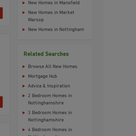
New Homes in Mansfield
New Homes in Market
Warsop
New Homes in Nottingham
Related Searches
Browse All New Homes
Mortgage Hub
Advice & Inspiration
2 Bedroom Homes in
Nottinghamshire
3 Bedroom Homes in
Nottinghamshire
4 Bedroom Homes in