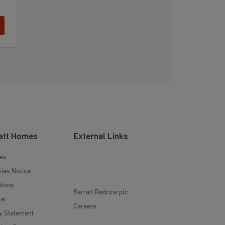
att Homes
External Links
es
ies Notice
tions
Barratt Redrow plc
mer
Careers
y Statement