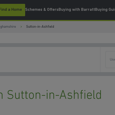
Find a Home
Schemes & Offers
Buying with Barratt
Buying Gu
nghamshire
Sutton-in-Ashfield
Use
 Sutton-in-Ashfield