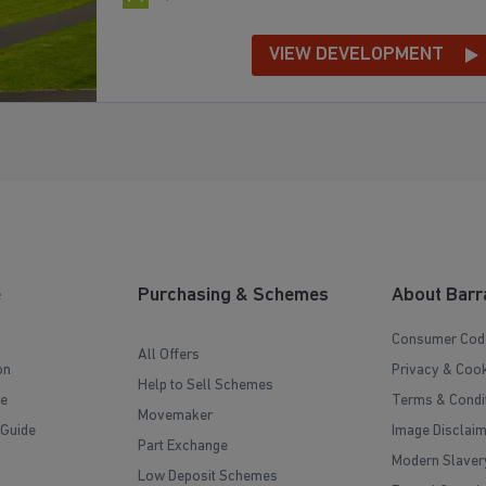
VIEW DEVELOPMENT
e
Purchasing & Schemes
About Barr
Consumer Cod
All Offers
on
Privacy & Cook
Help to Sell Schemes
e
Terms & Condi
Movemaker
 Guide
Image Disclai
Part Exchange
Modern Slaver
Low Deposit Schemes