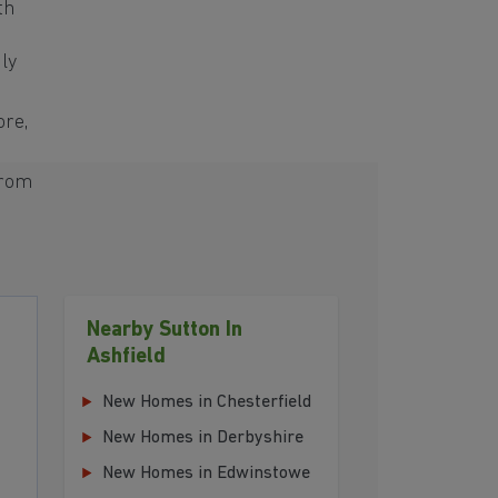
th
ly
ore,
from
Nearby Sutton In
Ashfield
New Homes in Chesterfield
New Homes in Derbyshire
New Homes in Edwinstowe