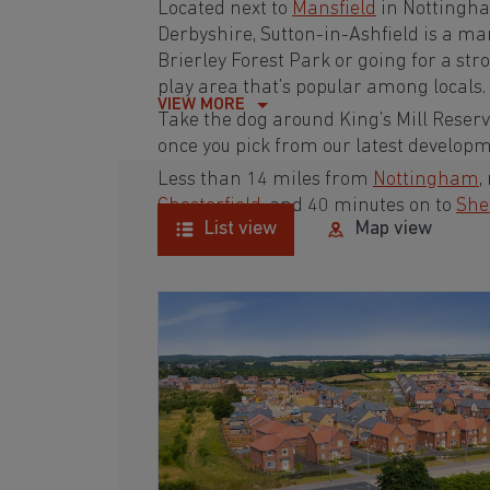
Located next to
Mansfield
in Nottingh
Derbyshire
, Sutton-in-Ashfield is a m
Brierley Forest Park or going for a st
play area that’s popular among locals.
VIEW MORE
Take the dog around King’s Mill Reser
once you pick from our latest develop
Less than 14 miles from
Nottingham
,
Chesterfield
, and 40 minutes on to
She
List view
Map view