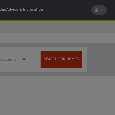
ides
Advice & Inspiration
SEARCH FOR HOMES
 Locations