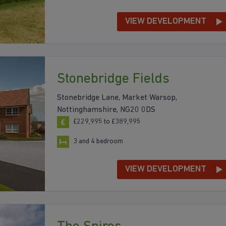
VIEW DEVELOPMENT
Stonebridge Fields
Stonebridge Lane, Market Warsop,
Nottinghamshire, NG20 0DS
£229,995 to £389,995
3 and 4 bedroom
VIEW DEVELOPMENT