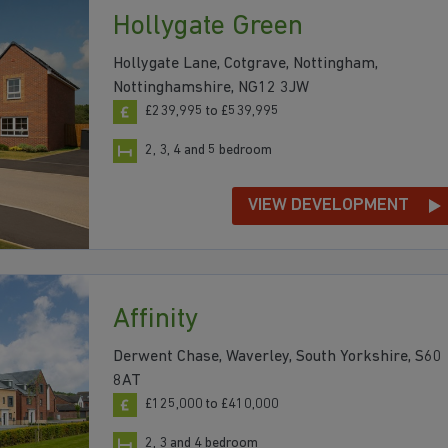
Hollygate Green
Hollygate Lane, Cotgrave, Nottingham,
Nottinghamshire, NG12 3JW
£239,995 to £539,995
2, 3, 4 and 5 bedroom
VIEW DEVELOPMENT
Affinity
Derwent Chase, Waverley, South Yorkshire, S60
8AT
£125,000 to £410,000
2, 3 and 4 bedroom