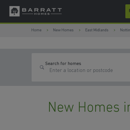
Skip to content
Skip to footer
Home
New Homes
East Midlands
Notti
Search for homes
New Homes in