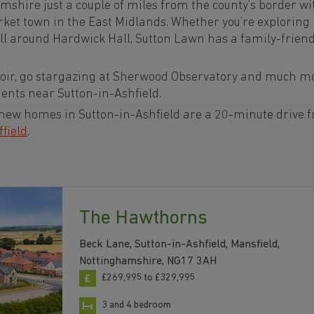
amshire
just a couple of miles from the county’s border wi
arket town in the
East Midlands. Whether you’re exploring
roll around Hardwick Hall, Sutton Lawn has a family-friend
voir, go stargazing at Sherwood Observatory and much m
ments near Sutton-in-Ashfield.
 new homes in Sutton-in-Ashfield are a 20-minute drive 
ffield
.
The Hawthorns
Beck Lane, Sutton-in-Ashfield, Mansfield,
Nottinghamshire, NG17 3AH
£269,995 to £329,995
3 and 4 bedroom