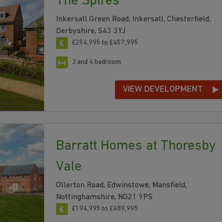
The Spires
Inkersall Green Road, Inkersall, Chesterfield,
Derbyshire, S43 3YJ
£254,995 to £457,995
3 and 4 bedroom
VIEW DEVELOPMENT
Barratt Homes at Thoresby
Vale
Ollerton Road, Edwinstowe, Mansfield,
Nottinghamshire, NG21 9PS
£194,995 to £489,995