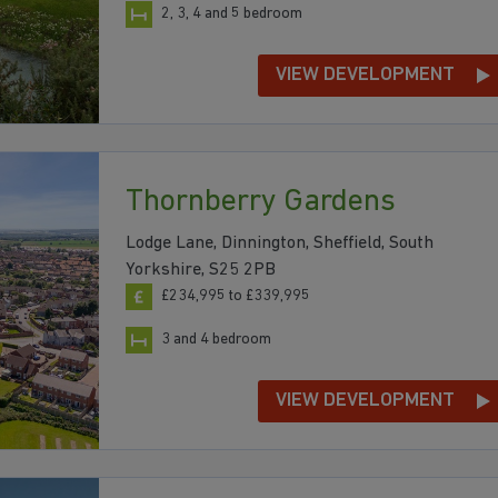
2, 3, 4 and 5 bedroom
VIEW DEVELOPMENT
Thornberry Gardens
Lodge Lane, Dinnington, Sheffield, South
Yorkshire, S25 2PB
£234,995 to £339,995
3 and 4 bedroom
VIEW DEVELOPMENT