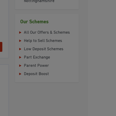
Nottinghamshire
Our Schemes
All Our Offers & Schemes
Help to Sell Schemes
Low Deposit Schemes
Part Exchange
Parent Power
Deposit Boost