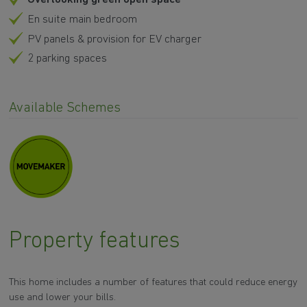
En suite main bedroom
PV panels & provision for EV charger
2 parking spaces
Available Schemes
Property features
This home includes a number of features that could reduce energy
use and lower your bills.