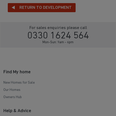
RETURN TO DEVELOPMENT
For sales enquiries please call
0330 1624 564
Mon-Sun: 9am - 6pm
Find My home
New Homes for Sale
Our Homes
Owners Hub
Help & Advice