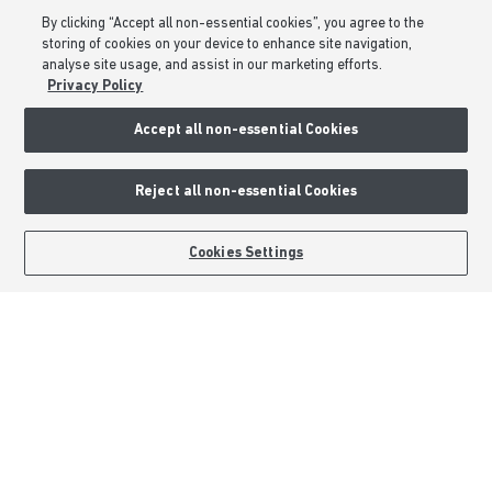
Consumer Codes
By clicking “Accept all non-essential cookies”, you agree to the
Privacy & Cookies Notice
storing of cookies on your device to enhance site navigation,
analyse site usage, and assist in our marketing efforts.
Terms & Conditions
Privacy Policy
Image Disclaimer
Accept all non-essential Cookies
Modern Slavery Statement
Formal Complaints Process
Reject all non-essential Cookies
Sitemap
BOOK AN APPOINTMENT
REQUEST A CALLBACK
Cookies Settings
External Links
Barratt Redrow plc
Careers