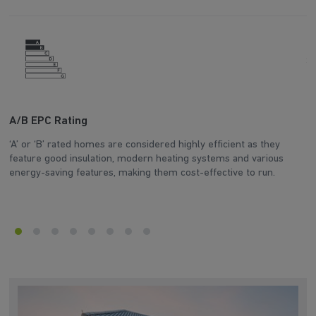
A/B EPC Rating
A
‘A’ or ‘B’ rated homes are considered highly efficient as they
Ar
feature good insulation, modern heating systems and various
wh
energy-saving features, making them cost-effective to run.
en