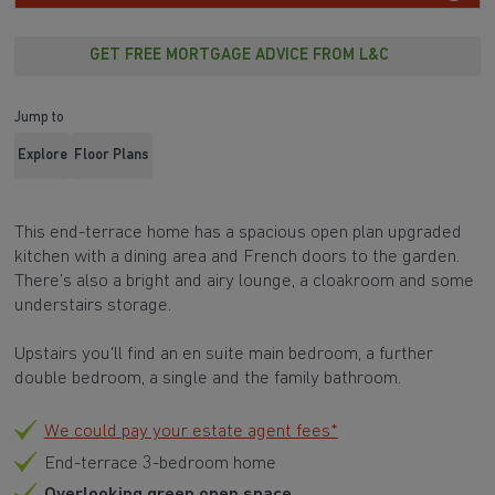
GET FREE MORTGAGE ADVICE FROM L&C
Jump to
Explore
Floor Plans
This end-terrace home has a spacious open plan upgraded
kitchen with a dining area and French doors to the garden.
There’s also a bright and airy lounge, a cloakroom and some
understairs storage.
Upstairs you'll find an en suite main bedroom, a further
double bedroom, a single and the family bathroom.
We could pay your estate agent fees*
End-terrace 3-bedroom home
Overlooking green open space