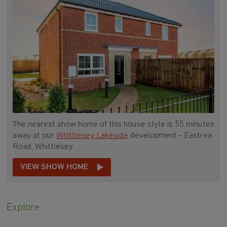
The nearest show home of this house style is 55 minutes
away at our
Whittlesey Lakeside
development - Eastrea
Road, Whittlesey
VIEW SHOW HOME
Explore