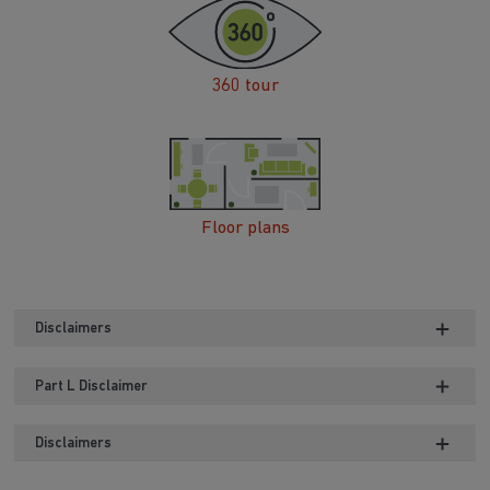
360 tour
Floor plans
Disclaimers
Part L Disclaimer
Disclaimers