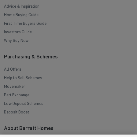
Advice & Inspiration
Home Buying Guide
First Time Buyers Guide
Investors Guide
Why Buy New
Purchasing & Schemes
All Offers
Help to Sell Schemes
Movemaker
Part Exchange
Low Deposit Schemes
Deposit Boost
About Barratt Homes