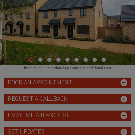
Images include optional upgrades at additional cost
BOOK AN APPOINTMENT
REQUEST A CALLBACK
EMAIL ME A BROCHURE
GET UPDATES