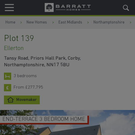
Skip to content
Skip to footer
Home
New Homes
East Midlands
Northamptonshire
Plot 139
Ellerton
Tansy Road, Priors Hall Park, Corby,
Northamptonshire, NN17 5BU
3 bedrooms
From £277,795
Movemaker
END-TERRACE 3 BEDROOM HOME