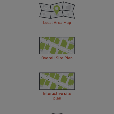
Local Area Map
Overall Site Plan
Interactive site
plan