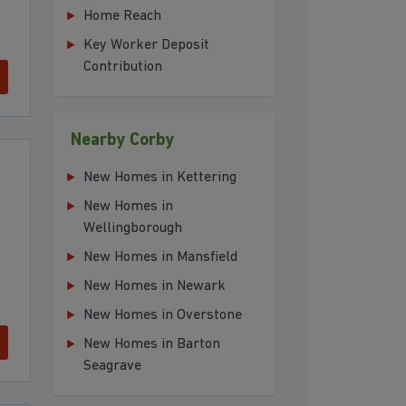
Home Reach
Key Worker Deposit
Contribution
Nearby Corby
New Homes in Kettering
New Homes in
Wellingborough
New Homes in Mansfield
New Homes in Newark
New Homes in Overstone
New Homes in Barton
Seagrave