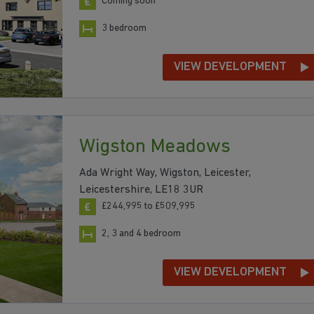
Coming soon
3 bedroom
VIEW DEVELOPMENT
Wigston Meadows
Ada Wright Way, Wigston, Leicester,
Leicestershire, LE18 3UR
£244,995 to £509,995
2, 3 and 4 bedroom
VIEW DEVELOPMENT