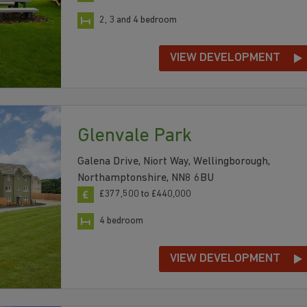
2, 3 and 4 bedroom
VIEW DEVELOPMENT
Glenvale Park
Galena Drive, Niort Way, Wellingborough,
Northamptonshire, NN8 6BU
£377,500 to £440,000
4 bedroom
VIEW DEVELOPMENT