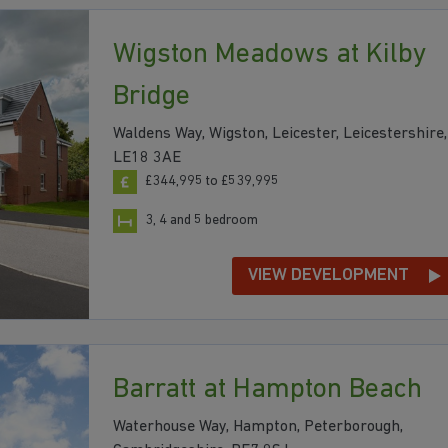
Wigston Meadows at Kilby
Bridge
Waldens Way, Wigston, Leicester, Leicestershire,
LE18 3AE
£344,995 to £539,995
3, 4 and 5 bedroom
VIEW DEVELOPMENT
Barratt at Hampton Beach
Waterhouse Way, Hampton, Peterborough,