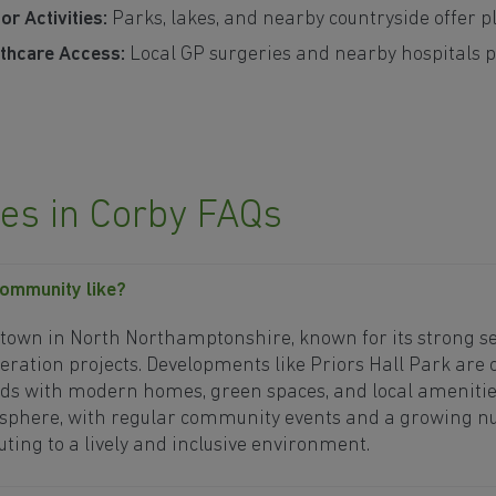
r Activities:
Parks, lakes, and nearby countryside offer pl
thcare Access:
Local GP surgeries and nearby hospitals p
s in Corby FAQs
community like?
g town in North Northamptonshire, known for its strong 
eration projects. Developments like Priors Hall Park are 
s with modern homes, green spaces, and local amenities
phere, with regular community events and a growing nu
ting to a lively and inclusive environment.