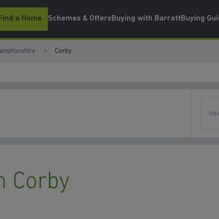
Find a Home
Schemes & Offers
Buying with Barratt
Buying Gu
amptonshire
Corby
Use
n Corby