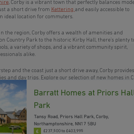
hire
, Corby is a vibrant town that perfectly balances mod
Just a short drive from
Kettering
and easily accessible to
 an ideal location for commuters.
in the region, Corby offers a wealth of amenities and
n Country Park to the historic Kirby Hall, there’s plenty t
ols, a variety of shops, and a vibrant community spirit,
essionals alike.
step and the coast just a short drive away, Corby provide
ies and day trips. Explore our selection of new homes in C
Barratt Homes at Priors Hal
Park
Tansy Road, Priors Hall Park, Corby,
Northamptonshire, NN17 5BU
£237,500 to £403,995