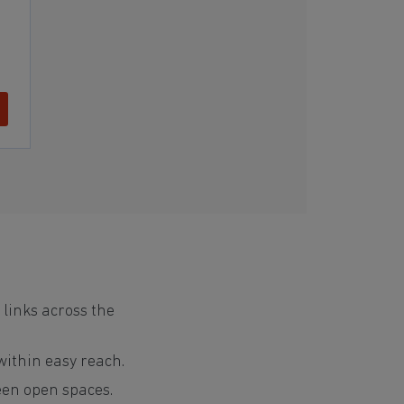
 links across the
 within easy reach.
reen open spaces.