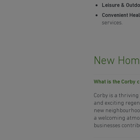
Leisure & Outdoo
Convenient Heal
services.
New Home
What is the Corby 
Corby is a thrivin
and exciting regen
new neighbourhood
a welcoming atmos
businesses contribu