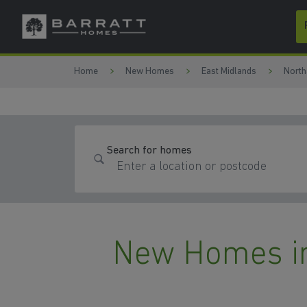
Skip to content
Skip to footer
Home
New Homes
East Midlands
North
Search for homes
New Homes i