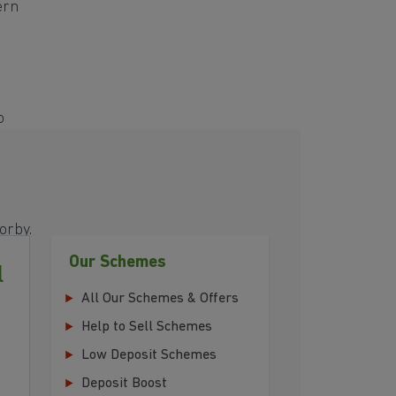
ern
o
s
orby.
Our Schemes
l
All Our Schemes & Offers
Help to Sell Schemes
Low Deposit Schemes
Deposit Boost