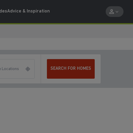
ides
Advice & Inspiration
SEARCH FOR HOMES
 Locations