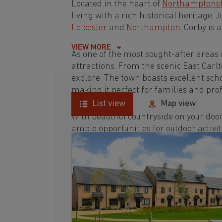
Located in the heart of
Northamptons
living with a rich historical heritage. 
Leicester
and
Northampton
, Corby is
VIEW MORE
As one of the most sought-after areas 
attractions. From the scenic East Carlto
explore. The town boasts excellent scho
making it perfect for families and prof
List view
Map view
With beautiful countryside on your door
ample opportunities for outdoor activit