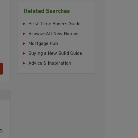
Related Searches
First Time Buyers Guide
Browse All New Homes
Mortgage Hub
Buying a New Build Guide
Advice & Inspiration
NG