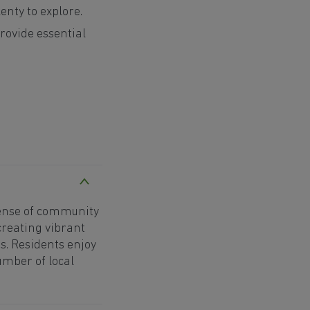
enty to explore.
rovide essential
sense of community
creating vibrant
. Residents enjoy
mber of local