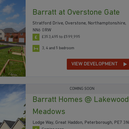
Barratt at Overstone Gate
Stratford Drive, Overstone, Northamptonshire,
NN6 0RW
£353,495 to £599,995
3, 4 and 5 bedroom
VIEW DEVELOPMENT
COMING SOON
Barratt Homes @ Lakewood
Meadows
Lodge Way, Great Haddon, Peterborough, PE7 3