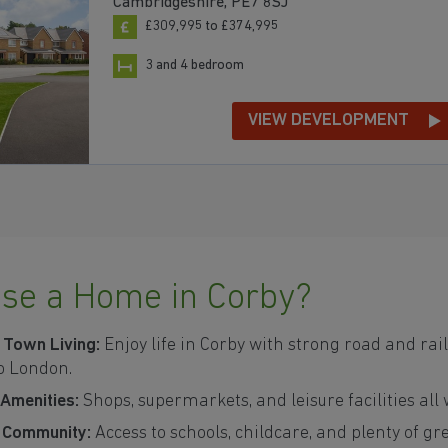
Cambridgeshire, PE7 8SJ
£309,995 to £374,995
3 and 4 bedroom
VIEW DEVELOPMENT
se a Home in Corby?
 Town Living:
Enjoy life in Corby with strong road and rail
o London.
 Amenities:
Shops, supermarkets, and leisure facilities all
y Community:
Access to schools, childcare, and plenty of g