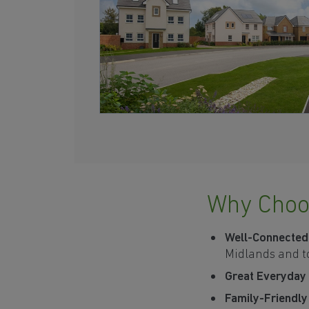
Why Choo
Well-Connected
Midlands and t
Great Everyday
Family-Friendl