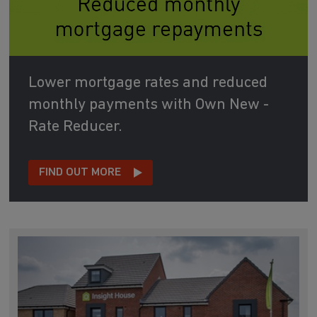
Lower mortgage rates and reduced
monthly payments with Own New -
Rate Reducer.
FIND OUT MORE