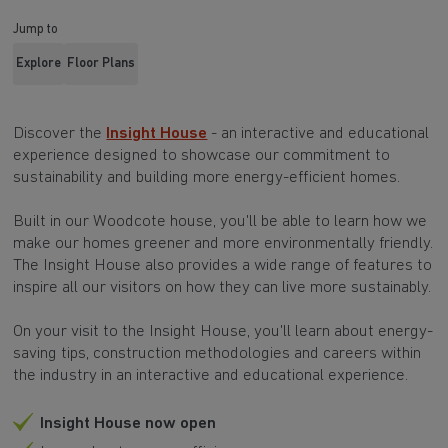
Jump to
Explore
Floor Plans
Discover the
Insight House
- an interactive and educational
experience designed to showcase our commitment to
sustainability and building more energy-efficient homes.
Built in our Woodcote house, you'll be able to learn how we
make our homes greener and more environmentally friendly.
The Insight House also provides a wide range of features to
inspire all our visitors on how they can live more sustainably.
On your visit to the Insight House, you'll learn about energy-
saving tips, construction methodologies and careers within
the industry in an interactive and educational experience.
Insight House now open