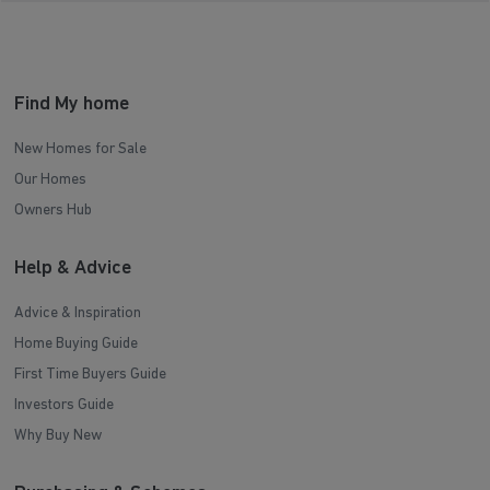
Find My home
New Homes for Sale
Our Homes
Owners Hub
Help & Advice
Advice & Inspiration
Home Buying Guide
First Time Buyers Guide
Investors Guide
Why Buy New