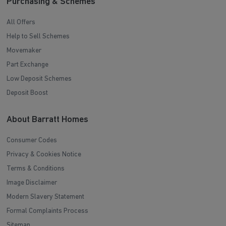
Purchasing & Schemes
All Offers
Help to Sell Schemes
Movemaker
Part Exchange
Low Deposit Schemes
Deposit Boost
About Barratt Homes
Consumer Codes
Privacy & Cookies Notice
Terms & Conditions
Image Disclaimer
Modern Slavery Statement
Formal Complaints Process
Sitemap