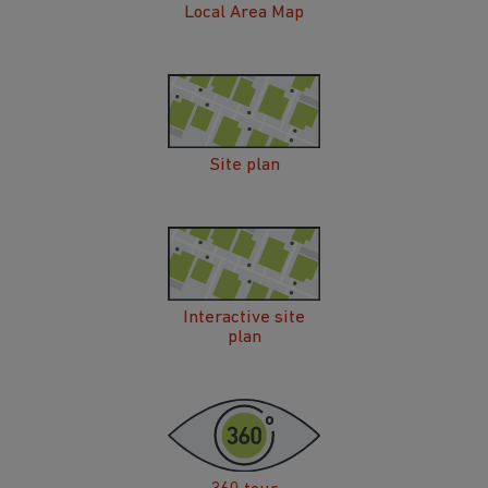
Local Area Map
Site plan
Interactive site
plan