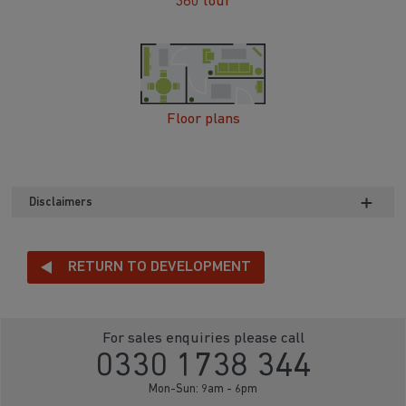
360 tour
Floor plans
Disclaimers
RETURN TO DEVELOPMENT
For sales enquiries please call
0330 1738 344
Mon-Sun: 9am - 6pm