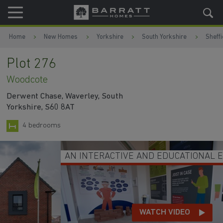
Skip to content
Skip to footer
Home
New Homes
Yorkshire
South Yorkshire
Sheffi
Plot 276
Woodcote
Derwent Chase, Waverley, South
Yorkshire, S60 8AT
4 bedrooms
AN INTERACTIVE AND EDUCATIONAL EXPERIENCE
WATCH VIDEO