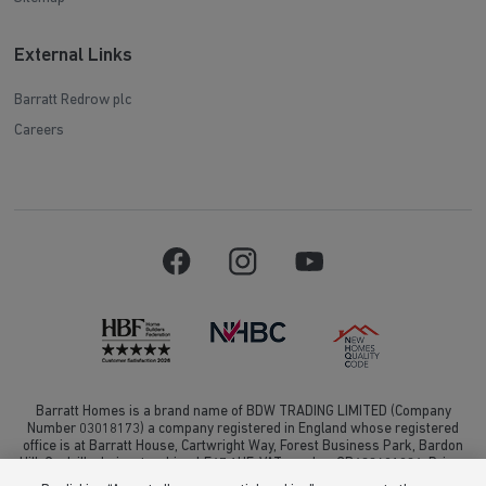
External Links
Barratt Redrow plc
Careers
Barratt Homes is a brand name of BDW TRADING LIMITED (Company
Number 03018173) a company registered in England whose registered
office is at Barratt House, Cartwright Way, Forest Business Park, Bardon
Hill, Coalville, Leicestershire, LE67 1UF, VAT number GB633481836. Prices
are correct at the time of publishing. Images include optional upgrades at