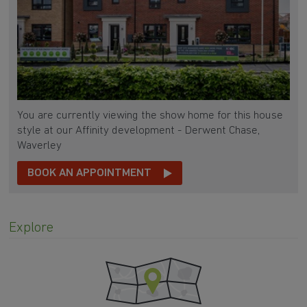
You are currently viewing the show home for this house
style at our Affinity development - Derwent Chase,
Waverley
BOOK AN APPOINTMENT
Explore