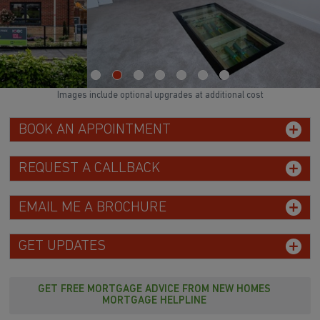
Images include optional upgrades at additional cost
BOOK AN APPOINTMENT
REQUEST A CALLBACK
EMAIL ME A BROCHURE
GET UPDATES
GET FREE MORTGAGE ADVICE FROM NEW HOMES
MORTGAGE HELPLINE