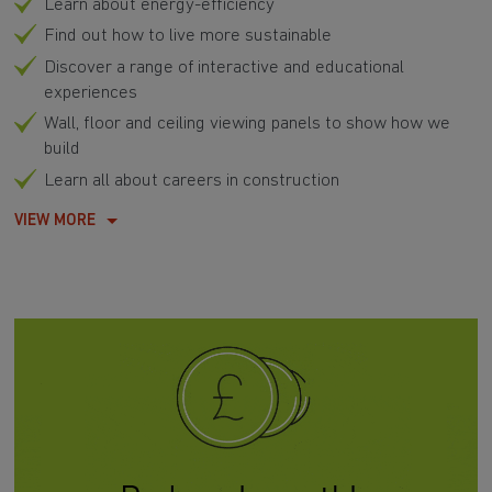
Learn about energy-efficiency
Find out how to live more sustainable
Discover a range of interactive and educational
experiences
Wall, floor and ceiling viewing panels to show how we
build
Learn all about careers in construction
VIEW MORE