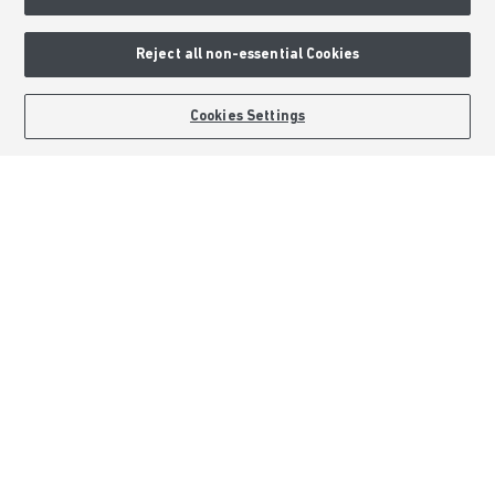
About Barratt Homes
Consumer Codes
Reject all non-essential Cookies
Privacy & Cookies Notice
Terms & Conditions
BOOK AN APPOINTMENT
REQUEST A CALLBACK
Cookies Settings
Image Disclaimer
Modern Slavery Statement
Formal Complaints Process
Sitemap
External Links
Barratt Redrow plc
Careers