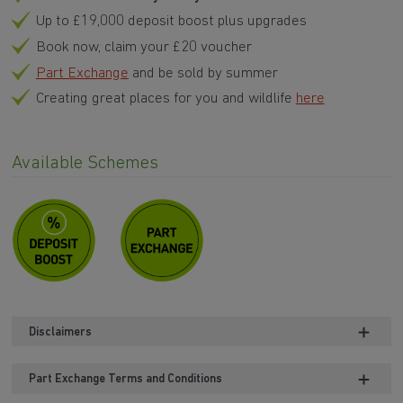
Up to £19,000 deposit boost plus upgrades
Book now, claim your £20 voucher
Part Exchange
and be sold by summer
Creating great places for you and wildlife
here
Available Schemes
Disclaimers
Part Exchange Terms and Conditions