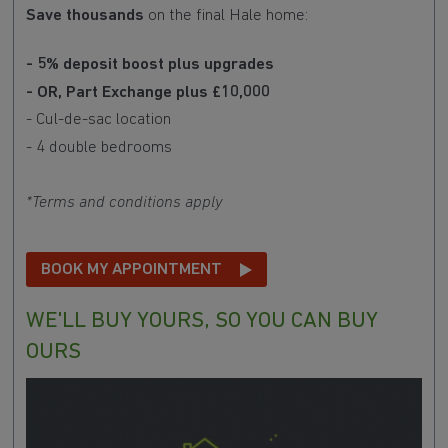
Save thousands
on the final Hale home:
- 5% deposit boost plus upgrades
- OR, Part Exchange plus £10,000
- Cul-de-sac location
- 4 double bedrooms
*Terms and conditions apply
BOOK MY APPOINTMENT
WE'LL BUY YOURS, SO YOU CAN BUY
OURS