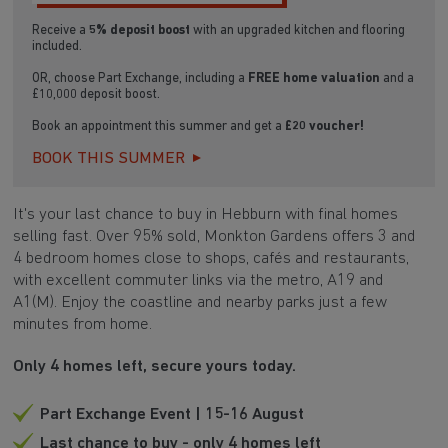
Receive a
5% deposit boost
with an upgraded kitchen and flooring
included.
OR, choose Part Exchange, including a
FREE home valuation
and a
£10,000 deposit boost.
Book an appointment this summer and get a
£20 voucher!
BOOK THIS SUMMER
It's your last chance to buy in Hebburn with final homes
selling fast. Over 95% sold, Monkton Gardens offers 3 and
4 bedroom homes close to shops, cafés and restaurants,
with excellent commuter links via the metro, A19 and
A1(M). Enjoy the coastline and nearby parks just a few
minutes from home.
Only 4 homes left, secure yours today.
Part Exchange Event | 15-16 August
Last chance to buy - only 4 homes left