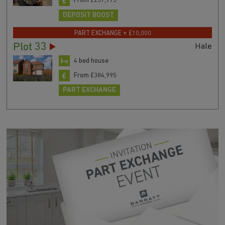
From £237,995
DEPOSIT BOOST
PART EXCHANGE + £10,000
Plot 33
Hale
4 bed house
From £384,995
PART EXCHANGE