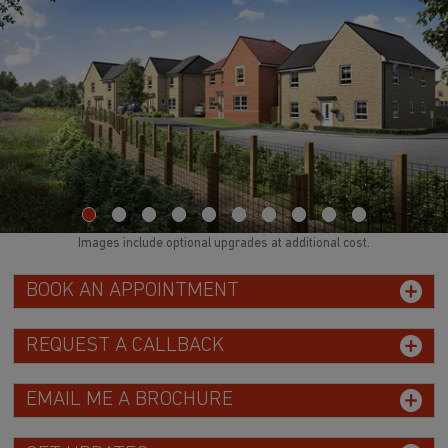
Images include optional upgrades at additional cost.
BOOK AN APPOINTMENT
REQUEST A CALLBACK
EMAIL ME A BROCHURE