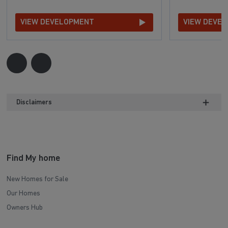
VIEW DEVELOPMENT
VIEW DEVE
Disclaimers
Find My home
New Homes for Sale
Our Homes
Owners Hub