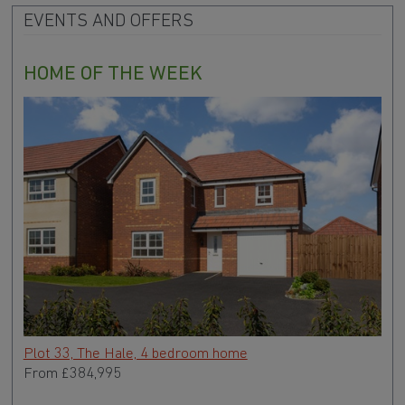
EVENTS AND OFFERS
HOME OF THE WEEK
Plot 33, The Hale, 4 bedroom home
From
£384,995