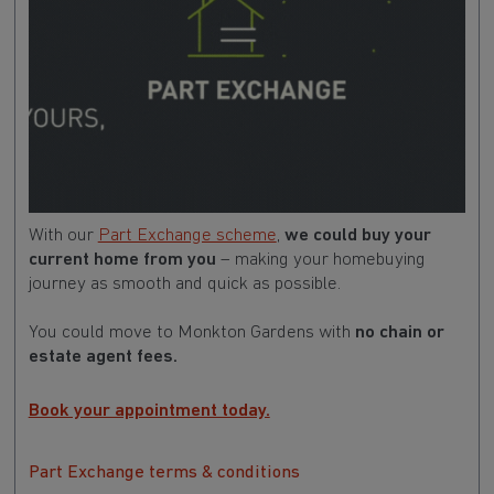
With our
Part Exchange scheme
,
we could buy your
current home from you
– making your homebuying
journey as smooth and quick as possible.
You could move to Monkton Gardens with
no chain or
estate agent fees.
Book your appointment today.
Part Exchange terms & conditions