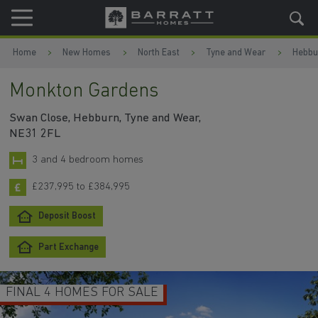
Skip to content
Skip to footer
Home
New Homes
North East
Tyne and Wear
Hebbu
Monkton Gardens
Swan Close, Hebburn, Tyne and Wear,
NE31 2FL
3 and 4 bedroom homes
£237,995 to £384,995
Deposit Boost
Part Exchange
FINAL 4 HOMES FOR SALE