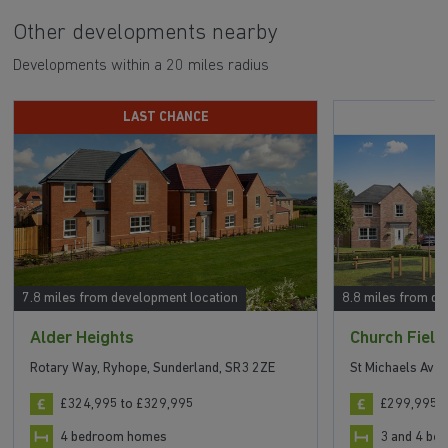
Other developments nearby
Developments within a 20 miles radius
LAST CHANCE
S
7.8 miles from development location
8.8 miles from de
Alder Heights
Church Field
Rotary Way, Ryhope, Sunderland, SR3 2ZE
St Michaels Ave
£324,995 to £329,995
£299,995 t
4 bedroom homes
3 and 4 b