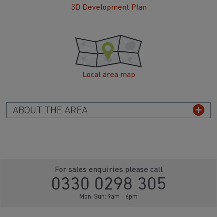
3D Development Plan
Local area map
ABOUT THE AREA
For sales enquiries please call
0330 0298 305
Mon-Sun: 9am - 6pm