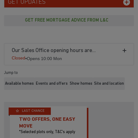
GET UPDATES
GET FREE MORTGAGE ADVICE FROM L&C
Our Sales Office opening hours are...
Closed
•
Opens 10:00 Mon
Jump to
Available homes
Events and offers
Show homes
Site and location
LAST CHANCE
TWO OFFERS, ONE EASY
MOVE
*Selected plots only, T&C's apply