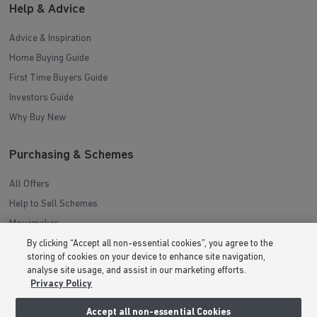
Help & Advice
Advice & Inspiration
Home Buying Guide
First Time Buyers Guide
Investors Guide
Why Buy New
Purchasing & Schemes
All Offers
Help to Sell Schemes
Movemaker
Part Exchange
By clicking “Accept all non-essential cookies”, you agree to the
storing of cookies on your device to enhance site navigation,
Low Deposit Schemes
analyse site usage, and assist in our marketing efforts.
Deposit Boost
Privacy Policy
Accept all non-essential Cookies