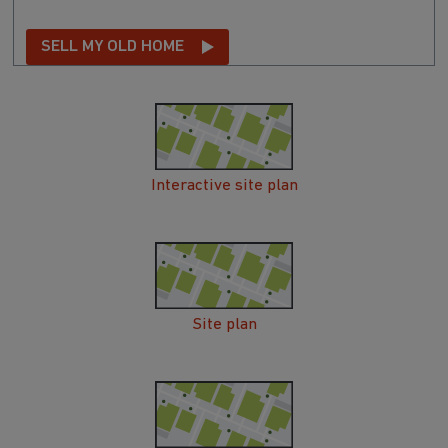
SELL MY OLD HOME
Interactive site plan
Site plan