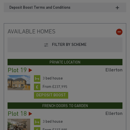
Deposit Boost Terms and Conditions
AVAILABLE HOMES
FILTER BY SCHEME
PRIVATE LOCATION
Plot 19
Ellerton
3 bed house
From £237,995
DEPOSIT BOOST
FRENCH DOORS TO GARDEN
Plot 18
Ellerton
3 bed house