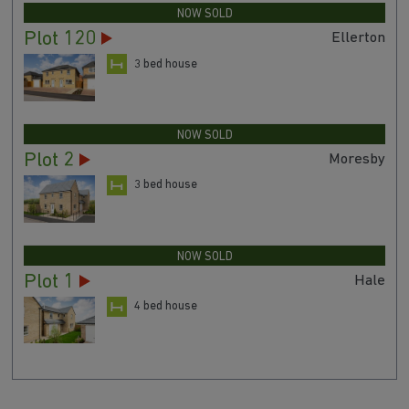
NOW SOLD
Plot 120
Ellerton
3 bed house
NOW SOLD
Plot 2
Moresby
3 bed house
NOW SOLD
Plot 1
Hale
4 bed house