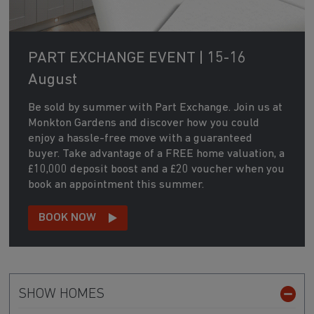
PART EXCHANGE EVENT | 15-16
August
Be sold by summer with Part Exchange. Join us at
Monkton Gardens and discover how you could
enjoy a hassle-free move with a guaranteed
buyer. Take advantage of a FREE home valuation, a
£10,000 deposit boost and a £20 voucher when you
book an appointment this summer.
BOOK NOW
SHOW HOMES