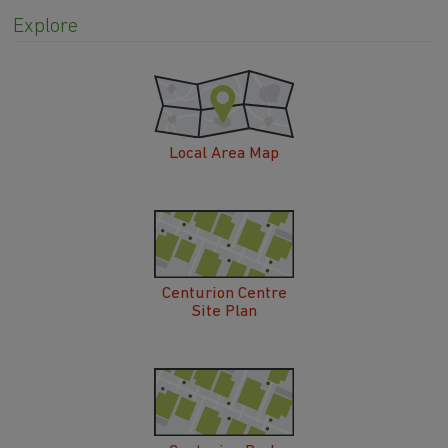
Explore
Local Area Map
Centurion Centre
Site Plan