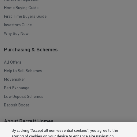
Home Buying Guide
First Time Buyers Guide
Investors Guide
Why Buy New
Purchasing & Schemes
All Offers
Help to Sell Schemes
Movemaker
Part Exchange
Low Deposit Schemes
Deposit Boost
About Barratt Homes
By clicking “Accept all non-essential cookies”, you agree to the
Consumer Codes
storing of cookies on your device to enhance site navigation,