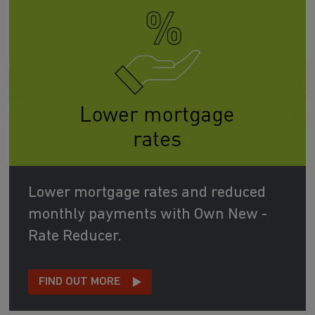
Lower mortgage rates and reduced
monthly payments with Own New -
Rate Reducer.
FIND OUT MORE