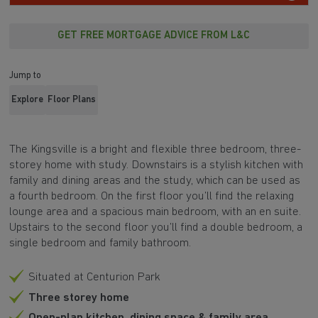
GET FREE MORTGAGE ADVICE FROM L&C
Jump to
Explore
Floor Plans
The
Kingsville is a bright and flexible three bedroom, three-
storey home with study
.
Downstairs is a stylish kitchen with
family and dining areas and the study, which can be used as
a
fourth bedroom
. On the first floor you’ll find the relaxing
lounge area and a spacious main bedroom, with an en suite.
Upstairs to the second floor you’ll find a double bedroom, a
single bedroom and family bathroom.
Situated at Centurion Park
Three storey home
Open-plan kitchen, dining space & family area