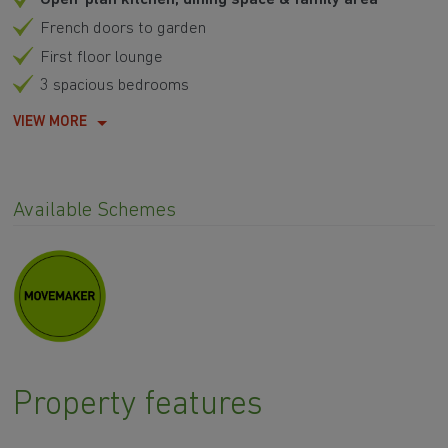
French doors to garden
First floor lounge
3 spacious bedrooms
VIEW MORE
Available Schemes
Property features