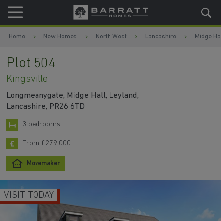
Skip to content
Skip to footer
Home
New Homes
North West
Lancashire
Midge Hal
Plot 504
Kingsville
Longmeanygate, Midge Hall, Leyland,
Lancashire, PR26 6TD
3 bedrooms
From £279,000
Movemaker
VISIT TODAY