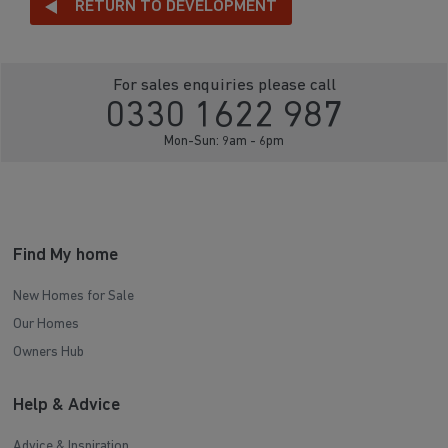
RETURN TO DEVELOPMENT
For sales enquiries please call
0330 1622 987
Mon-Sun: 9am - 6pm
Find My home
New Homes for Sale
Our Homes
Owners Hub
Help & Advice
Advice & Inspiration