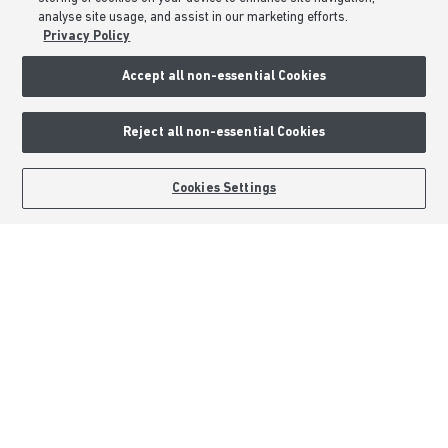
analyse site usage, and assist in our marketing efforts.
Privacy & Cookies Notice
Privacy Policy
Terms & Conditions
Image Disclaimer
Accept all non-essential Cookies
Modern Slavery Statement
Formal Complaints Process
Reject all non-essential Cookies
Sitemap
BOOK AN APPOINTMENT
REQUEST A CALLBACK
Cookies Settings
External Links
Barratt Redrow plc
Careers