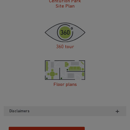
Centurion Park
Site Plan
360 tour
Floor plans
Disclaimers