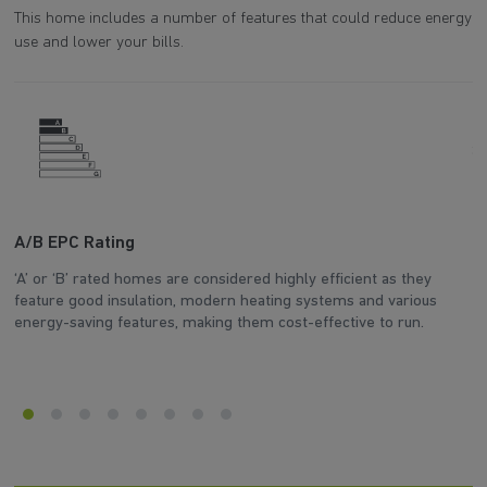
This home includes a number of features that could reduce energy
use and lower your bills.
A/B EPC Rating
A
‘A’ or ‘B’ rated homes are considered highly efficient as they
Ar
feature good insulation, modern heating systems and various
wh
energy-saving features, making them cost-effective to run.
en