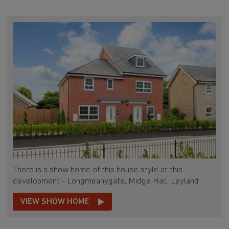
There is a show home of this house style at this
development - Longmeanygate, Midge Hall, Leyland
VIEW SHOW HOME