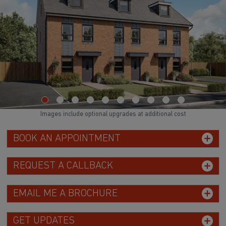
Images include optional upgrades at additional cost
BOOK AN APPOINTMENT
REQUEST A CALLBACK
EMAIL ME A BROCHURE
GET UPDATES