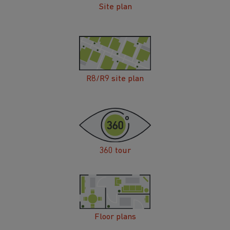
Site plan
R8/R9 site plan
360 tour
Floor plans