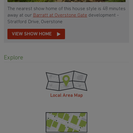
The nearest show home of this house style is 48 minutes
away at our
Barratt at Overstone Gate
development -
Stratford Drive, Overstone
VIEW SHOW HOME
Explore
Local Area Map