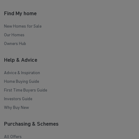
Find My home
New Homes for Sale
Our Homes
Owners Hub
Help & Advice
Advice & Inspiration
Home Buying Guide
First Time Buyers Guide
Investors Guide
Why Buy New
Purchasing & Schemes
All Offers