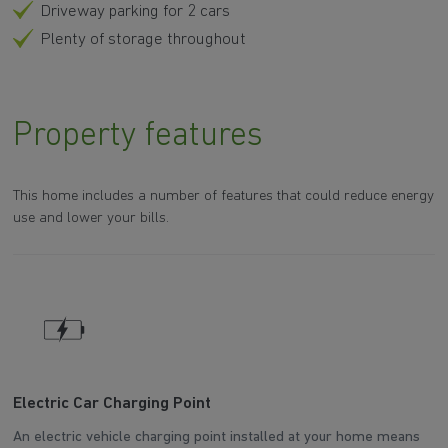
Driveway parking for 2 cars
Plenty of storage throughout
Property features
This home includes a number of features that could reduce energy
use and lower your bills.
Electric Car Charging Point
W
An electric vehicle charging point installed at your home means
Th