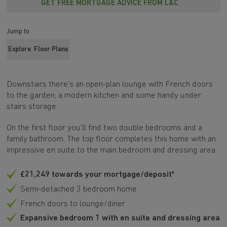
GET FREE MORTGAGE ADVICE FROM L&C
Jump to
Explore
Floor Plans
Downstairs there's an open-plan lounge with French doors
to the garden, a modern kitchen and some handy under
stairs storage.
On the first floor you'll find two double bedrooms and a
family bathroom. The top floor completes this home with an
impressive en suite to the main bedroom and dressing area.
£21,249 towards your mortgage/deposit*
Semi-detached 3 bedroom home
French doors to lounge/diner
Expansive bedroom 1 with en suite and dressing area