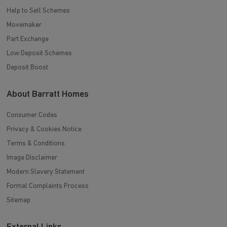
Help to Sell Schemes
Movemaker
Part Exchange
Low Deposit Schemes
Deposit Boost
About Barratt Homes
Consumer Codes
Privacy & Cookies Notice
Terms & Conditions
Image Disclaimer
Modern Slavery Statement
Formal Complaints Process
Sitemap