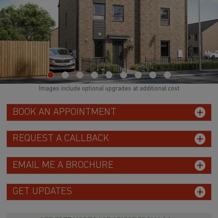
Images include optional upgrades at additional cost
BOOK AN APPOINTMENT
REQUEST A CALLBACK
EMAIL ME A BROCHURE
GET UPDATES