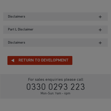
Disclaimers
Part L Disclaimer
Disclaimers
RETURN TO DEVELOPMENT
For sales enquiries please call
0330 0293 223
Mon-Sun: 9am - 6pm