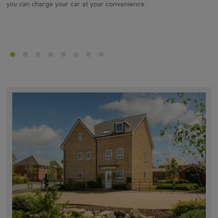
you can charge your car at your convenience.
d
he
en