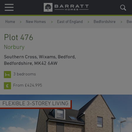
Skip to content
Skip to footer
Home
New Homes
East of England
Bedfordshire
Be
Plot 476
Norbury
Southern Cross, Wixams, Bedford,
Bedfordshire, MK42 6AW
3 bedrooms
From £424,995
FLEXIBLE 3-STOREY LIVING