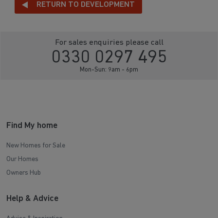
RETURN TO DEVELOPMENT
For sales enquiries please call
0330 0297 495
Mon-Sun: 9am - 6pm
Find My home
New Homes for Sale
Our Homes
Owners Hub
Help & Advice