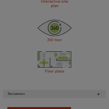
Interactive site
plan
360 tour
Floor plans
Disclaimers