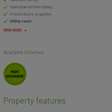
Open-plan kitchen/dining
French doors to garden
Utility room
VIEW MORE
Available Schemes
Property features