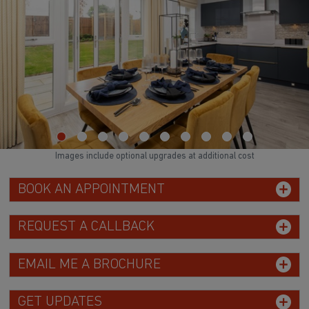
Images include optional upgrades at additional cost
BOOK AN APPOINTMENT
REQUEST A CALLBACK
EMAIL ME A BROCHURE
GET UPDATES