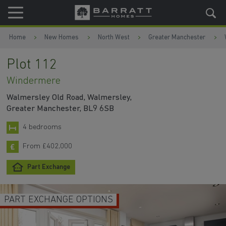
Skip to content
Skip to footer
Home
New Homes
North West
Greater Manchester
Plot 112
Windermere
Walmersley Old Road, Walmersley,
Greater Manchester, BL9 6SB
4 bedrooms
From £402,000
Part Exchange
PART EXCHANGE OPTIONS