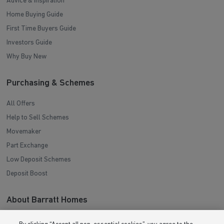
Advice & Inspiration
Home Buying Guide
First Time Buyers Guide
Investors Guide
Why Buy New
Purchasing & Schemes
All Offers
Help to Sell Schemes
Movemaker
Part Exchange
Low Deposit Schemes
Deposit Boost
About Barratt Homes
Consumer Codes