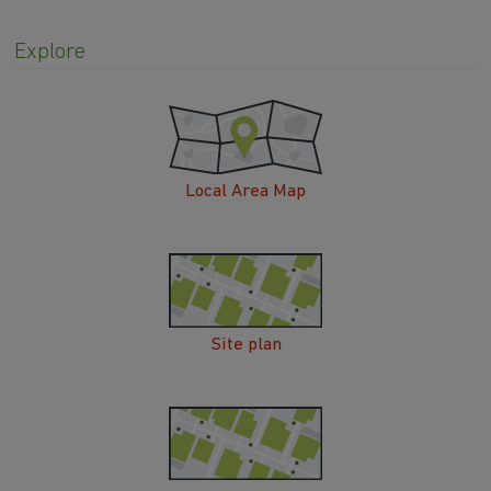
Explore
Local Area Map
Site plan