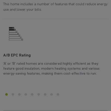
This home includes a number of features that could reduce energy
use and lower your bills.
A/B EPC Rating
A
‘A’ or ‘B’ rated homes are considered highly efficient as they
Ar
feature good insulation, modern heating systems and various
wh
energy-saving features, making them cost-effective to run.
en