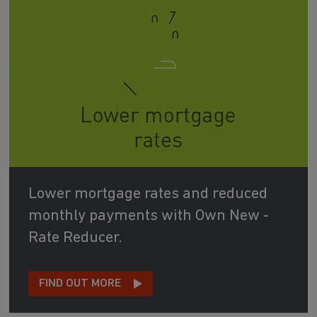
Lower mortgage rates and reduced
monthly payments with Own New -
Rate Reducer.
FIND OUT MORE