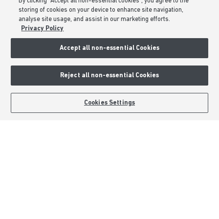
By clicking “Accept all non-essential cookies”, you agree to the
storing of cookies on your device to enhance site navigation,
Privacy & Cookies Notice
analyse site usage, and assist in our marketing efforts.
Terms & Conditions
Privacy Policy
Image Disclaimer
Accept all non-essential Cookies
Modern Slavery Statement
Formal Complaints Process
Reject all non-essential Cookies
Sitemap
BOOK AN APPOINTMENT
REQUEST A CALLBACK
Cookies Settings
External Links
Barratt Redrow plc
Careers