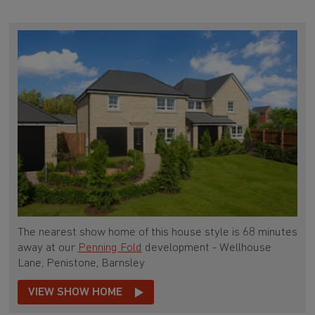
The nearest show home of this house style is 68 minutes
away at our
Penning Fold
development - Wellhouse
Lane, Penistone, Barnsley
VIEW SHOW HOME