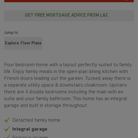
GET FREE MORTGAGE ADVICE FROM L&C
Jump to
Explore
Floor Plans
Four bedroom home with a layout perfectly suited to family
life. Enjoy family meals in the open-plan dining kitchen with
French doors leading out the garden. Tucked away there is
a separate utility space & downstairs cloakroom. Upstairs
there are 4 double bedrooms including the main with en
suite and your family bathroom. This home has an integral
garage and built in storage throughout.
Detached family home
Integral garage
Spacious lounge