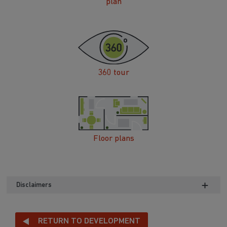
plan
360 tour
Floor plans
Disclaimers
RETURN TO DEVELOPMENT