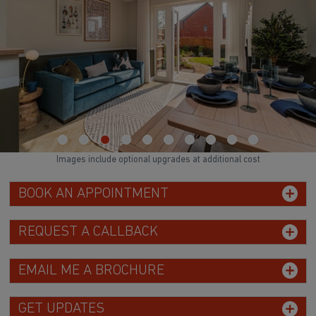
Images include optional upgrades at additional cost
BOOK AN APPOINTMENT
REQUEST A CALLBACK
EMAIL ME A BROCHURE
GET UPDATES