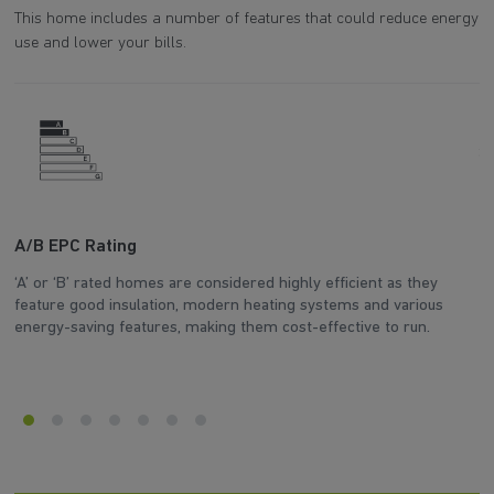
This home includes a number of features that could reduce energy
use and lower your bills.
A/B EPC Rating
A
‘A’ or ‘B’ rated homes are considered highly efficient as they
Ar
feature good insulation, modern heating systems and various
wh
energy-saving features, making them cost-effective to run.
en