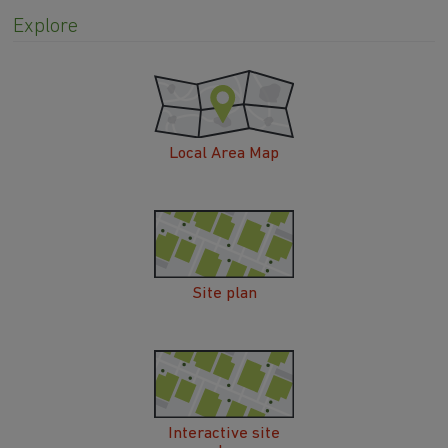
Explore
Local Area Map
Site plan
Interactive site