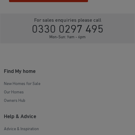
For sales enquiries please call
0330 0297 495
Mon-Sun: 9am - 6pm
Find My home
New Homes for Sale
Our Homes
Owners Hub
Help & Advice
Advice & Inspiration