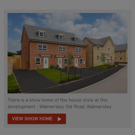
There is a show home of this house style at this
development - Walmersley Old Road, Walmersley
VIEW SHOW HOME