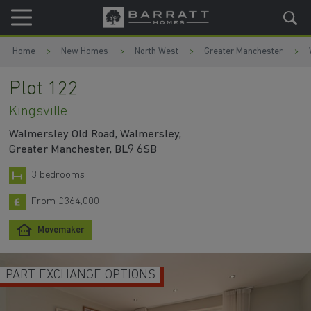
Skip to content
Skip to footer
Home
New Homes
North West
Greater Manchester
Plot 122
Kingsville
Walmersley Old Road, Walmersley,
Greater Manchester, BL9 6SB
3 bedrooms
From £364,000
Movemaker
2 LIVING SPACES