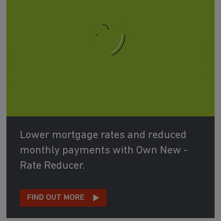
Lower mortgage rates and reduced
monthly payments with Own New -
Rate Reducer.
FIND OUT MORE