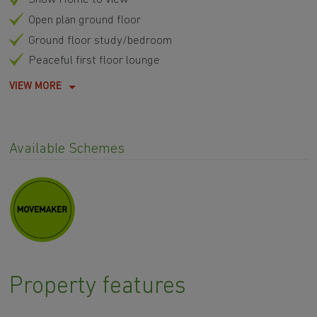
Open plan ground floor
Ground floor study/bedroom
Peaceful first floor lounge
VIEW MORE
Available Schemes
Property features