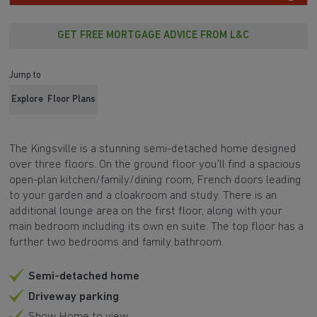
GET FREE MORTGAGE ADVICE FROM L&C
Jump to
Explore
Floor Plans
The Kingsville is a stunning semi-detached home designed
over three floors. On the ground floor you'll find a spacious
open-plan kitchen/family/dining room, French doors leading
to your garden and a cloakroom and study. There is an
additional lounge area on the first floor, along with your
main bedroom including its own en suite. The top floor has a
further two bedrooms and family bathroom.
Semi-detached home
Driveway parking
Show Home to view