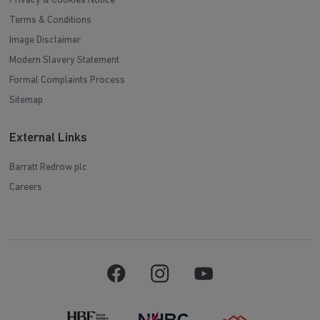
Privacy & Cookies Notice
Terms & Conditions
Image Disclaimer
Modern Slavery Statement
Formal Complaints Process
Sitemap
External Links
Barratt Redrow plc
Careers