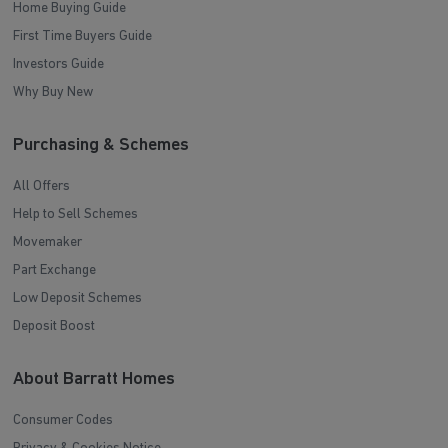
Home Buying Guide
First Time Buyers Guide
Investors Guide
Why Buy New
Purchasing & Schemes
All Offers
Help to Sell Schemes
Movemaker
Part Exchange
Low Deposit Schemes
Deposit Boost
About Barratt Homes
Consumer Codes