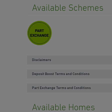
Available Schemes
Disclaimers
Deposit Boost Terms and Conditions
Part Exchange Terms and Conditions
Available Homes