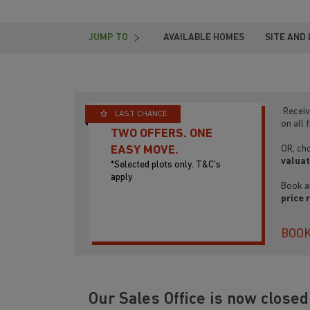
JUMP TO
AVAILABLE HOMES
SITE AND
Receiv
LAST CHANCE
on all 
TWO OFFERS. ONE
OR, ch
EASY MOVE.
valuat
*Selected plots only. T&C's
apply
Book a
price 
BOOK
Our Sales Office is now close