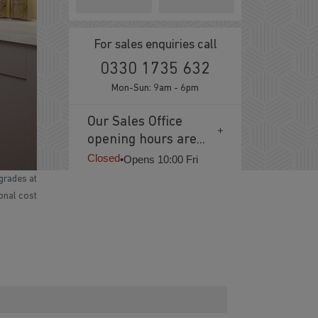
For sales enquiries call
0330 1735 632
Mon-Sun: 9am - 6pm
Our Sales Office
opening hours are...
Closed
•
Opens 10:00 Fri
grades at
ional cost