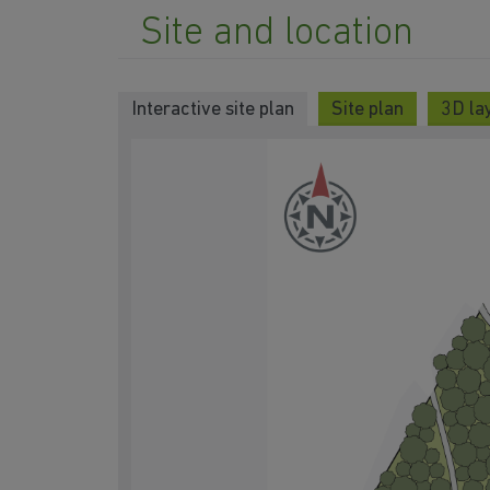
Site and location
Interactive site plan
Site plan
3D lay