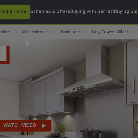
Find a Home
Schemes & Offers
Buying with Barratt
Buying Gu
kshire
Middlesbrough
Nunthorpe
Grey Towers Village
T
WATCH VIDEO