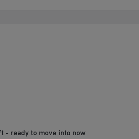
ft - ready to move into now