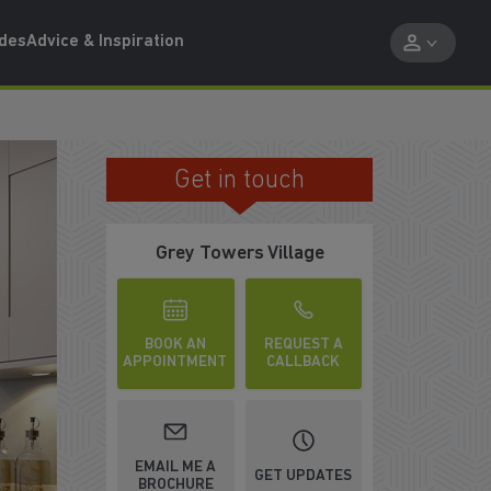
ides
Advice & Inspiration
Get in touch
PART EXCHANGE AND BE SOLD BY 
Grey Towers Village
BOOK AN
REQUEST A
APPOINTMENT
CALLBACK
EMAIL ME A
GET UPDATES
BROCHURE