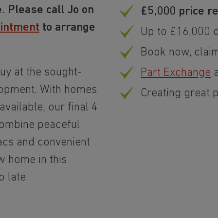
. Please call Jo on
£5,000 price r
ointment
to arrange
Up to £16,000 d
Book now, clai
uy at the sought-
Part Exchange
a
lopment. With homes
Creating great 
vailable, our final 4
ombine peaceful
acs and convenient
w home in this
o late.