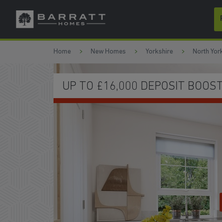
Skip to content
Skip to footer
Home
New Homes
Yorkshire
North Yor
UP TO £16,000 DEPOSIT BOOS