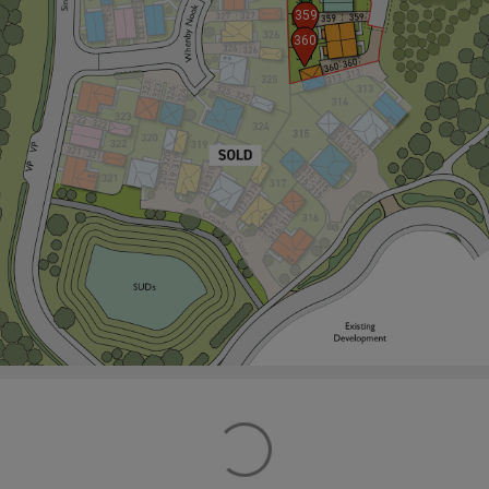
359
360