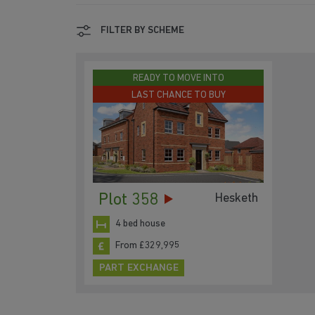
FILTER BY SCHEME
READY TO MOVE INTO
LAST CHANCE TO BUY
Plot 358
Hesketh
4 bed house
From £329,995
PART EXCHANGE