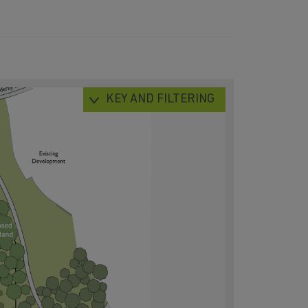
KEY AND FILTERING