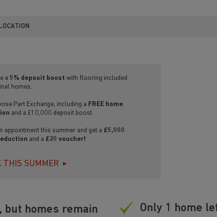
 LOCATION
e a
5% deposit boost
with flooring included
final homes.
oose Part Exchange, including a
FREE home
ion
and a £10,000 deposit boost.
n appointment this summer and get a
£5,000
reduction
and a
£20 voucher!
 THIS SUMMER
Only 1 home le
d, but homes remain