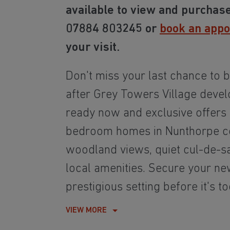
available to view and purchase
07884 803245 or
book an app
your visit.
Don't miss your last chance to b
after Grey Towers Village deve
ready now and exclusive offers a
bedroom homes in Nunthorpe c
woodland views, quiet cul-de-s
local amenities. Secure your ne
prestigious setting before it's to
VIEW MORE