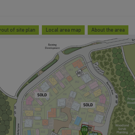
out of site plan
Local area map
About the area
358