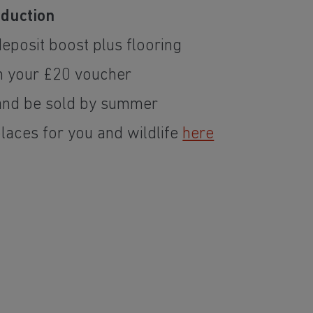
eduction
eposit boost plus flooring
m your £20 voucher
nd be sold by summer
places for you and wildlife
here