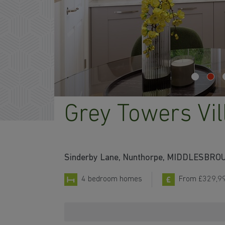
Grey Towers Vil
Sinderby Lane, Nunthorpe, MIDDLESBRO
4 bedroom homes
From £329,9