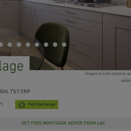
lage
Images include optional up
addit
UGH, TS7 0RP
95
Part Exchange
GET FREE MORTGAGE ADVICE FROM L&C