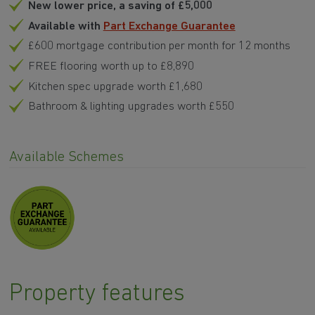
Available with
Part Exchange Guarantee
£600 mortgage contribution per month for 12 months
FREE flooring worth up to £8,890
Kitchen spec upgrade worth £1,680
Bathroom & lighting upgrades worth £550
Available Schemes
Property features