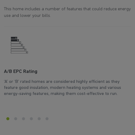
This home includes a number of features that could reduce energy
use and lower your bills.
A/B EPC Rating
A
‘A’ or ‘B’ rated homes are considered highly efficient as they
Ar
feature good insulation, modern heating systems and various
wh
energy-saving features, making them cost-effective to run.
en
Explore