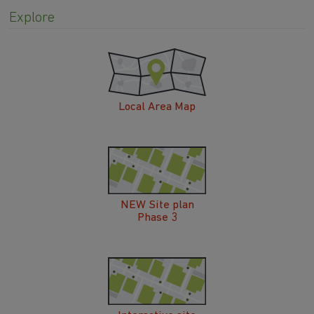
Local Area Map
NEW Site plan
Phase 3
Interactive site
plan Phase 3