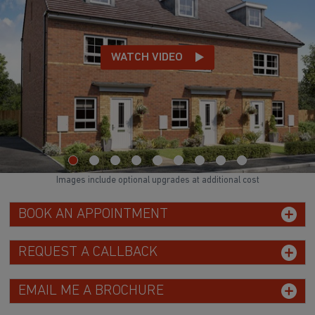
Images include optional upgrades at additional cost
BOOK AN APPOINTMENT
REQUEST A CALLBACK
EMAIL ME A BROCHURE
GET UPDATES