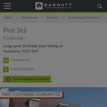
Skip to content
Skip to footer
Home
New Homes
Yorkshire
East Riding of Yorkshire
Plot 362
Kingsville
Long Lane, Driffield, East Riding of
Yorkshire, YO25 5HF
3 bedrooms
From £240,000
Part Exchange Guarantee
MORTGAGE CONTRIBUTION