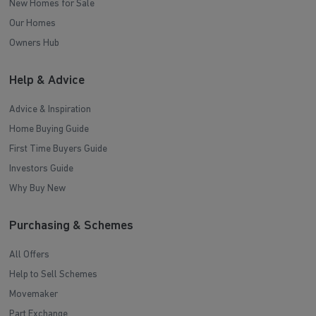
Our Homes
Owners Hub
Help & Advice
Advice & Inspiration
Home Buying Guide
First Time Buyers Guide
Investors Guide
Why Buy New
Purchasing & Schemes
All Offers
Help to Sell Schemes
Movemaker
Part Exchange
Low Deposit Schemes