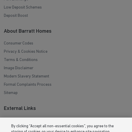
Deposit Boost
About Barratt Homes
Consumer Codes
Privacy & Cookies Notice
Terms & Conditions
Image Disclaimer
Modern Slavery Statement
Formal Complaints Process
Sitemap
External Links
Barratt Redrow plc
Careers
By clicking “Accept all non-essential cookies”, you agree to the
storing of cookies on your device to enhance site navigation,