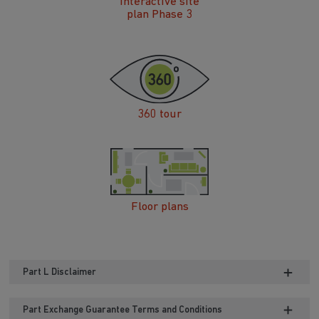
360 tour
Floor plans
Part L Disclaimer
Part Exchange Guarantee Terms and Conditions