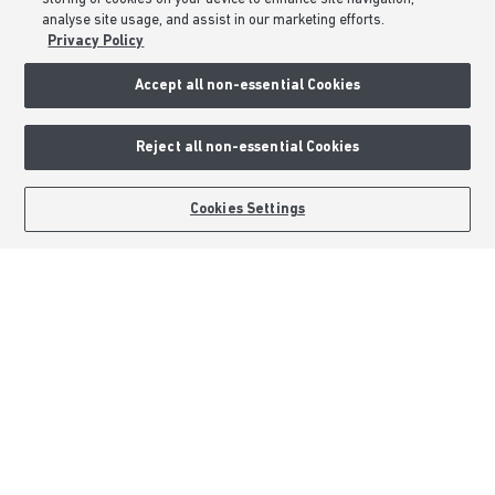
analyse site usage, and assist in our marketing efforts.
Privacy Policy
Accept all non-essential Cookies
Reject all non-essential Cookies
BOOK AN APPOINTMENT
REQUEST A CALLBACK
Cookies Settings
Barratt Homes is a brand name of BDW TRADING LIMITED (Company
Number 03018173) a company registered in England whose registered
office is at Barratt House, Cartwright Way, Forest Business Park, Bardon
Hill, Coalville, Leicestershire, LE67 1UF, VAT number GB633481836. Prices
are correct at the time of publishing. Images include optional upgrades at
additional cost. Following withdrawal or termination of any offer, We
reserve the right to extend, reintroduce or amend any such offer as we see
fit at any time. Calls to 03 numbers are charged at the same rate as dialing
an 01 or 02 number. If your fixed line or mobile service has inclusive
minutes to 01/02 numbers, then calls to 03 are counted as part of this
inclusive call volume. Non-BT customers and mobile phone users should
contact their service providers for information about the cost of calls.