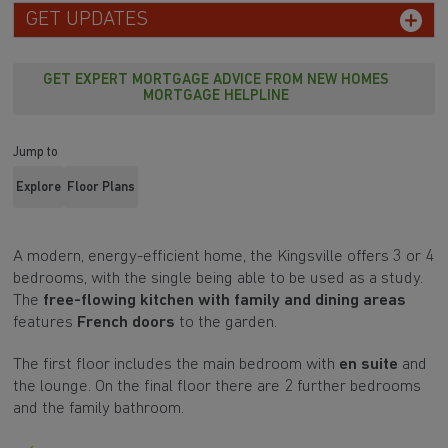
GET EXPERT MORTGAGE ADVICE FROM NEW HOMES
MORTGAGE HELPLINE
Jump to
Explore
Floor Plans
A modern, energy-efficient home, the Kingsville offers 3 or 4
bedrooms, with the single being able to be used as a study.
The
free-flowing kitchen with family and dining areas
features
French doors
to the garden.
The first floor includes the main bedroom with
en suite
and
the lounge. On the final floor there are 2 further bedrooms
and the family bathroom.
New lower price, a saving of £5,000