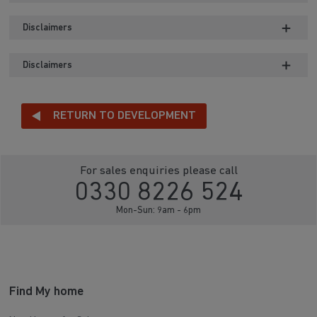
Disclaimers
Disclaimers
RETURN TO DEVELOPMENT
For sales enquiries please call
0330 8226 524
Mon-Sun: 9am - 6pm
Find My home
New Homes for Sale