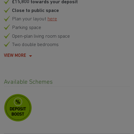
£15,800 towards your deposit
Close to public space
Plan your layout
here
Parking space
Open-plan living room space
Two double bedrooms
VIEW MORE
Available Schemes