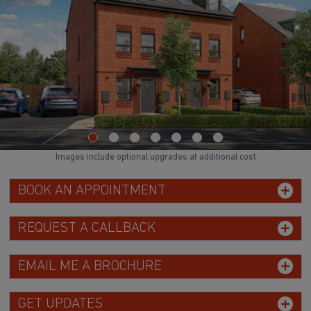
Images include optional upgrades at additional cost
BOOK AN APPOINTMENT
REQUEST A CALLBACK
EMAIL ME A BROCHURE
GET UPDATES