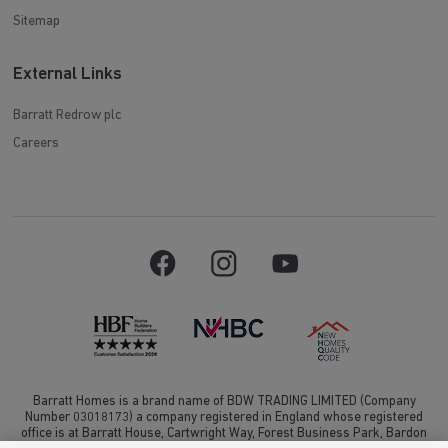
Sitemap
External Links
Barratt Redrow plc
Careers
Barratt Homes is a brand name of BDW TRADING LIMITED (Company
Number 03018173) a company registered in England whose registered
office is at Barratt House, Cartwright Way, Forest Business Park, Bardon