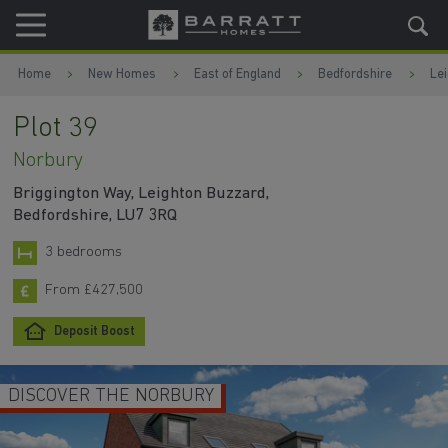
Skip to content
Skip to footer
Home
New Homes
East of England
Bedfordshire
Le
Plot 39
Norbury
Briggington Way, Leighton Buzzard,
Bedfordshire, LU7 3RQ
3 bedrooms
From £427,500
Deposit Boost
DISCOVER THE NORBURY