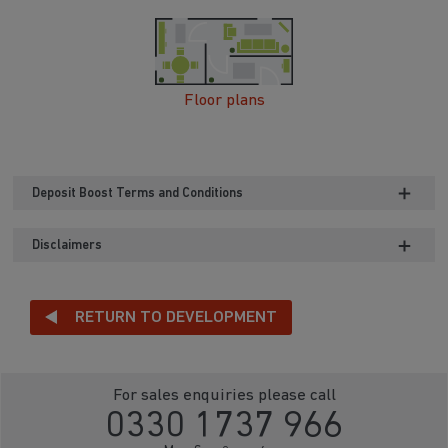
Floor plans
Deposit Boost Terms and Conditions
Disclaimers
RETURN TO DEVELOPMENT
For sales enquiries please call
0330 1737 966