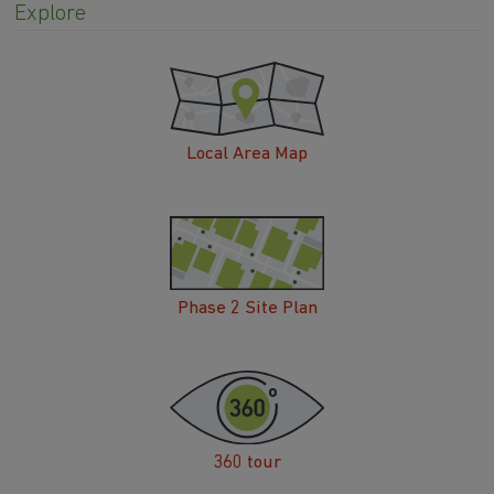
Explore
Local Area Map
Phase 2 Site Plan
360 tour