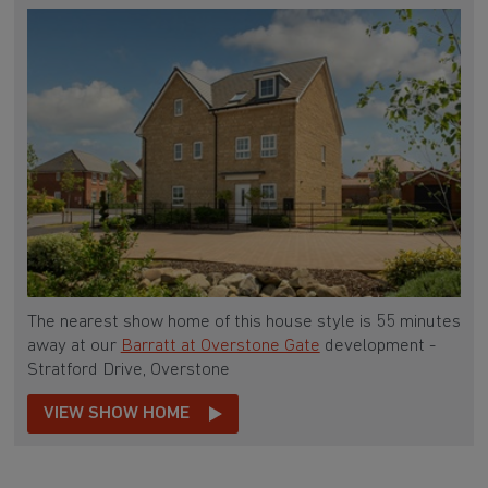
The nearest show home of this house style is 55 minutes
away at our
Barratt at Overstone Gate
development -
Stratford Drive, Overstone
VIEW SHOW HOME