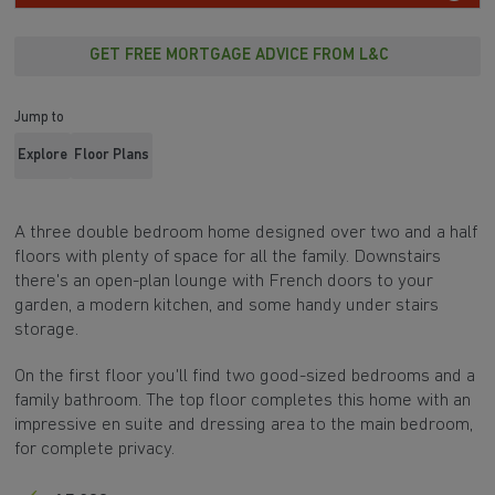
GET FREE MORTGAGE ADVICE FROM L&C
Jump to
Explore
Floor Plans
A three double bedroom home designed over two and a half
floors with plenty of space for all the family. Downstairs
there's an open-plan lounge with French doors to your
garden, a modern kitchen, and some handy under stairs
storage.
On the first floor you'll find two good-sized bedrooms and a
family bathroom. The top floor completes this home with an
impressive en suite and dressing area to the main bedroom,
for complete privacy.