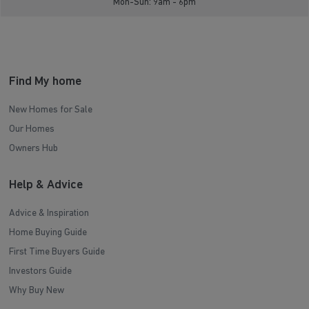
Mon-Sun: 9am - 6pm
Find My home
New Homes for Sale
Our Homes
Owners Hub
Help & Advice
Advice & Inspiration
Home Buying Guide
First Time Buyers Guide
Investors Guide
Why Buy New