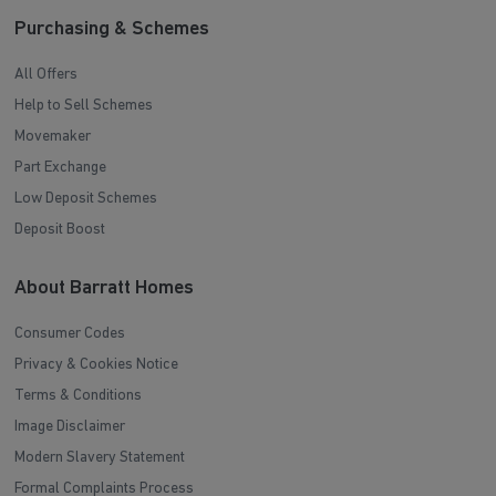
Purchasing & Schemes
All Offers
Help to Sell Schemes
Movemaker
Part Exchange
Low Deposit Schemes
Deposit Boost
About Barratt Homes
Consumer Codes
Privacy & Cookies Notice
Terms & Conditions
Image Disclaimer
Modern Slavery Statement
Formal Complaints Process