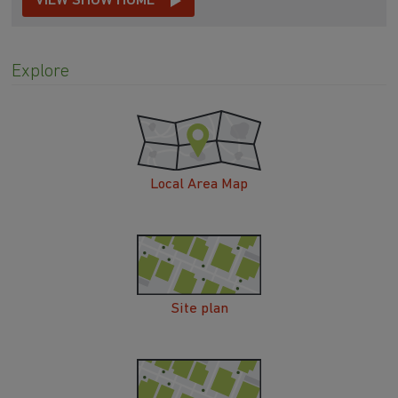
VIEW SHOW HOME
Explore
Local Area Map
Site plan