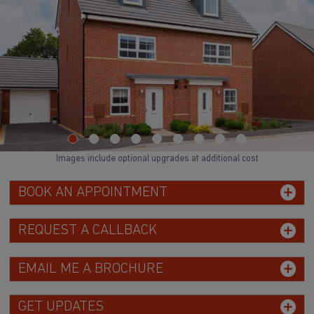
Images include optional upgrades at additional cost
BOOK AN APPOINTMENT
REQUEST A CALLBACK
EMAIL ME A BROCHURE
GET UPDATES