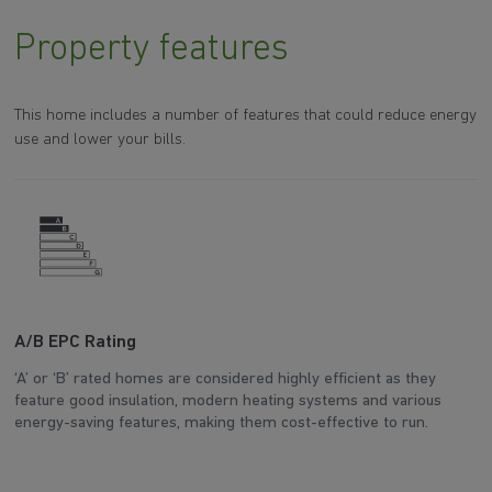
Property features
This home includes a number of features that could reduce energy
use and lower your bills.
A/B EPC Rating
A
‘A’ or ‘B’ rated homes are considered highly efficient as they
Ar
feature good insulation, modern heating systems and various
wh
energy-saving features, making them cost-effective to run.
en