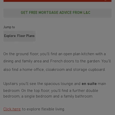
GET FREE MORTGAGE ADVICE FROM L&C
Jump to
Explore
Floor Plans
On the ground floor, you’ll find an open plan kitchen with a
dining and family area and
French doors
to the garden. You'll
also find a
home office
, cloakroom and storage cupboard.
Upstairs you'll see the spacious lounge and
en suite
main
bedroom. On the top floor, you’ll find a further double
bedroom, a single bedroom and a family bathroom.
Click here
to explore flexible living.