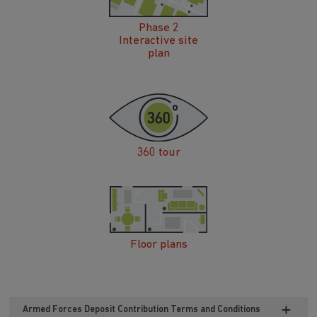
Phase 2
Interactive site
plan
360 tour
Floor plans
Armed Forces Deposit Contribution Terms and Conditions