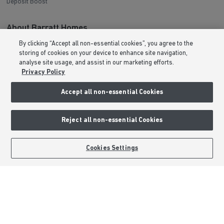
Deposit Boost
About Barratt Homes
By clicking “Accept all non-essential cookies”, you agree to the
Consumer Codes
storing of cookies on your device to enhance site navigation,
Privacy & Cookies Notice
analyse site usage, and assist in our marketing efforts.
Privacy Policy
Terms & Conditions
Image Disclaimer
Accept all non-essential Cookies
Modern Slavery Statement
Formal Complaints Process
Reject all non-essential Cookies
Sitemap
BOOK AN APPOINTMENT
REQUEST A CALLBACK
Cookies Settings
External Links
Barratt Redrow plc
Careers