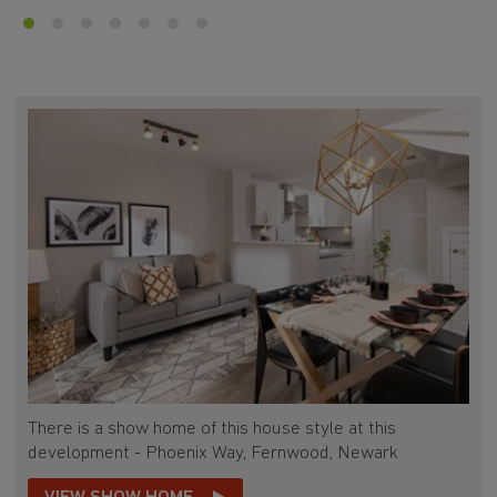
There is a show home of this house style at this
development - Phoenix Way, Fernwood, Newark