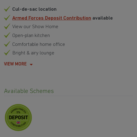
Cul-de-sac location
Armed Forces Deposit Contribution
available
View our Show Home
Open-plan kitchen
Comfortable home office
Bright & airy lounge
VIEW MORE
Available Schemes