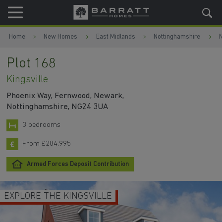
Skip to content
Skip to footer
Home
New Homes
East Midlands
Nottinghamshire
Plot 168
Kingsville
Phoenix Way, Fernwood, Newark,
Nottinghamshire, NG24 3UA
3 bedrooms
From £284,995
Armed Forces Deposit Contribution
EXPLORE THE KINGSVILLE