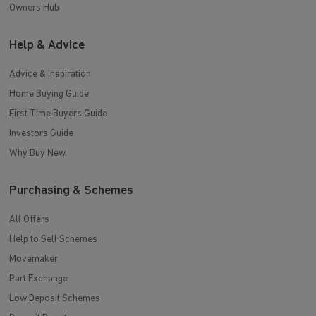
Owners Hub
Help & Advice
Advice & Inspiration
Home Buying Guide
First Time Buyers Guide
Investors Guide
Why Buy New
Purchasing & Schemes
All Offers
Help to Sell Schemes
Movemaker
Part Exchange
Low Deposit Schemes