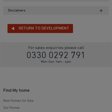
Disclaimers
RETURN TO DEVELOPMENT
For sales enquiries please call
0330 0292 791
Mon-Sun: 9am - 6pm
Find My home
New Homes for Sale
Our Homes