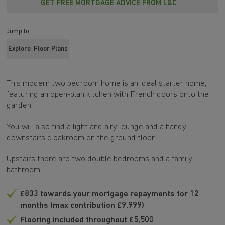
GET FREE MORTGAGE ADVICE FROM L&C
Jump to
Explore
Floor Plans
This modern two bedroom home is an ideal starter home,
featuring an open-plan kitchen with French doors onto the
garden.
You will also find a light and airy lounge and a handy
downstairs cloakroom on the ground floor.
Upstairs there are two double bedrooms and a family
bathroom.
£833 towards your mortgage repayments for 12
months (max contribution £9,999)
Flooring included throughout £5,500