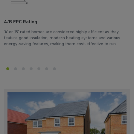
A/B EPC Rating
A
‘A’ or ‘B’ rated homes are considered highly efficient as they
Ar
feature good insulation, modern heating systems and various
wh
energy-saving features, making them cost-effective to run.
en