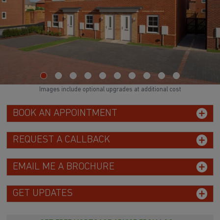
Images include optional upgrades at additional cost
BOOK AN APPOINTMENT
REQUEST A CALLBACK
EMAIL ME A BROCHURE
GET UPDATES