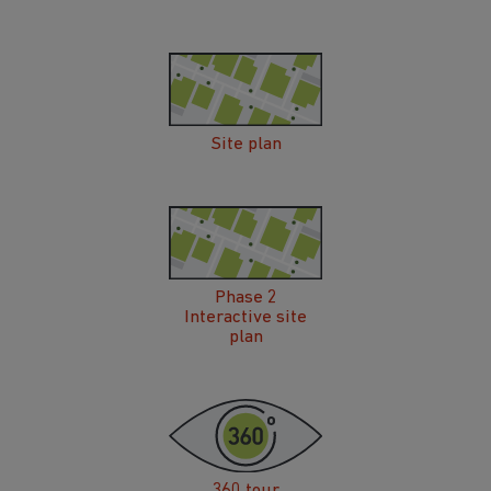
Site plan
Phase 2
Interactive site
plan
360 tour