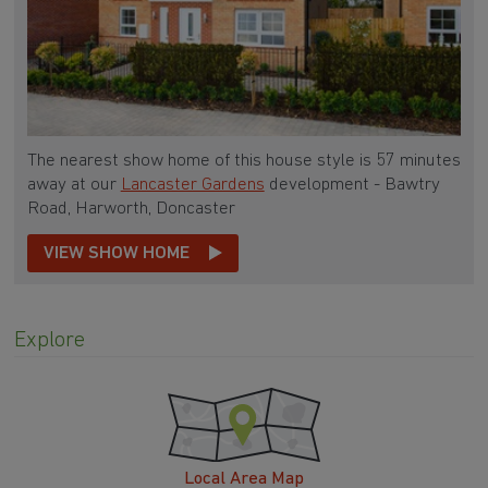
The nearest show home of this house style is 57 minutes
away at our
Lancaster Gardens
development - Bawtry
Road, Harworth, Doncaster
VIEW SHOW HOME
Explore
Local Area Map