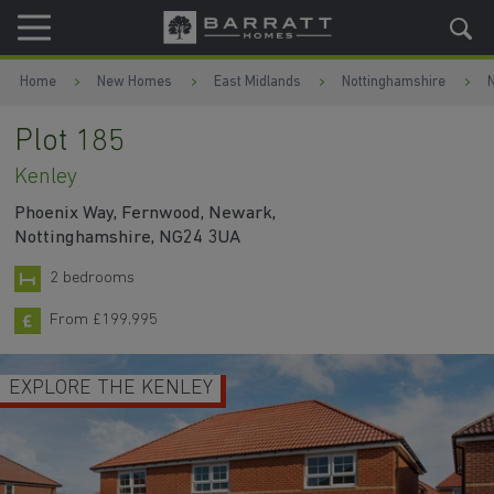
Skip to content
Skip to footer
Home
New Homes
East Midlands
Nottinghamshire
Plot 185
Kenley
Phoenix Way, Fernwood, Newark,
Nottinghamshire, NG24 3UA
2 bedrooms
From £199,995
EXPLORE THE KENLEY