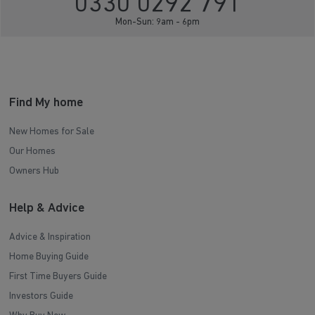
0330 0292 791
Mon-Sun: 9am - 6pm
Find My home
New Homes for Sale
Our Homes
Owners Hub
Help & Advice
Advice & Inspiration
Home Buying Guide
First Time Buyers Guide
Investors Guide