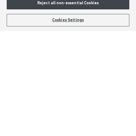
Reject all non-essential Cookies
Formal Complaints Process
Sitemap
BOOK AN APPOINTMENT
REQUEST A CALLBACK
Cookies Settings
External Links
Barratt Redrow plc
Careers
Barratt Homes is a brand name of BDW TRADING LIMITED (Company
Number 03018173) a company registered in England whose registered