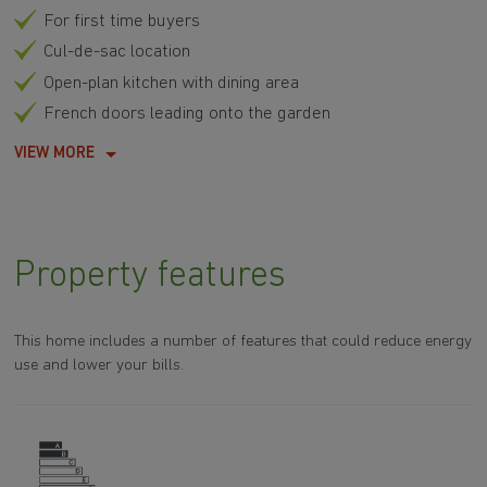
For first time buyers
Cul-de-sac location
Open-plan kitchen with dining area
French doors leading onto the garden
VIEW MORE
Property features
This home includes a number of features that could reduce energy
use and lower your bills.