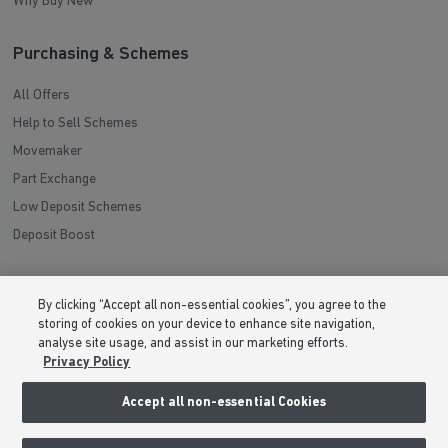
Why Buy New
Purchasing & Schemes
All Offers
Help to Sell Schemes
Movemaker
Part Exchange
Low Deposit Schemes
Deposit Boost
About Barratt Homes
By clicking “Accept all non-essential cookies”, you agree to the
storing of cookies on your device to enhance site navigation,
Consumer Codes
analyse site usage, and assist in our marketing efforts.
Privacy & Cookies Notice
Privacy Policy
Terms & Conditions
Accept all non-essential Cookies
Image Disclaimer
Modern Slavery Statement