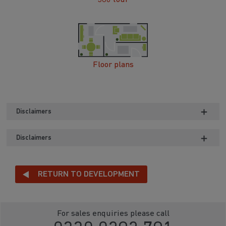
Floor plans
Disclaimers
Disclaimers
RETURN TO DEVELOPMENT
For sales enquiries please call