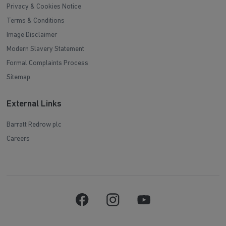
Privacy & Cookies Notice
Terms & Conditions
Image Disclaimer
Modern Slavery Statement
Formal Complaints Process
Sitemap
External Links
Barratt Redrow plc
Careers