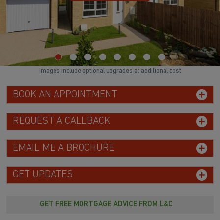
Images include optional upgrades at additional cost
BOOK AN APPOINTMENT
REQUEST A CALLBACK
EMAIL ME A BROCHURE
GET UPDATES
GET FREE MORTGAGE ADVICE FROM L&C