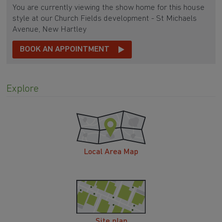
You are currently viewing the show home for this house
style at our Church Fields development - St Michaels
Avenue, New Hartley
BOOK AN APPOINTMENT
Explore
Local Area Map
Site plan