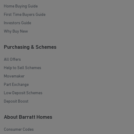
Home Buying Guide
First Time Buyers Guide
Investors Guide
Why Buy New
Purchasing & Schemes
All Offers
Help to Sell Schemes
Movemaker
Part Exchange
Low Deposit Schemes
Deposit Boost
About Barratt Homes
Consumer Codes