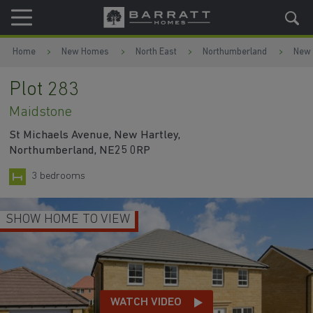
Skip to content
Skip to footer
Home
New Homes
North East
Northumberland
New 
Plot 283
Maidstone
St Michaels Avenue, New Hartley,
Northumberland, NE25 0RP
3 bedrooms
LOUNGE WITH SPACE FOR HOME-WORKI