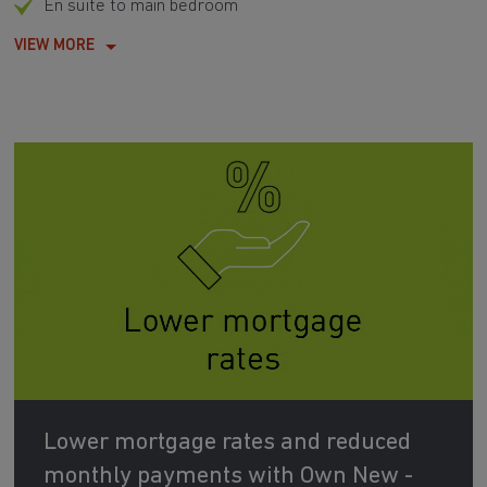
En suite to main bedroom
VIEW MORE
Lower mortgage rates and reduced
monthly payments with Own New -