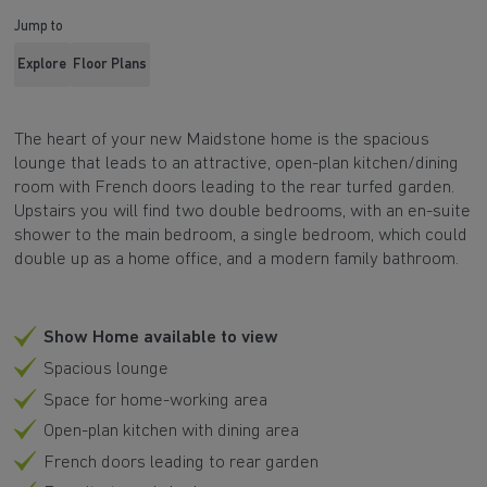
Jump to
Explore
Floor Plans
The heart of your new Maidstone home is the spacious
lounge that leads to an attractive, open-plan kitchen/dining
room with French doors leading to the rear turfed garden.
Upstairs you will find two double bedrooms, with an en-suite
shower to the main bedroom, a single bedroom, which could
double up as a home office, and a modern family bathroom.
Show Home available to view
Spacious lounge
Space for home-working area
Open-plan kitchen with dining area
French doors leading to rear garden