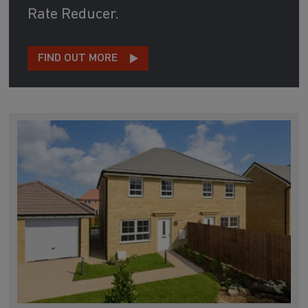
Rate Reducer.
FIND OUT MORE