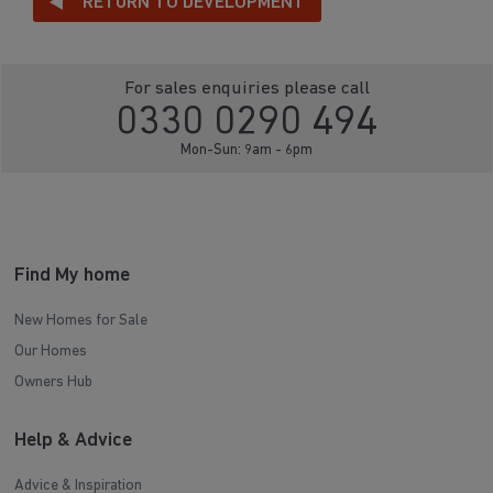
RETURN TO DEVELOPMENT
For sales enquiries please call
0330 0290 494
Mon-Sun: 9am - 6pm
Find My home
New Homes for Sale
Our Homes
Owners Hub
Help & Advice
Advice & Inspiration