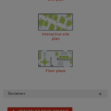
Interactive site
plan
Floor plans
Disclaimers