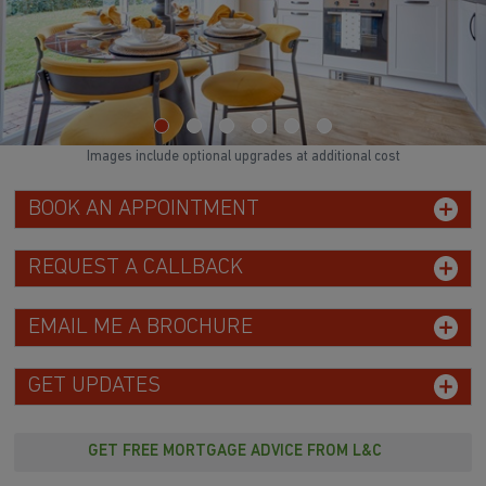
Images include optional upgrades at additional cost
BOOK AN APPOINTMENT
REQUEST A CALLBACK
EMAIL ME A BROCHURE
GET UPDATES
GET FREE MORTGAGE ADVICE FROM L&C