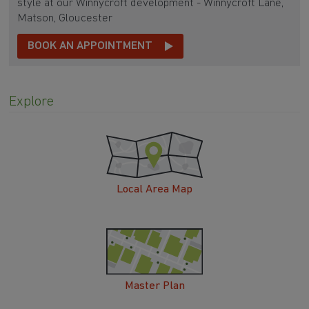
style at our Winnycroft development - Winnycroft Lane,
Matson, Gloucester
BOOK AN APPOINTMENT
Explore
Local Area Map
Master Plan