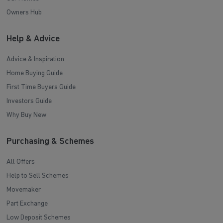
Owners Hub
Help & Advice
Advice & Inspiration
Home Buying Guide
First Time Buyers Guide
Investors Guide
Why Buy New
Purchasing & Schemes
All Offers
Help to Sell Schemes
Movemaker
Part Exchange
Low Deposit Schemes