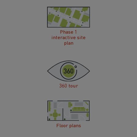
Phase 1
interactive site
plan
360 tour
Floor plans