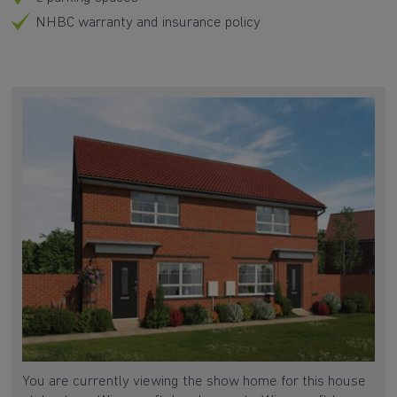
NHBC warranty and insurance policy
You are currently viewing the show home for this house