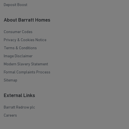
Deposit Boost
About Barratt Homes
Consumer Codes
Privacy & Cookies Notice
Terms & Conditions
Image Disclaimer
Modern Slavery Statement
Formal Complaints Process
Sitemap
External Links
Barratt Redrow plc
Careers