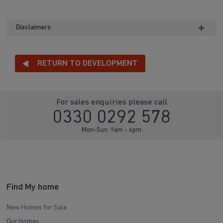
Disclaimers
RETURN TO DEVELOPMENT
For sales enquiries please call
0330 0292 578
Mon-Sun: 9am - 6pm
Find My home
New Homes for Sale
Our Homes