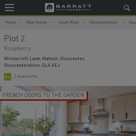
Skip to content
Skip to footer
Home
New Homes
South West
Gloucestershire
Glo
Plot 2
Roseberry
Winnycroft Lane, Matson, Gloucester,
Gloucestershire, GL4 6EJ
2 bedrooms
FRENCH DOORS TO THE GARDEN