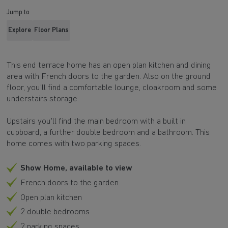
Jump to
Explore
Floor Plans
This end terrace home has an open plan kitchen and dining
area with French doors to the garden. Also on the ground
floor, you'll find a comfortable lounge, cloakroom and some
understairs storage.
Upstairs you'll find the main bedroom with a built in
cupboard, a further double bedroom and a bathroom. This
home comes with two parking spaces.
Show Home, available to view
French doors to the garden
Open plan kitchen
2 double bedrooms
2 parking spaces