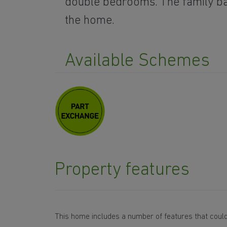
double bedrooms. The family 
the home.
Available Schemes
Property features
This home includes a number of features that could