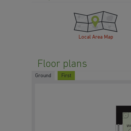
Local Area Map
Floor plans
Ground
First