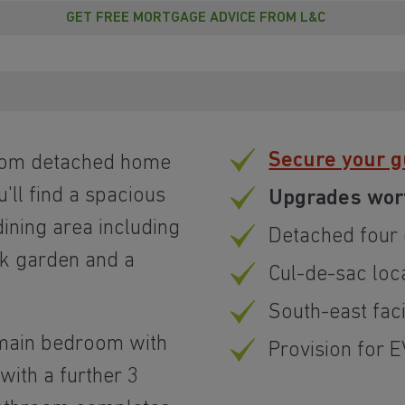
GET FREE MORTGAGE ADVICE FROM L&C
Secure your 
room detached home
u'll find a spacious
Upgrades wor
ining area including
Detached four
ck garden and a
Cul-de-sac loc
South-east fac
he main bedroom with
Provision for 
with a further 3