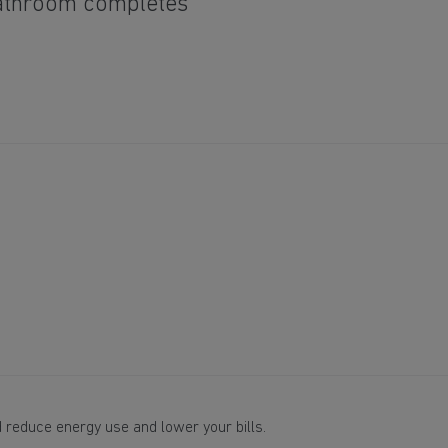
bathroom completes
 reduce energy use and lower your bills.