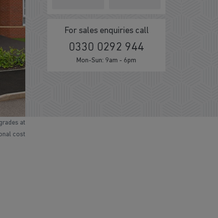
For sales enquiries call
0330 0292 944
Mon-Sun: 9am - 6pm
grades at
ional cost