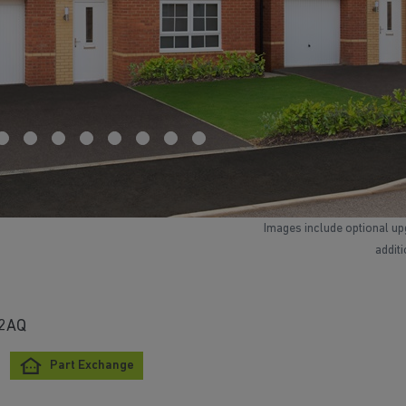
Images include optional up
addit
 2AQ
Part Exchange