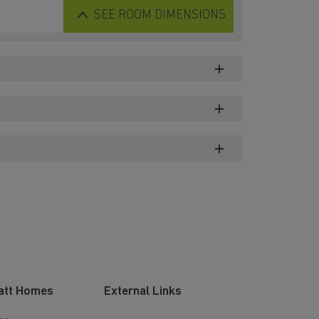
SEE
ROOM DIMENSIONS
att Homes
External Links