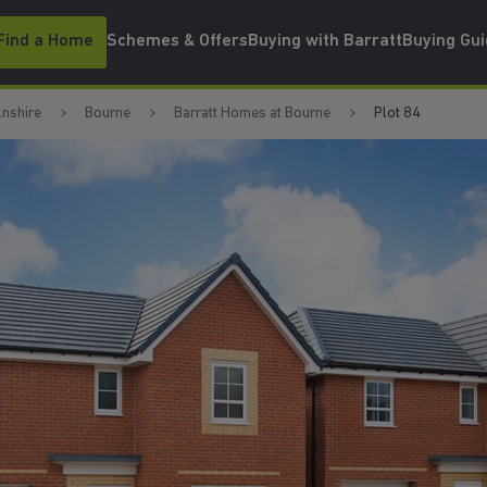
Find a Home
Schemes & Offers
Buying with Barratt
Buying Gu
lnshire
Bourne
Barratt Homes at Bourne
Plot 84
OUNGE
WATCH VIDEO