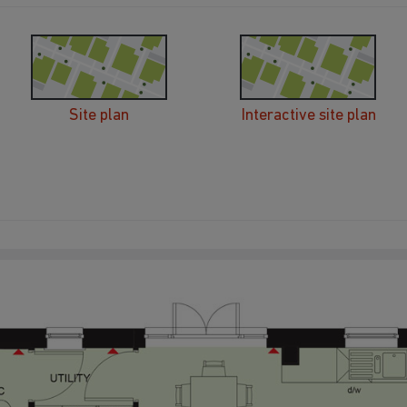
Site plan
Interactive site plan