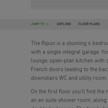
JUMP TO
EXPLORE
FLOOR PLANS
The Ripon is a stunning 4 bed
with a single integral garage. Yo
lounge, open-plan kitchen with d
French doors leading to the ba
downstairs WC and utility room.
On the first floor you'll find t
an en suite shower room, along 