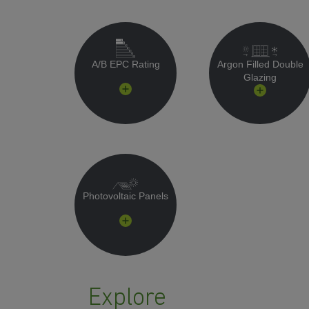
A/B EPC Rating
Argon Filled Double
Glazing
Photovoltaic Panels
Explore