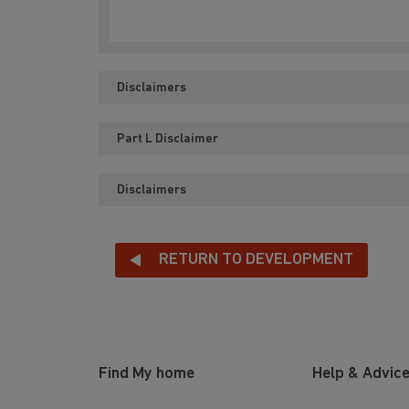
Disclaimers
Part L Disclaimer
Disclaimers
RETURN TO DEVELOPMENT
Find My home
Help & Advic