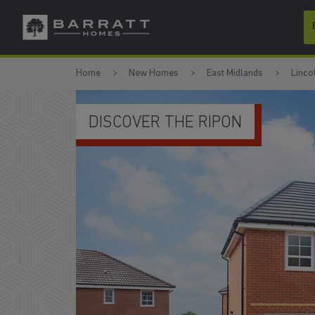
Skip to content
Skip to footer
Home
New Homes
East Midlands
Linco
GENEROUS L