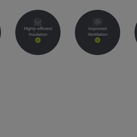
Highly-efficient
Improved
Insulation
Ventilation