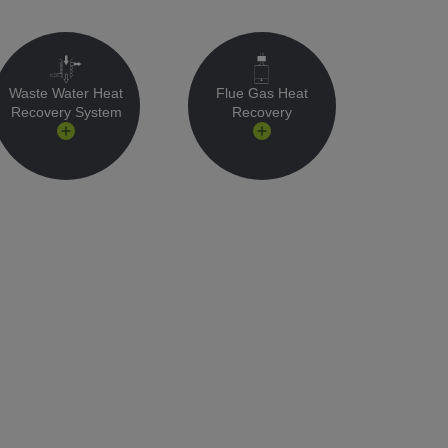
Waste Water Heat
Flue Gas Heat
Recovery System
Recovery