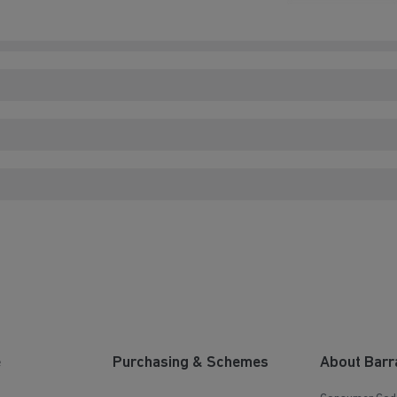
e
Purchasing & Schemes
About Barr