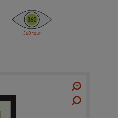
360 tour