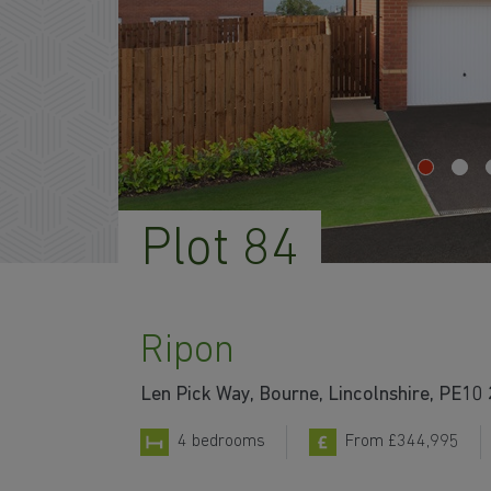
Plot 84
Ripon
Len Pick Way, Bourne, Lincolnshire, PE10
4 bedrooms
From £344,995