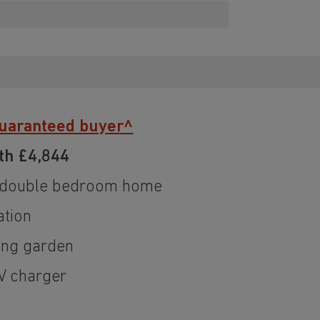
guaranteed buyer^
th £4,844
 double bedroom home
ation
ing garden
EV charger