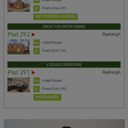
Plot 249
Alderney
4 bed house
From £344,995
KEY WORKER SCHEME
GREAT FOR ENTERTAINING
Plot 292
Radleigh
4 bed house
From £367,995
4 DOUBLE BEDROOMS
Plot 291
Radleigh
4 bed house
From £369,995
MOVEMAKER