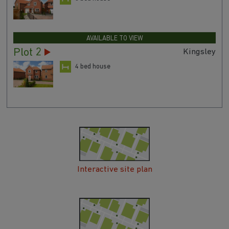
Plot 4
Denby
3 bed house
AVAILABLE TO VIEW
Plot 2
Kingsley
4 bed house
Interactive site plan