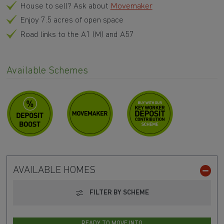
Key Worker?
We could boost your deposit
House to sell? Ask about
Movemaker
Enjoy 7.5 acres of open space
Road links to the A1 (M) and A57
Available Schemes
AVAILABLE HOMES
FILTER BY SCHEME