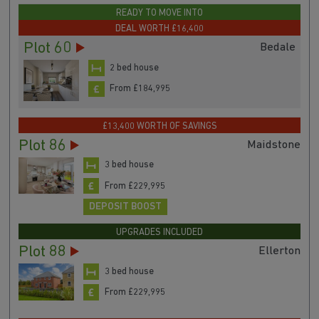
From £182,900
READY TO MOVE INTO
DEAL WORTH £16,400
Plot 60
Bedale
2 bed house
From £184,995
£13,400 WORTH OF SAVINGS
Plot 86
Maidstone
3 bed house
From £229,995
DEPOSIT BOOST
UPGRADES INCLUDED
Plot 88
Ellerton
3 bed house
From £229,995