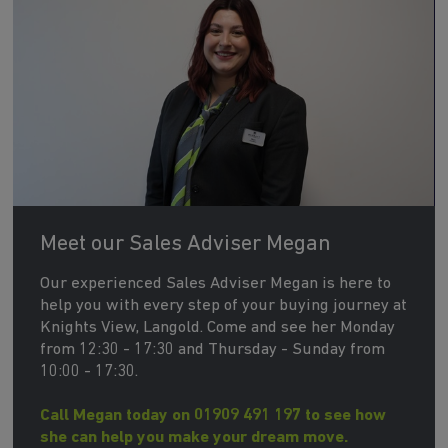
Meet our Sales Adviser Megan
Our experienced Sales Adviser Megan is here to
help you with every step of your buying journey at
Knights View, Langold. Come and see her Monday
from 12:30 - 17:30 and Thursday - Sunday from
10:00 - 17:30.