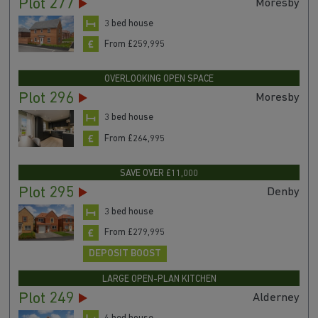
DEPOSIT BOOST & MORE
Plot 277
Moresby
3 bed house
From £259,995
OVERLOOKING OPEN SPACE
Plot 296
Moresby
3 bed house
From £264,995
SAVE OVER £11,000
Plot 295
Denby
3 bed house
From £279,995
DEPOSIT BOOST
LARGE OPEN-PLAN KITCHEN