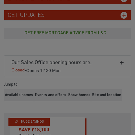
EMAIL ME A BROCHURE
GET UPDATES
GET FREE MORTGAGE ADVICE FROM L&C
Our Sales Office opening hours are...
Closed
•
Opens 12:30 Mon
Jump to
Available homes
Events and offers
Show homes
Site and location
HUGE SAVINGS