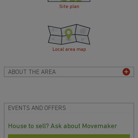
Site plan
Local area map
ABOUT THE AREA
EVENTS AND OFFERS
House to sell? Ask about Movemaker