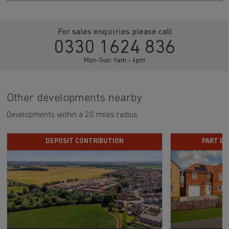
Click here to sign up
For sales enquiries please call
0330 1624 836
Mon-Sun: 9am - 6pm
Other developments nearby
Developments within a 20 miles radius
DEPOSIT CONTRIBUTION
PART E