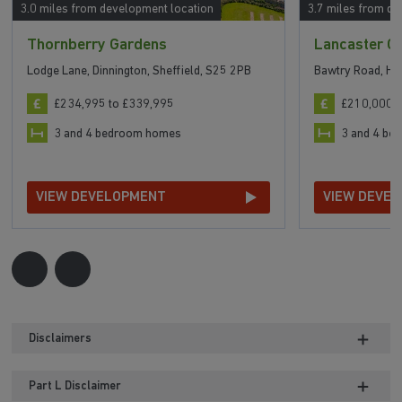
3.0 miles from development location
3.7 miles from de
Thornberry Gardens
Lancaster G
Lodge Lane, Dinnington, Sheffield, S25 2PB
Bawtry Road, Ha
£234,995 to £339,995
£210,000 t
3 and 4 bedroom homes
3 and 4 b
VIEW DEVELOPMENT
VIEW DEVE
Disclaimers