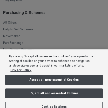
Investors Guide
Why Buy New
Purchasing & Schemes
All Offers
Help to Sell Schemes
Movemaker
Part Exchange
By clicking “Accept all non-essential cookies”, you agree to the
Low Deposit Schemes
storing of cookies on your device to enhance site navigation,
Deposit Boost
analyse site usage, and assist in our marketing efforts.
Privacy Policy
About Barratt Homes
Accept all non-essential Cookies
Consumer Codes
Reject all non-essential Cookies
Privacy & Cookies Notice
Terms & Conditions
BOOK AN APPOINTMENT
REQUEST A CALLBACK
Cookies Settings