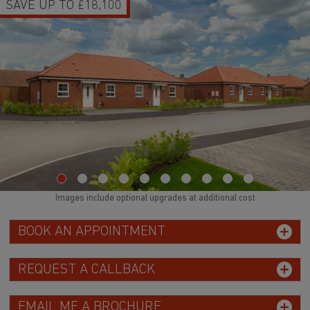
UP TO £18,100
HOME
Images include optional upgrades at additional cost
BOOK AN APPOINTMENT
REQUEST A CALLBACK