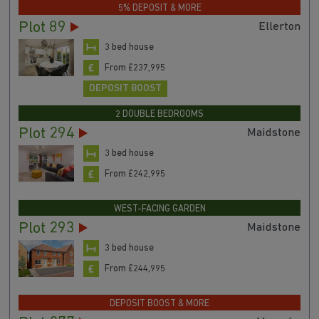
5% DEPOSIT & MORE
Plot 89
Ellerton
3 bed house
From £237,995
DEPOSIT BOOST
2 DOUBLE BEDROOMS
Plot 294
Maidstone
3 bed house
From £242,995
WEST-FACING GARDEN
Plot 293
Maidstone
3 bed house
From £244,995