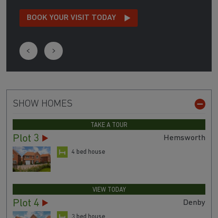
Call Megan today on 01909 491 197 to see how
she can help you make your dream move.
BOOK YOUR VISIT TODAY
SHOW HOMES
TAKE A TOUR
Plot 3
Hemsworth
4 bed house
VIEW TODAY