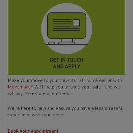
Make your move to your new Barratt home easier with
Movemaker
. We'll help you arrange your sale - and we
will pay the estate agent fees.
We're here to help and ensure you have a less stressful
experience when you move.