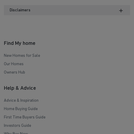
Part L Disclaimer
Disclaimers
Find My home
New Homes for Sale
Our Homes
Owners Hub
Help & Advice
Advice & Inspiration
Home Buying Guide
First Time Buyers Guide