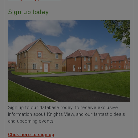
Book your appointment
Sign up today
Sign up to our database today, to receive exclusive
information about Knights View
, and our fantastic deals
and upcoming events.