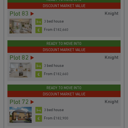
READY TO MOVE INTO
DISCOUNT MARKET VALUE
Plot 83
Knight
3 bed house
From £182,660
READY TO MOVE INTO
DISCOUNT MARKET VALUE
Plot 82
Knight
3 bed house
From £182,660
READY TO MOVE INTO
DISCOUNT MARKET VALUE
Plot 72
Knight
3 bed house