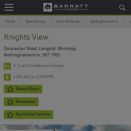
Skip to content
Skip to footer
Home
New Homes
East Midlands
Nottinghamshire
Knights View
Doncaster Road, Langold, Worksop,
Nottinghamshire, S81 9RS
2, 3 and 4 bedroom homes
£182,660 to £369,995
Deposit Boost
Movemaker
Key Worker Scheme