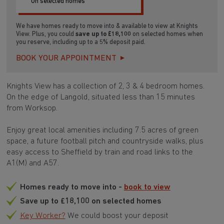
SAVE £18,100
On selected homes
We have homes ready to move into & available to view at Knights
View. Plus, you could
save up to £18,100
on selected homes when
you reserve, including up to a 5% deposit paid.
BOOK YOUR APPOINTMENT
Knights View has a collection of 2, 3 & 4 bedroom homes.
On the edge of Langold, situated less than 15 minutes
from Worksop.
Enjoy great local amenities including 7.5 acres of green
space, a future football pitch and countryside walks, plus
easy access to Sheffield by train and road links to the
A1(M) and A57.
Homes ready to move into -
book to view
Save up to £18,100 on selected homes