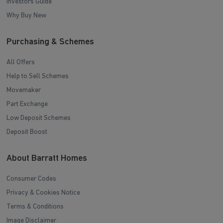
Investors Guide
Why Buy New
Purchasing & Schemes
All Offers
Help to Sell Schemes
Movemaker
Part Exchange
Low Deposit Schemes
Deposit Boost
About Barratt Homes
Consumer Codes
Privacy & Cookies Notice
Terms & Conditions
Image Disclaimer