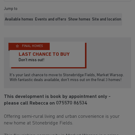
Jump to
Available homes
Events and offers
Show homes
Site and location
FINAL HOMES
LAST CHANCE TO BUY
Don't miss out!
It's your last chance to move to Stonebridge Fields, Market Warsop.
With fantastic deals available, don't miss out on the final 3 homes!
This development is book by appointment only -
please call Rebecca on 075570 86534
Offering semi-rural living and urban convenience is your
new home at Stonebridge Fields.