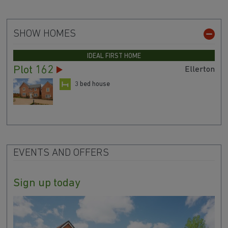
SHOW HOMES
IDEAL FIRST HOME
Plot 162
Ellerton
3 bed house
EVENTS AND OFFERS
Sign up today