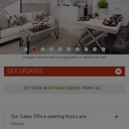
Images include optional upgrades at additional cost
GET UPDATES
GET FREE MORTGAGE ADVICE FROM L&C
Our Sales Office opening hours are...
Closed