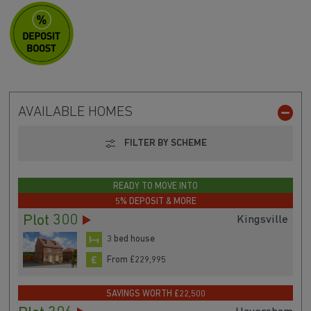
AVAILABLE HOMES
FILTER BY SCHEME
READY TO MOVE INTO
5% DEPOSIT & MORE
Plot 300
Kingsville
3 bed house
From £229,995
SAVINGS WORTH £22,500