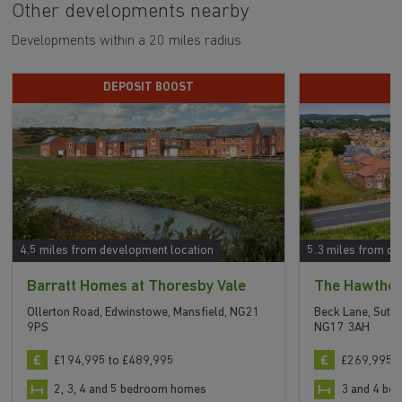
Other developments nearby
Developments within a 20 miles radius
DEPOSIT BOOST
4.5 miles from development location
5.3 miles from de
Barratt Homes at Thoresby Vale
The Hawtho
Ollerton Road, Edwinstowe, Mansfield, NG21
Beck Lane, Sutto
9PS
NG17 3AH
£194,995 to £489,995
£269,995 t
2, 3, 4 and 5 bedroom homes
3 and 4 b