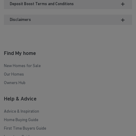
Deposit Boost Terms and Conditions
Disclaimers
Find My home
New Homes for Sale
Our Homes
Owners Hub
Help & Advice
Advice & Inspiration
Home Buying Guide
First Time Buyers Guide