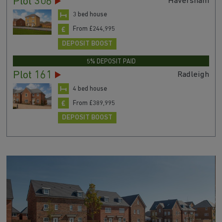
Plot 306
Haversham
3 bed house
From £244,995
DEPOSIT BOOST
5% DEPOSIT PAID
Plot 161
Radleigh
4 bed house
From £389,995
DEPOSIT BOOST