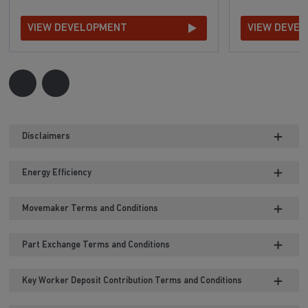
VIEW DEVELOPMENT
VIEW DEVE
Disclaimers
Energy Efficiency
Movemaker Terms and Conditions
Part Exchange Terms and Conditions
Key Worker Deposit Contribution Terms and Conditions