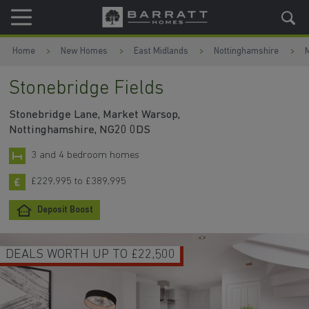
Skip to content
Skip to footer
Home
New Homes
East Midlands
Nottinghamshire
Stonebridge Fields
Stonebridge Lane, Market Warsop,
Nottinghamshire, NG20 0DS
3 and 4 bedroom homes
£229,995 to £389,995
Deposit Boost
DEALS WORTH UP TO £22,500