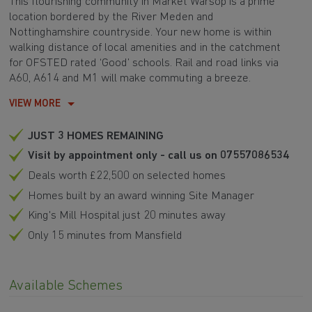
This flourishing community in Market Warsop is a prime
location bordered by the River Meden and
Nottinghamshire countryside. Your new home is within
walking distance of local amenities and in the catchment
for OFSTED rated ‘Good’ schools. Rail and road links via
A60, A614 and M1 will make commuting a breeze.
VIEW MORE
JUST 3 HOMES REMAINING
Visit by appointment only - call us on 07557086534
Deals worth £22,500 on selected homes
Homes built by an award winning Site Manager
King's Mill Hospital just 20 minutes away
Only 15 minutes from Mansfield
Available Schemes