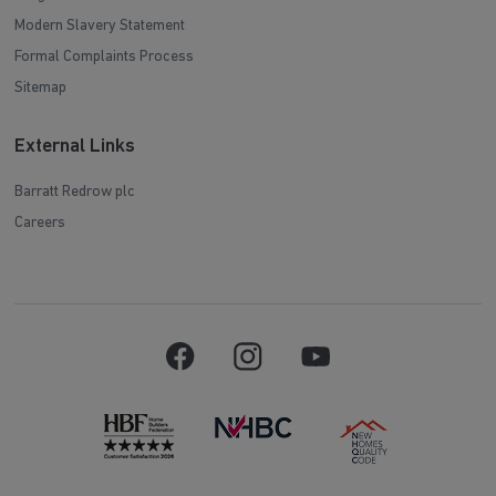
Modern Slavery Statement
Formal Complaints Process
Sitemap
External Links
Barratt Redrow plc
Careers