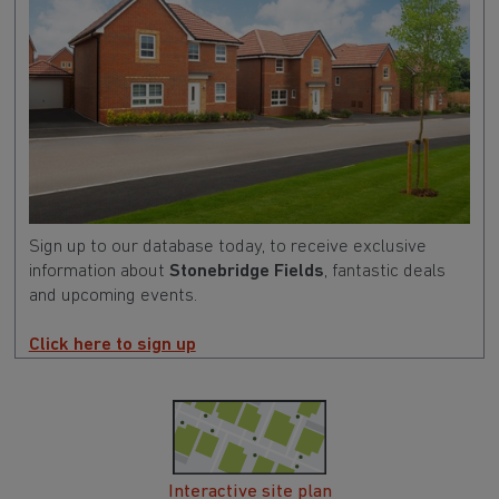
Sign up to our database today, to receive exclusive
information about
Stonebridge Fields
, fantastic deals
and upcoming events.
Click here to sign up
Interactive site plan