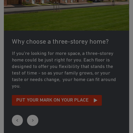
Why choose a three-storey home?
If you're looking for more space, a three-storey
home could be just right for you. Each floor is
designed to offer you flexibility that stands the
test of time - so as your family grows, or your
taste or needs change, your home can fit around
you.
PUT YOUR MARK ON YOUR PLACE