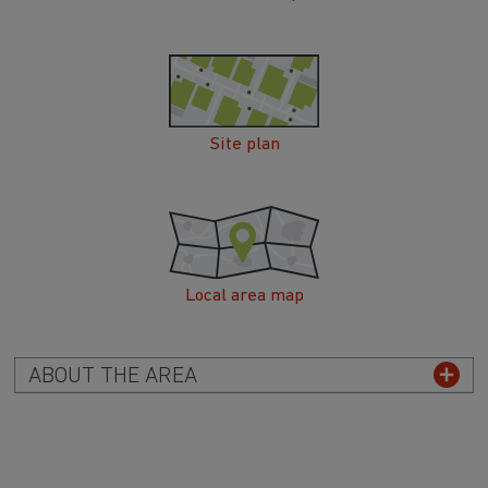
Site plan
Local area map
ABOUT THE AREA