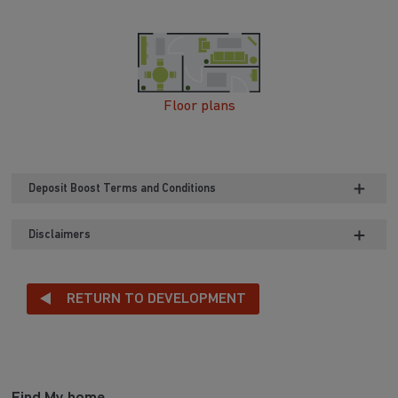
Floor plans
Deposit Boost Terms and Conditions
Disclaimers
RETURN TO DEVELOPMENT