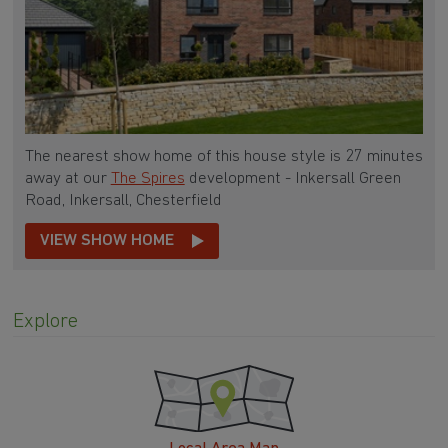
The nearest show home of this house style is 27 minutes
away at our
The Spires
development - Inkersall Green
Road, Inkersall, Chesterfield
VIEW SHOW HOME
Explore