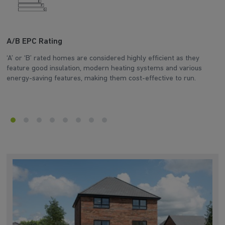
A/B EPC Rating
A
‘A’ or ‘B’ rated homes are considered highly efficient as they
Ar
feature good insulation, modern heating systems and various
wh
energy-saving features, making them cost-effective to run.
en