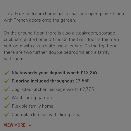
This three bedroom home has a spacious open-plan kitchen
with French doors onto the garden.
On the ground floor, there is also a cloakroom, storage
cupboard and a home office. On the first floor is the main
bedroom with an en suite and a lounge. On the top floor,
there are two further double bedrooms and a family
bathroom.
5% towards your deposit worth £12,249
Flooring included throughout £7,550
Upgraded kitchen package worth £2,775
West-facing garden
Flexible family home
Open-plan kitchen with dining area
VIEW MORE