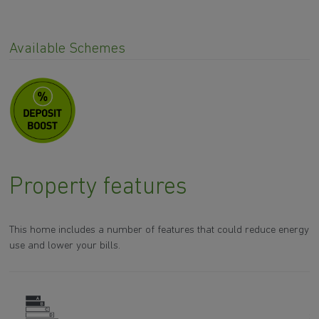
Available Schemes
Property features
This home includes a number of features that could reduce energy
use and lower your bills.