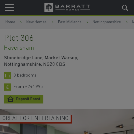
Skip to content
Skip to footer
Home
New Homes
East Midlands
Nottinghamshire
Plot 306
Haversham
Stonebridge Lane, Market Warsop,
Nottinghamshire, NG20 0DS
3 bedrooms
From £244,995
Deposit Boost
GREAT FOR ENTERTAINING