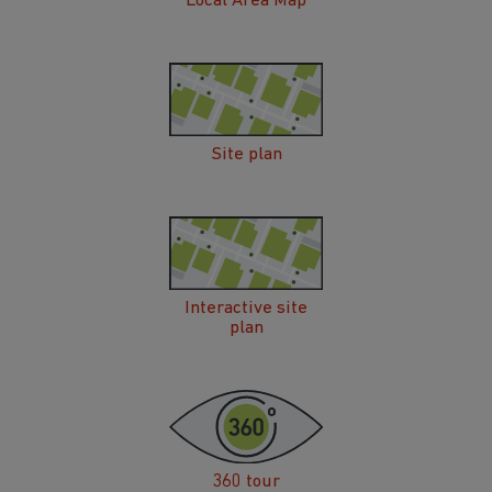
Local Area Map
Site plan
Interactive site
plan
360 tour