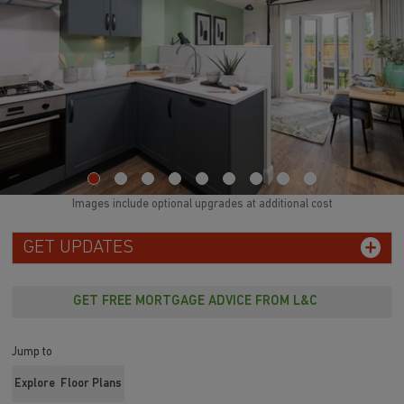
Images include optional upgrades at additional cost
GET UPDATES
GET FREE MORTGAGE ADVICE FROM L&C
Jump to
Explore
Floor Plans