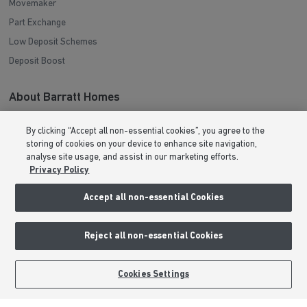
Movemaker
Part Exchange
Low Deposit Schemes
Deposit Boost
About Barratt Homes
Consumer Codes
By clicking “Accept all non-essential cookies”, you agree to the
Privacy & Cookies Notice
storing of cookies on your device to enhance site navigation,
analyse site usage, and assist in our marketing efforts.
Terms & Conditions
Privacy Policy
Image Disclaimer
Accept all non-essential Cookies
Modern Slavery Statement
Formal Complaints Process
Reject all non-essential Cookies
Sitemap
GET UPDATES
Cookies Settings
External Links
Barratt Redrow plc