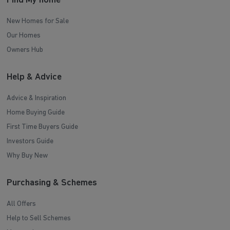
Find My home
New Homes for Sale
Our Homes
Owners Hub
Help & Advice
Advice & Inspiration
Home Buying Guide
First Time Buyers Guide
Investors Guide
Why Buy New
Purchasing & Schemes
All Offers
Help to Sell Schemes