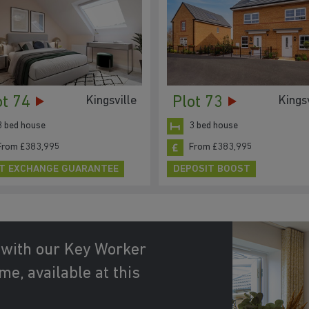
ot 74
Plot 73
Kingsville
Kingsv
3 bed house
3 bed house
From £383,995
From £383,995
T EXCHANGE GUARANTEE
DEPOSIT BOOST
 with our Key Worker
e, available at this