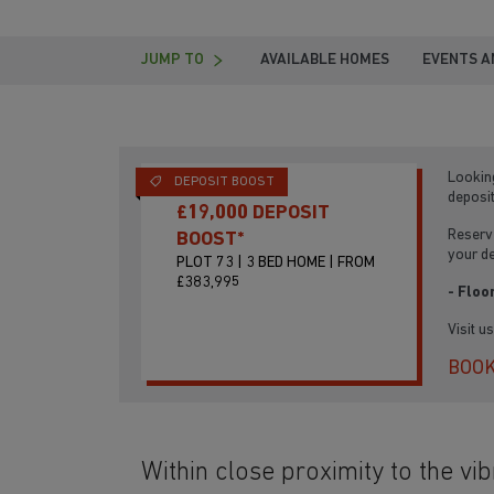
JUMP TO
AVAILABLE HOMES
EVENTS A
Lookin
DEPOSIT BOOST
deposi
£19,000 DEPOSIT
Reserve
BOOST*
your d
PLOT 73 | 3 BED HOME | FROM
£383,995
- Floo
Visit u
BOOK
Within close proximity to the vib