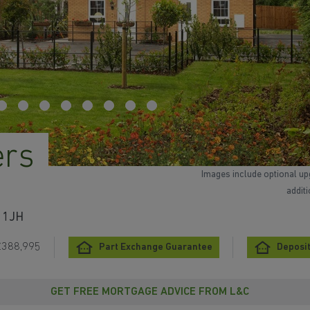
ers
Images include optional up
addit
3 1JH
£388,995
Part Exchange Guarantee
Deposit
GET FREE MORTGAGE ADVICE FROM L&C