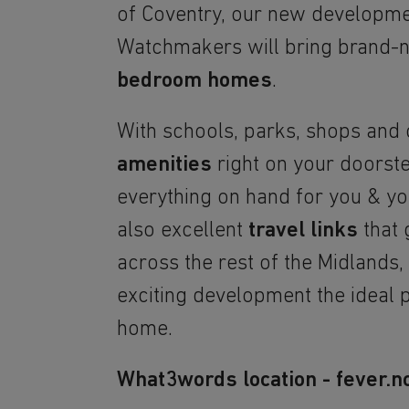
of Coventry, our new developm
Watchmakers will bring brand
bedroom homes
.
With schools, parks, shops and
amenities
right on your doorste
everything on hand for you & you
also excellent
travel links
that 
across the rest of the Midlands
exciting development the ideal p
home.
What3words location - fever.no