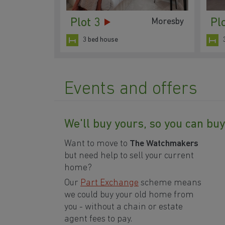
Plot 3
Pl
Moresby
3 bed house
Events and offers
We'll buy yours, so you can bu
Want to move to
The Watchmakers
but need help to sell your current
home?
Our
Part Exchange
scheme means
we could buy your old home from
you -
without a chain or estate
agent fees to pay
.
4