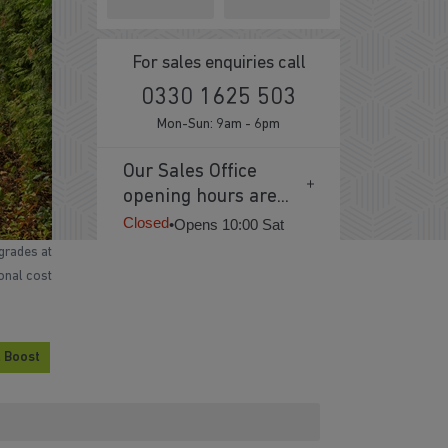
For sales enquiries call
0330 1625 503
Mon-Sun: 9am - 6pm
Our Sales Office
opening hours are...
Closed
•
Opens 10:00 Sat
grades at
ional cost
 Boost