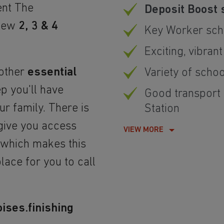
ent The
Deposit Boost 
-new
2, 3 & 4
Key Worker sch
Exciting, vibrant
 other
essential
Variety of schoo
p you'll have
Good transport 
r family. There is
Station
give you access
VIEW MORE
, which makes this
lace for you to call
ises.finishing