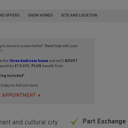
ND OFFERS
SHOW HOMES
SITE AND LOCATION
g to move to a new home? Need help with your
t?
 this
three bedroom home
and we'll
BOOST
eposit by
£19,000, PLUS
benefit from:
ring included*
s today to find out more.
 APPOINTMENT
Part Exchange 
rant and cultural city