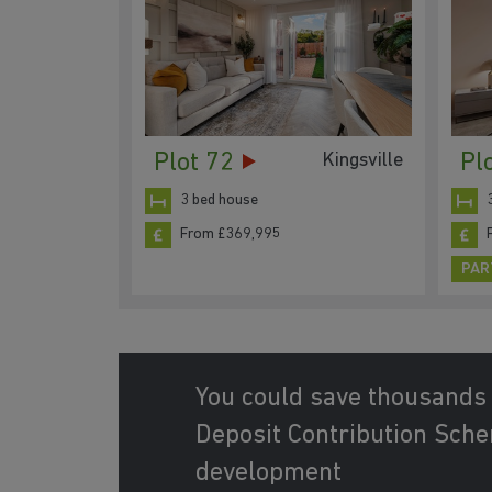
Plot 72
Pl
Kingsville
3 bed house
From £369,995
PAR
You could save thousands
Deposit Contribution Schem
development