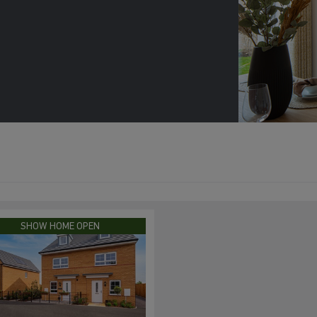
SHOW HOME OPEN