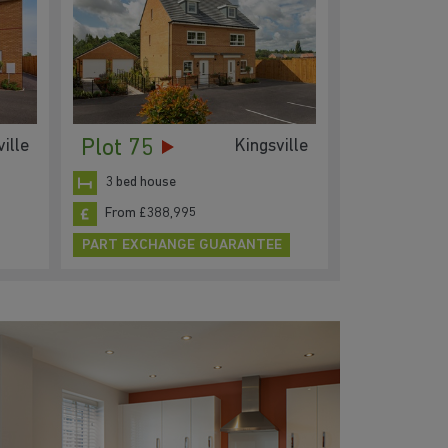
Plot 75
ille
Kingsville
3 bed house
From £388,995
PART EXCHANGE GUARANTEE
Low
pay