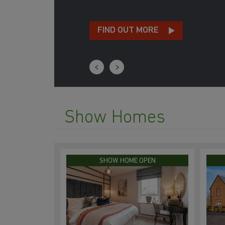
FIND OUT MORE
Show Homes
SHOW HOME OPEN