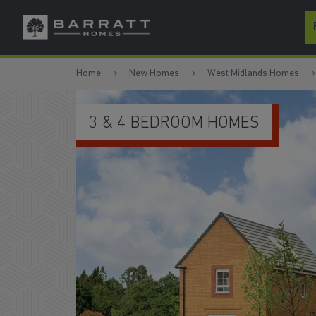
Skip to content
Skip to footer
Home
New Homes
West Midlands Homes
SCHEMES TO HELP YOU MOVE