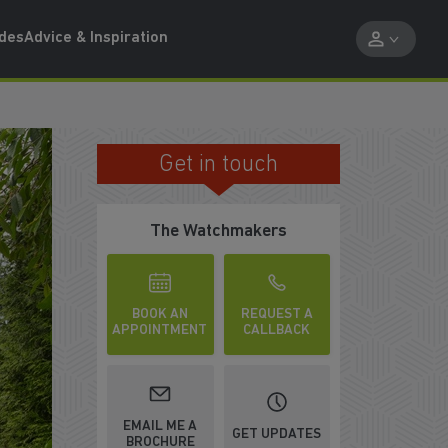
ides
Advice & Inspiration
Get in touch
PART EXCHANGE AVAILABLE
The Watchmakers
BOOK AN
REQUEST A
APPOINTMENT
CALLBACK
EMAIL ME A
GET UPDATES
BROCHURE