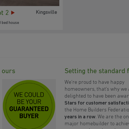
ot 2
Kingsville
3 bed house
89
93
90
88
91
92
87
y ours
Setting the standard 
We're proud to have happy
homeowners, that's why we 
delighted to have been awa
Stars for customer satisfact
the Home Builders Federati
77
years in a row
. We are the on
78
major homebuilder to achiev
75