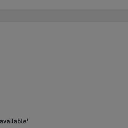
available*