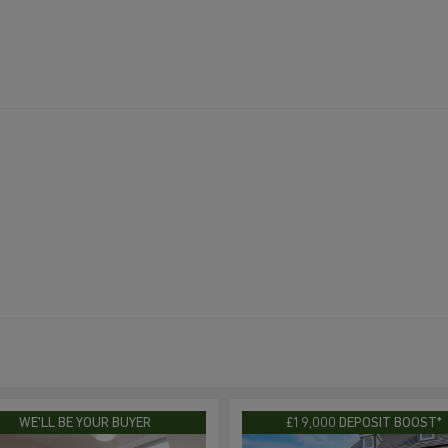
WE'LL BE YOUR BUYER
£19,000 DEPOSIT BOOST*