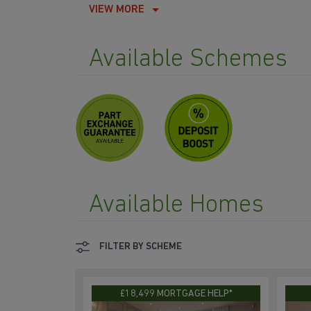
VIEW MORE
Available Schemes
Available Homes
FILTER BY SCHEME
£18,499 MORTGAGE HELP*