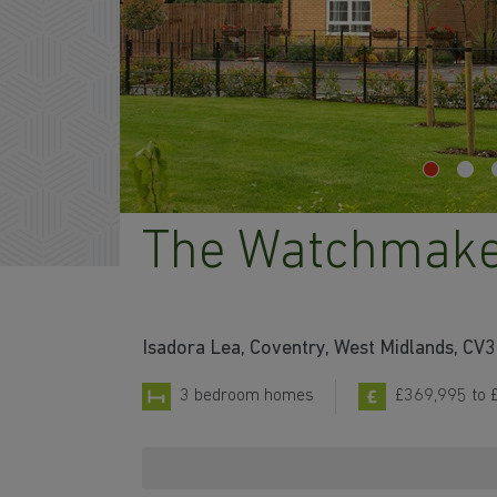
The Watchmak
Isadora Lea, Coventry, West Midlands, CV
3 bedroom homes
£369,995 to 