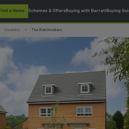
Find a Home
Schemes & Offers
Buying with Barratt
Buying Gu
Coventry
The Watchmakers
WATCH VIDEO