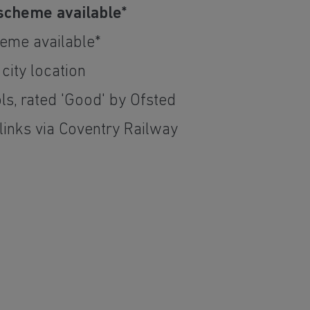
scheme available*
eme available*
 city location
ls, rated 'Good' by Ofsted
links via Coventry Railway