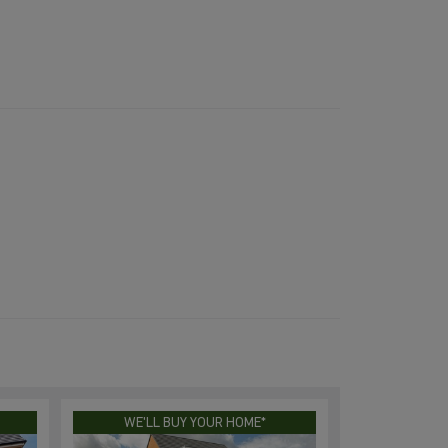
WE'LL BUY YOUR HOME*