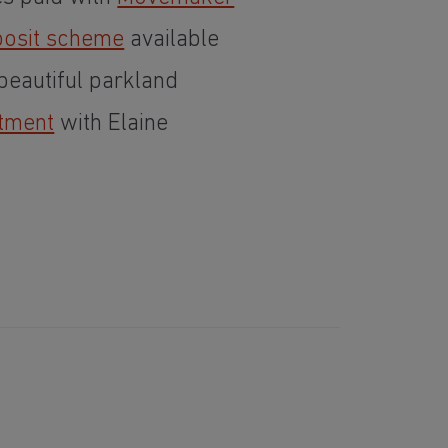
osit scheme
available
eautiful parkland
tment
with Elaine