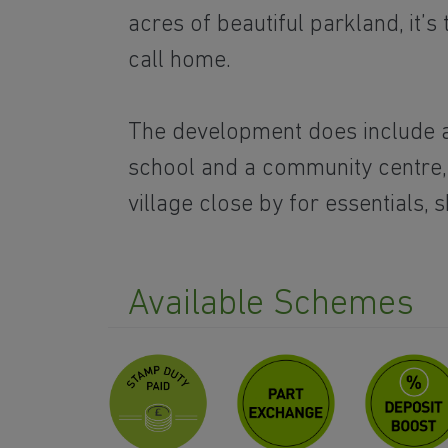
acres of beautiful parkland, it’s 
call home.
The development does include 
school and a community centre
village close by for essentials, 
Available Schemes