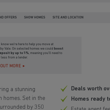
ND OFFERS
SHOW HOMES
SITE AND LOCATION
u know we're here to help you move at
by Vale. On selected homes we could
boost
eposit by up to 5%
, meaning you'll need to
 less from a lender.
 OUT MORE
Deals worth ov
ing a stunning
m homes. Set in the
Homes ready t
surrounded by 350
Estate agent fe