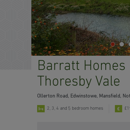
Barratt Homes 
Thoresby Vale
Ollerton Road, Edwinstowe, Mansfield, N
2, 3, 4 and 5 bedroom homes
£1