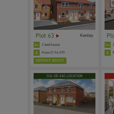
Plot 63
Pl
Kenley
2 bed house
From £194,995
DEPOSIT BOOST
CUL-DE-SAC LOCATION