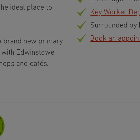
the ideal place to
Key Worker Dep
Surrounded by b
Book an appoin
a brand new primary
, with Edwinstowe
shops and cafés.