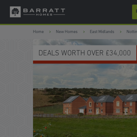
Skip to content
Skip to footer
Home
New Homes
East Midlands
Notti
HOMES READY TO MOVE INTO