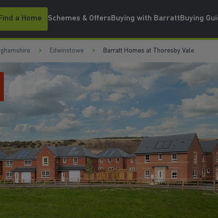
Find a Home
Schemes & Offers
Buying with Barratt
Buying Gu
nghamshire
Edwinstowe
Barratt Homes at Thoresby Vale
WATCH VIDEO