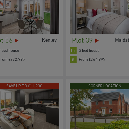
ot 56
Plot 39
Kenley
Maids
2 bed house
3 bed house
From £222,995
From £264,995
SAVE UP TO £11,900
CORNER LOCATION