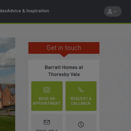
ides
Advice & Inspiration
Get in touch
SCHEMES TO MOVE HELP YOU MOVE
Barratt Homes at
Thoresby Vale
BOOK AN
REQUEST A
APPOINTMENT
CALLBACK