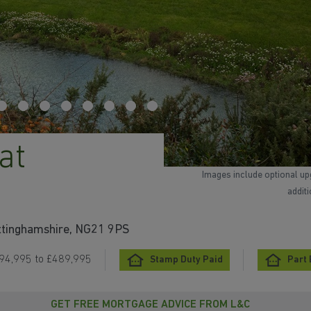
at
Images include optional up
addit
ottinghamshire, NG21 9PS
94,995 to £489,995
Stamp Duty Paid
Part
GET FREE MORTGAGE ADVICE FROM L&C