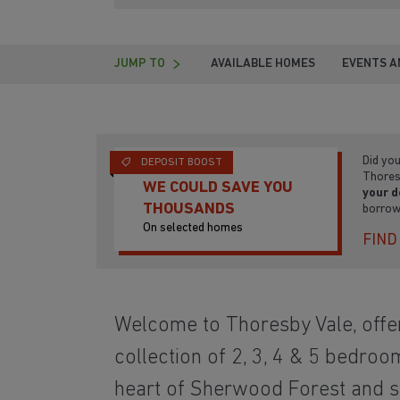
JUMP TO
AVAILABLE HOMES
EVENTS A
Did yo
DEPOSIT BOOST
Thores
WE COULD SAVE YOU
your d
THOUSANDS
borrow
On selected homes
FIND
Welcome to Thoresby Vale, offer
collection of 2, 3, 4 & 5 bedroo
heart of Sherwood Forest and 