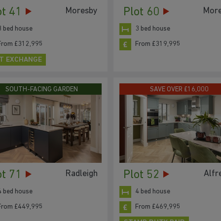
ot 41
Plot 60
Moresby
Mor
3 bed house
3 bed house
From £312,995
From £319,995
T EXCHANGE
SOUTH-FACING GARDEN
SAVE OVER £16,000
ot 71
Plot 52
Radleigh
Alfr
4 bed house
4 bed house
From £449,995
From £469,995