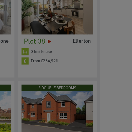
Plot 38
tone
Ellerton
3 bed house
From £264,995
3 DOUBLE BEDROOMS