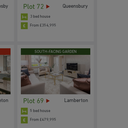
Plot 72
esby
Queensbury
3 bed house
From £354,995
SOUTH-FACING GARDEN
Plot 69
eton
Lamberton
5 bed house
From £479,995