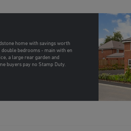
idstone home with savings worth
2 double bedrooms - main with en
ice, a large rear garden and
time buyers pay no Stamp Duty.