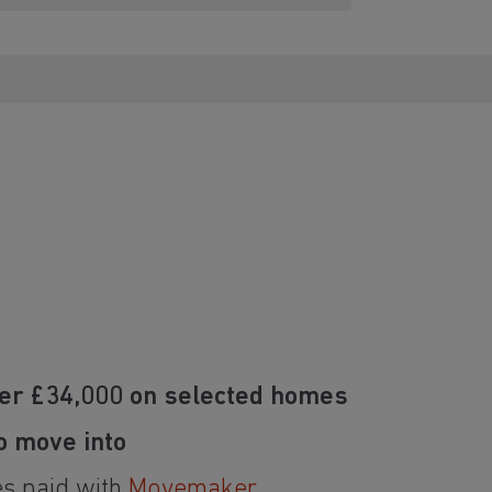
er £34,000 on selected homes
o move into
es paid with
Movemaker