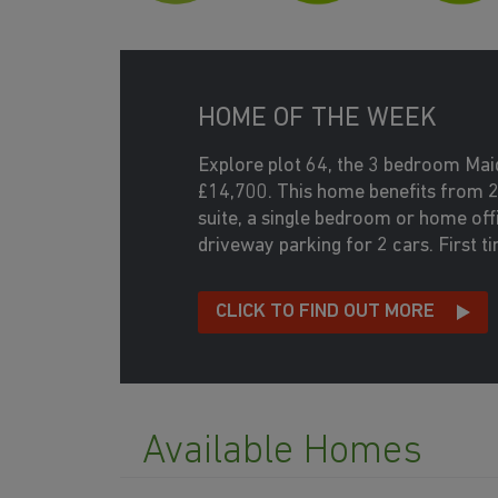
HOME OF THE WEEK
Explore plot 64, the 3 bedroom Ma
£14,700. This home benefits from 
suite, a single bedroom or home off
driveway parking for 2 cars. First 
CLICK TO FIND OUT MORE
Available Homes