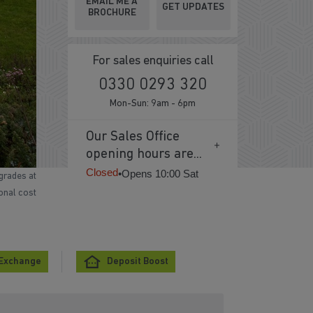
EMAIL ME A
GET UPDATES
BROCHURE
For sales enquiries call
0330 0293 320
Mon-Sun: 9am - 6pm
Our Sales Office
opening hours are...
Closed
•
Opens 10:00 Sat
grades at
ional cost
 Exchange
Deposit Boost