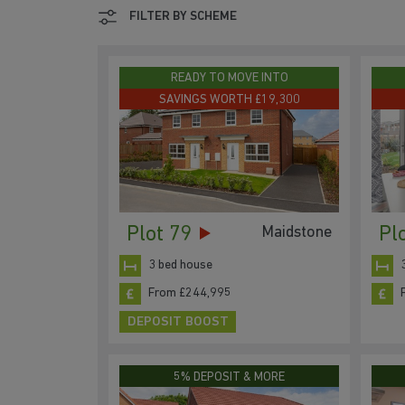
FILTER BY SCHEME
READY TO MOVE INTO
SAVINGS WORTH £19,300
Plot 79
Pl
Maidstone
3 bed house
From £244,995
DEPOSIT BOOST
5% DEPOSIT & MORE