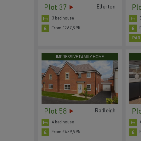
Plot 37
Pl
Ellerton
3 bed house
From £267,995
PAR
IMPRESSIVE FAMILY HOME
Plot 58
Pl
Radleigh
4 bed house
From £439,995