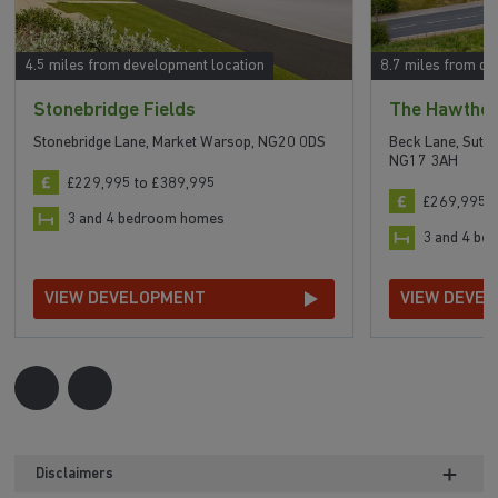
4.5 miles from development location
8.7 miles from de
Stonebridge Fields
The Hawtho
Stonebridge Lane, Market Warsop, NG20 0DS
Beck Lane, Sutto
NG17 3AH
£229,995 to £389,995
£269,995 t
3 and 4 bedroom homes
3 and 4 b
VIEW DEVELOPMENT
VIEW DEVE
Disclaimers