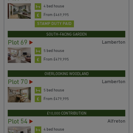
4 bed house
From £469,995
STAMP DUTY PAID
SOUTH-FACING GARDEN
Plot 69
Lamberton
5 bed house
From £479,995
OVERLOOKING WOODLAND
Plot 70
Lamberton
5 bed house
From £479,995
£10,000 CONTRIBUTION
Plot 54
Alfreton
4 bed house