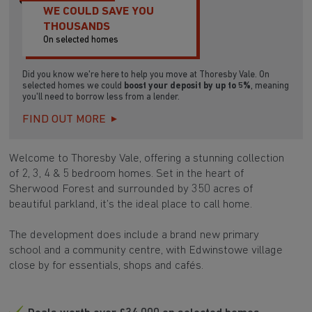
WE COULD SAVE YOU
THOUSANDS
On selected homes
Did you know we're here to help you move at Thoresby Vale. On
selected homes we could
boost your deposit by up to 5%
, meaning
you'll need to borrow less from a lender.
FIND OUT MORE
Welcome to Thoresby Vale, offering a stunning collection
of 2, 3, 4 & 5 bedroom homes. Set in the heart of
Sherwood Forest and surrounded by 350 acres of
beautiful parkland, it’s the ideal place to call home.
The development does include a brand new primary
school and a community centre, with Edwinstowe village
close by for essentials, shops and cafés.