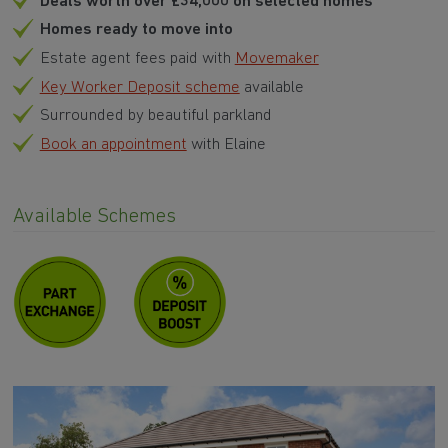
Deals worth over £34,000 on selected homes
Homes ready to move into
Estate agent fees paid with
Movemaker
Key Worker Deposit scheme
available
Surrounded by beautiful parkland
Book an appointment
with Elaine
Available Schemes