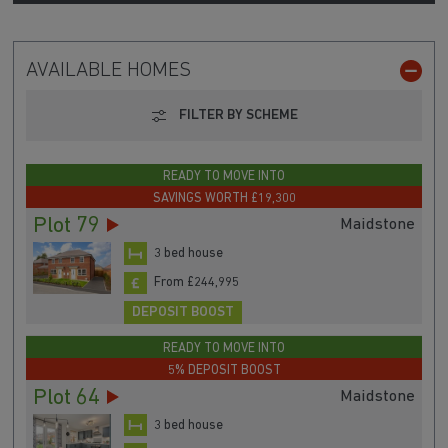
AVAILABLE HOMES
FILTER BY SCHEME
READY TO MOVE INTO
SAVINGS WORTH £19,300
Plot 79
Maidstone
3 bed house
From £244,995
DEPOSIT BOOST
READY TO MOVE INTO
5% DEPOSIT BOOST
Plot 64
Maidstone
3 bed house