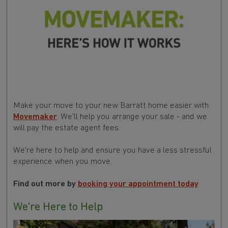
Make your move to your new Barratt home easier with
Movemaker
. We'll help you arrange your sale - and we
will pay the estate agent fees.
We're here to help and ensure you have a less stressful
experience when you move.
Find out more by
booking your appointment today
We're Here to Help