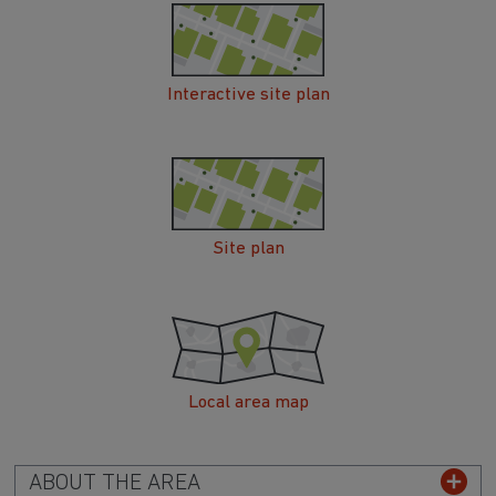
Interactive site plan
Site plan
Local area map
ABOUT THE AREA