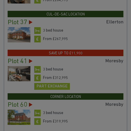
From £264,995
CUL-DE-SAC LOCATION
Plot 37
Ellerton
3 bed house
From £267,995
SAVE UP TO £11,900
Plot 41
Moresby
3 bed house
From £312,995
PART EXCHANGE
CORNER LOCATION
Plot 60
Moresby
3 bed house
From £319,995