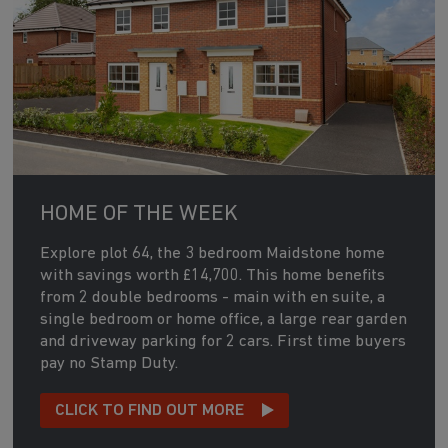
HOME OF THE WEEK
Explore plot 64, the 3 bedroom Maidstone home
with savings worth £14,700. This home benefits
from 2 double bedrooms - main with en suite, a
single bedroom or home office, a large rear garden
and driveway parking for 2 cars. First time buyers
pay no Stamp Duty.
CLICK TO FIND OUT MORE