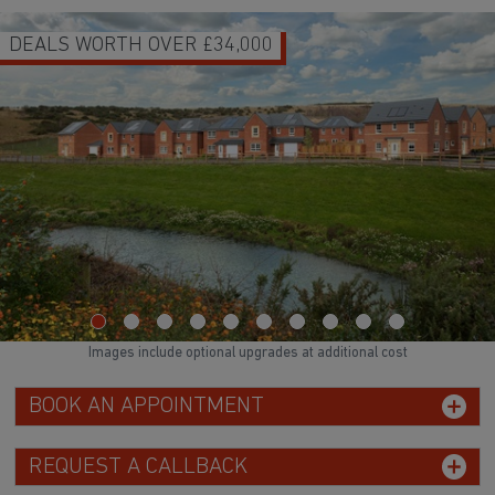
0
HOMES READY TO MOVE INT
WATCH VID
Images include optional upgrades at additional cost
BOOK AN APPOINTMENT
REQUEST A CALLBACK