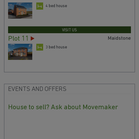
4 bed house
VISIT US
Plot 11
Maidstone
3 bed house
EVENTS AND OFFERS
House to sell? Ask about Movemaker