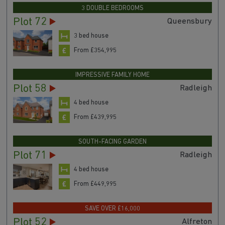
3 DOUBLE BEDROOMS
Plot 72
Queensbury
3 bed house
From £354,995
IMPRESSIVE FAMILY HOME
Plot 58
Radleigh
4 bed house
From £439,995
SOUTH-FACING GARDEN
Plot 71
Radleigh
4 bed house
From £449,995
SAVE OVER £16,000
Plot 52
Alfreton