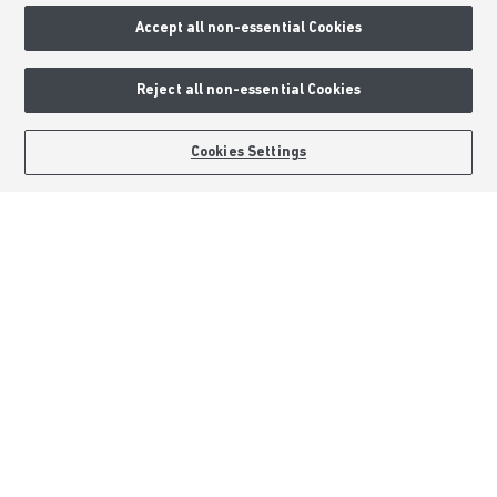
Accept all non-essential Cookies
Consumer Codes
Privacy & Cookies Notice
Reject all non-essential Cookies
Terms & Conditions
Image Disclaimer
BOOK AN APPOINTMENT
REQUEST A CALLBACK
Cookies Settings
Modern Slavery Statement
Formal Complaints Process
Sitemap
External Links
Barratt Redrow plc
Careers