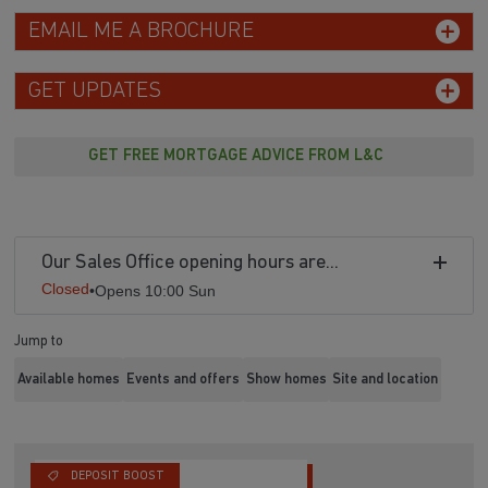
EMAIL ME A BROCHURE
GET UPDATES
GET FREE MORTGAGE ADVICE FROM L&C
Our Sales Office opening hours are...
Closed
•
Opens 10:00 Sun
Jump to
Available homes
Events and offers
Show homes
Site and location
DEPOSIT BOOST