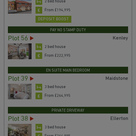
2 bed house
From £194,995
DEPOSIT BOOST
PAY NO STAMP DUTY
Plot 56
Kenley
2 bed house
From £222,995
EN SUITE MAIN BEDROOM
Plot 39
Maidstone
3 bed house
From £264,995
PRIVATE DRIVEWAY
Plot 38
Ellerton
3 bed house