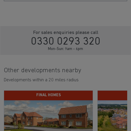
For sales enquiries please call
0330 0293 320
Mon-Sun: 9am - 6pm
Other developments nearby
Developments within a 20 miles radius
FINAL HOMES