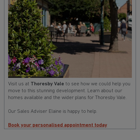
Visit us at
Thoresby Vale
to see how we could help you
move to this stunning development. Learn about our
homes available and the wider plans for Thoresby Vale.
Our Sales Adviser Elaine is happy to help.
Book your personalised appointment today