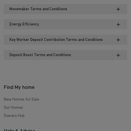
Movemaker Terms and Conditions
Energy Efficiency
Key Worker Deposit Contribution Terms and Conditions
Deposit Boost Terms and Conditions
Find My home
New Homes for Sale
Our Homes
Owners Hub