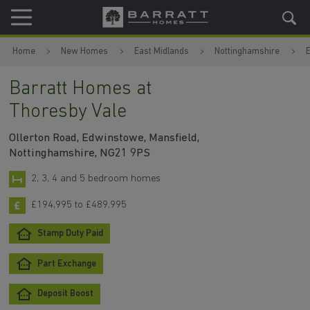
Skip to content
Skip to footer
Home
New Homes
East Midlands
Nottinghamshire
Barratt Homes at
Thoresby Vale
Ollerton Road, Edwinstowe, Mansfield,
Nottinghamshire, NG21 9PS
2, 3, 4 and 5 bedroom homes
£194,995 to £489,995
Stamp Duty Paid
Part Exchange
Deposit Boost