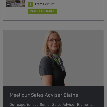
From £489,995
PART EXCHANGE
Meet our Sales Adviser Elaine
Our experienced Senior Sales Adviser Elaine, is