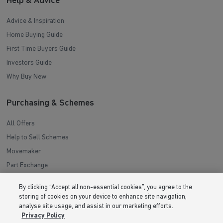
Help & Advice
Advice & Inspiration
Home Buying Guide
First Time Buyers Guide
Investors Guide
Why Buy New
Purchasing & Schemes
All Offers
Help to Sell Schemes
Movemaker
Part Exchange
Low Deposit Schemes
By clicking “Accept all non-essential cookies”, you agree to the
Deposit Boost
storing of cookies on your device to enhance site navigation,
analyse site usage, and assist in our marketing efforts.
Privacy Policy
About Barratt Homes