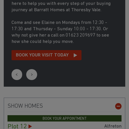
here to help you with every step of your buying
journey at Barratt Homes at Thoresby Vale.
Come and see Elaine on Mondays from 12:30 -
17:30 and Thursday - Sunday 10:00 - 17:30. Or
why not give her a call on 01623 209697 to see
how she could help you move.
BOOK YOUR VISIT TODAY
SHOW HOMES
BOOK YOUR APPOINTMENT
Plot 12
Alfreton