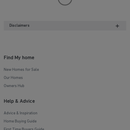
Disclaimers
Find My home
New Homes for Sale
Our Homes
Owners Hub
Help & Advice
Advice & Inspiration
Home Buying Guide
First Time Buyers Guide