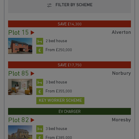
FILTER BY SCHEME
SAVE £14,300
Plot 15
Alverton
2 bed house
From £250,000
SAVE £17,750
Plot 85
Norbury
3 bed house
From £355,000
KEY WORKER SCHEME
EV CHARGER
Plot 82
Moresby
3 bed house
From £385,000