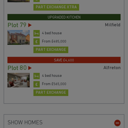
PART EXCHANGE XTRA
UPGRADED KITCHEN
Plot 79
Milfield
4 bed house
From £485,000
PART EXCHANGE
SAVE £4,600
Plot 80
Alfreton
4 bed house
From £565,000
PART EXCHANGE
SHOW HOMES