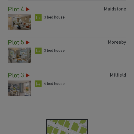
Plot 4
Maidstone
3 bed house
Plot 5
Moresby
3 bed house
Plot 3
Milfield
4 bed house