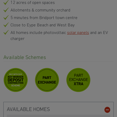
12 acres of open spaces
Allotments & community orchard
5 minutes from Bridport town centre
Close to Eype Beach and West Bay
All homes include photovoltaic
solar panels
and an EV
charger
Available Schemes
AVAILABLE HOMES