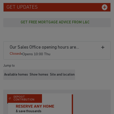
GET UPDATES
GET FREE MORTGAGE ADVICE FROM L&C
Our Sales Office opening hours are...
Closed
•
Opens 10:00 Thu
Jump to
Available homes
Show homes
Site and location
DEPOSIT
CONTRIBUTION
RESERVE ANY HOME
& save thousands