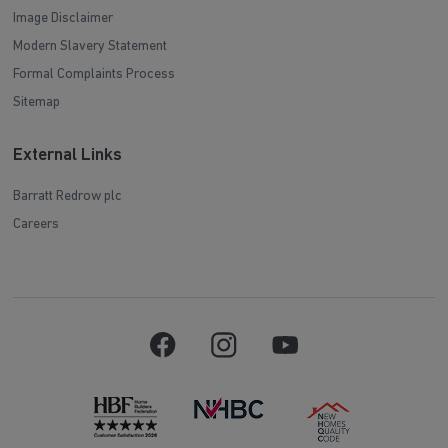
Image Disclaimer
Modern Slavery Statement
Formal Complaints Process
Sitemap
External Links
Barratt Redrow plc
Careers