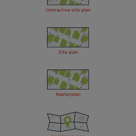
Interactive site plan
Site plan
Masterplan