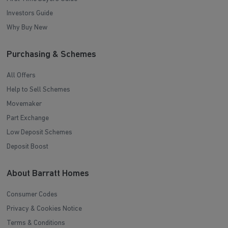
Investors Guide
Why Buy New
Purchasing & Schemes
All Offers
Help to Sell Schemes
Movemaker
Part Exchange
Low Deposit Schemes
Deposit Boost
About Barratt Homes
Consumer Codes
Privacy & Cookies Notice
Terms & Conditions