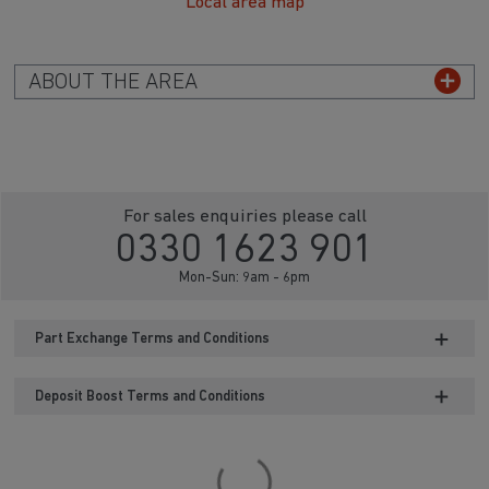
Local area map
ABOUT THE AREA
For sales enquiries please call
0330 1623 901
Mon-Sun: 9am - 6pm
Part Exchange Terms and Conditions
Deposit Boost Terms and Conditions