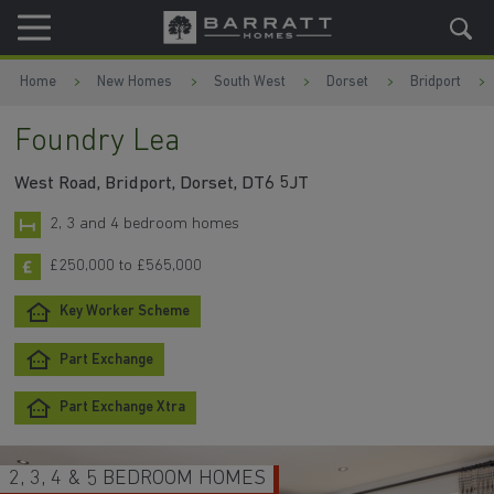
Skip to content
Skip to footer
Home
New Homes
South West
Dorset
Bridport
Foundry Lea
West Road, Bridport, Dorset, DT6 5JT
2, 3 and 4 bedroom homes
£250,000 to £565,000
Key Worker Scheme
Part Exchange
Part Exchange Xtra
2, 3, 4 & 5 BEDROOM HOMES