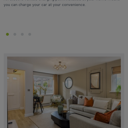
you can charge your car at your convenience.
el
ei
or