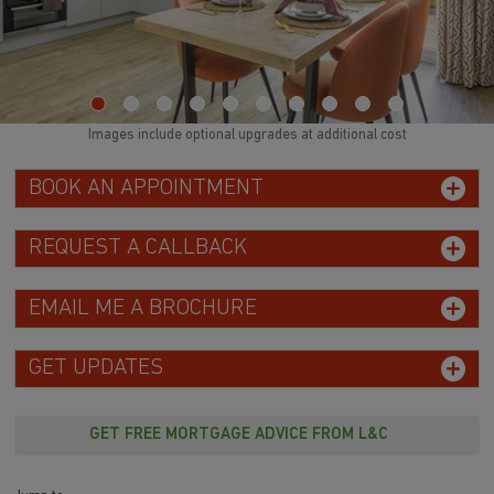
Images include optional upgrades at additional cost
BOOK AN APPOINTMENT
REQUEST A CALLBACK
EMAIL ME A BROCHURE
GET UPDATES
GET FREE MORTGAGE ADVICE FROM L&C