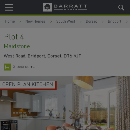
Skip to content
Skip to footer
Home
New Homes
South West
Dorset
Bridport
Plot 4
Maidstone
West Road, Bridport, Dorset, DT6 5JT
3 bedrooms
OPEN PLAN KITCHEN