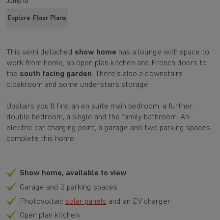
Jump to
Explore
Floor Plans
This semi detached
show home
has a lounge with space to
work from home, an open plan kitchen and French doors to
the
south facing garden
. There's also a downstairs
cloakroom and some understairs storage.
Upstairs you'll find an en suite main bedroom, a further
double bedroom, a single and the family bathroom. An
electric car charging point, a garage and two parking spaces
complete this home.
Show home, available to view
Garage and 2 parking spaces
Photovoltaic
solar panels
and an EV charger
Open plan kitchen