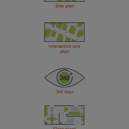
Site plan
Interactive site
plan
360 tour