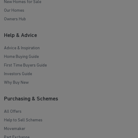
New Homes for Sale
Our Homes
Owners Hub
Help & Advice
Advice & Inspiration
Home Buying Guide
First Time Buyers Guide
Investors Guide
Why Buy New
Purchasing & Schemes
All Offers
Help to Sell Schemes
Movemaker
Part Exchange