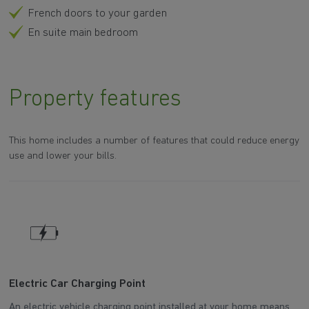
French doors to your garden
En suite main bedroom
Property features
This home includes a number of features that could reduce energy
use and lower your bills.
Electric Car Charging Point
P
An electric vehicle charging point installed at your home means
Th