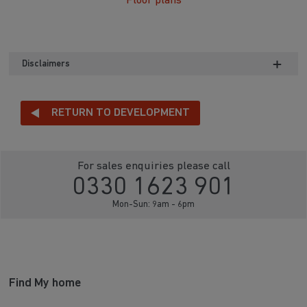
Floor plans
Disclaimers
RETURN TO DEVELOPMENT
For sales enquiries please call
0330 1623 901
Mon-Sun: 9am - 6pm
Find My home