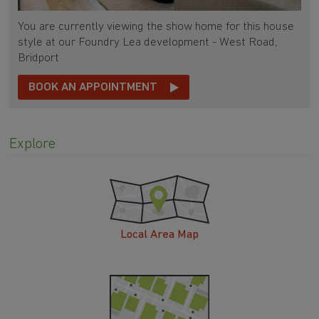
You are currently viewing the show home for this house
style at our Foundry Lea development - West Road,
Bridport
BOOK AN APPOINTMENT
Explore
Local Area Map