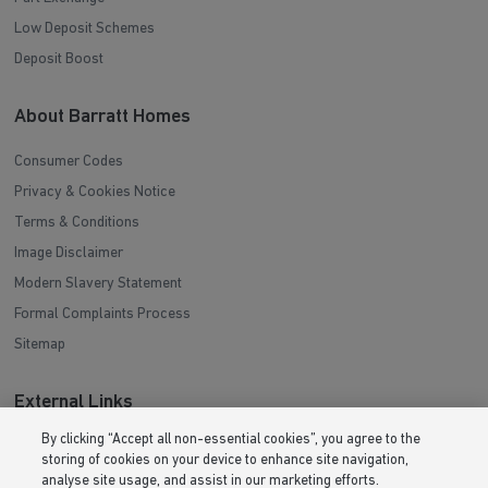
Low Deposit Schemes
Deposit Boost
About Barratt Homes
Consumer Codes
Privacy & Cookies Notice
Terms & Conditions
Image Disclaimer
Modern Slavery Statement
Formal Complaints Process
Sitemap
External Links
By clicking “Accept all non-essential cookies”, you agree to the
Barratt Redrow plc
storing of cookies on your device to enhance site navigation,
Careers
analyse site usage, and assist in our marketing efforts.