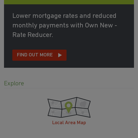
Lower mortgage rates and reduced
monthly payments with Own New -
Rate Reducer.
FIND OUT MORE
Explore
Local Area Map