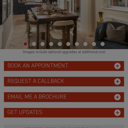
Images include optional upgrades at additional cost
BOOK AN APPOINTMENT
REQUEST A CALLBACK
EMAIL ME A BROCHURE
GET UPDATES