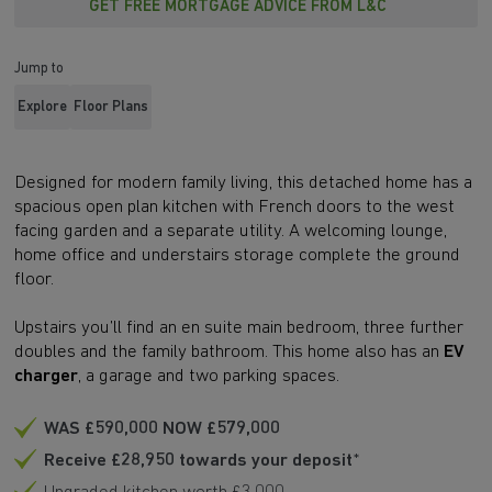
GET FREE MORTGAGE ADVICE FROM L&C
Jump to
Explore
Floor Plans
Designed for modern family living, this detached home has a
spacious open plan kitchen with French doors to the west
facing garden and a separate utility. A welcoming lounge,
home office and understairs storage complete the ground
floor.
Upstairs you’ll find an en suite main bedroom, three further
doubles and the family bathroom. This home also has an
EV
charger
, a garage and two parking spaces.
WAS £590,000 NOW £579,000
Receive £28,950 towards your deposit
*