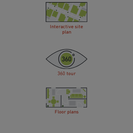
Interactive site
plan
360 tour
Floor plans