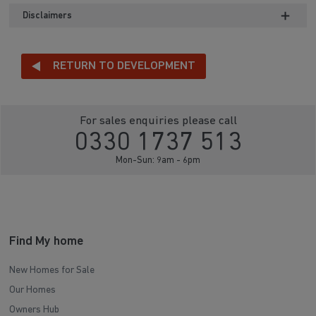
Disclaimers
RETURN TO DEVELOPMENT
For sales enquiries please call
0330 1737 513
Mon-Sun: 9am - 6pm
Find My home
New Homes for Sale
Our Homes
Owners Hub