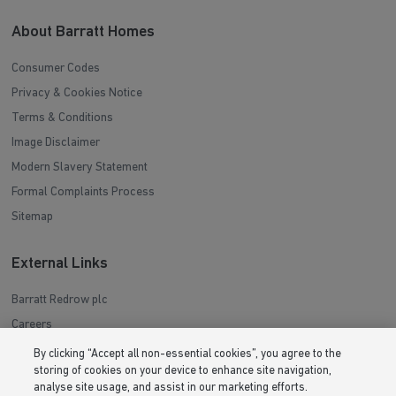
About Barratt Homes
Consumer Codes
Privacy & Cookies Notice
Terms & Conditions
Image Disclaimer
Modern Slavery Statement
Formal Complaints Process
Sitemap
External Links
Barratt Redrow plc
Careers
By clicking “Accept all non-essential cookies”, you agree to the
storing of cookies on your device to enhance site navigation,
analyse site usage, and assist in our marketing efforts.