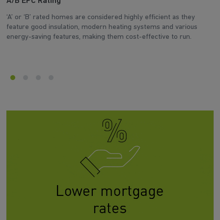
A/B EPC Rating
A
‘A’ or ‘B’ rated homes are considered highly efficient as they
Ar
feature good insulation, modern heating systems and various
wh
energy-saving features, making them cost-effective to run.
en