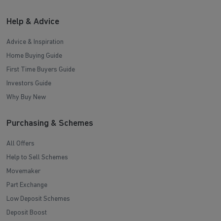
Help & Advice
Advice & Inspiration
Home Buying Guide
First Time Buyers Guide
Investors Guide
Why Buy New
Purchasing & Schemes
All Offers
Help to Sell Schemes
Movemaker
Part Exchange
Low Deposit Schemes
Deposit Boost