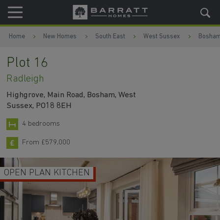
Skip to content
Skip to footer
Home
New Homes
South East
West Sussex
Bosha
Plot 16
Radleigh
Highgrove, Main Road, Bosham, West
Sussex, PO18 8EH
4 bedrooms
From £579,000
OPEN PLAN KITCHEN