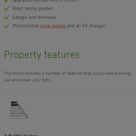
Upgraded kitchen worth £3,000
West facing garden
Garage and driveway
Photovoltaic
solar panels
and an EV charger
Property features
This home includes a number of features that could reduce energy
use and lower your bills.