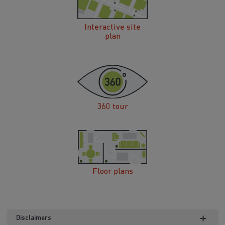
Interactive site
plan
360 tour
Floor plans
Disclaimers