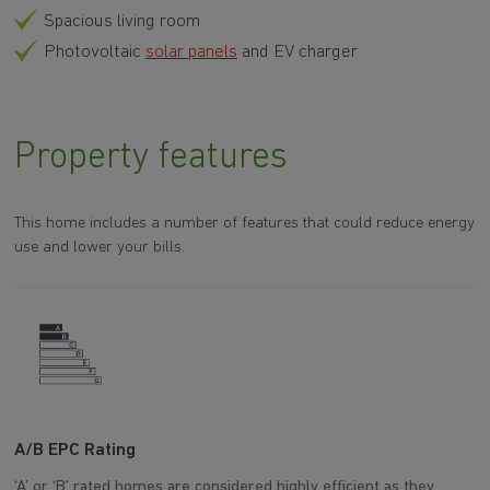
Spacious living room
Photovoltaic
solar panels
and EV charger
Property features
This home includes a number of features that could reduce energy
use and lower your bills.
A/B EPC Rating
A
‘A’ or ‘B’ rated homes are considered highly efficient as they
Ar