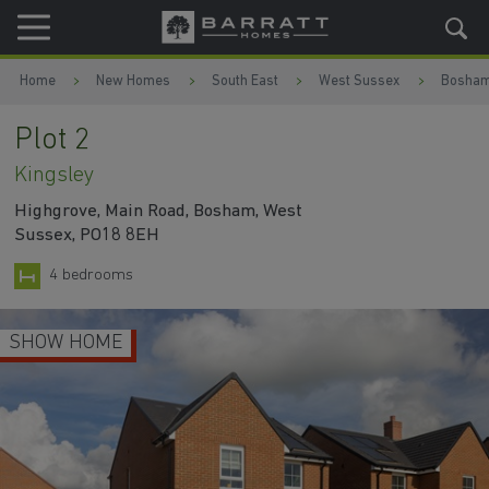
Skip to content
Skip to footer
Home
New Homes
South East
West Sussex
Bosha
Plot 2
Kingsley
Highgrove, Main Road, Bosham, West
Sussex, PO18 8EH
4 bedrooms
SHOW HOME