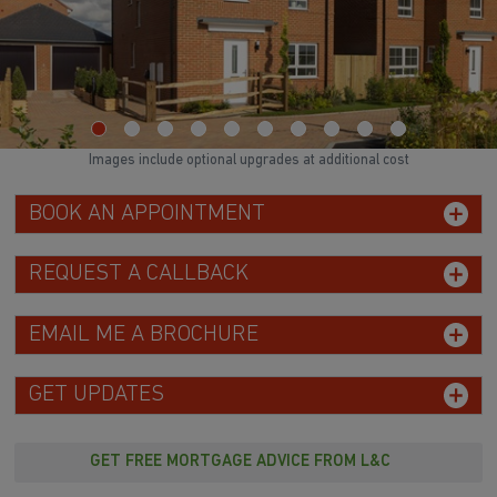
Images include optional upgrades at additional cost
BOOK AN APPOINTMENT
REQUEST A CALLBACK
EMAIL ME A BROCHURE
GET UPDATES
GET FREE MORTGAGE ADVICE FROM L&C