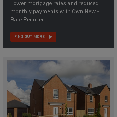
Lower mortgage rates and reduced
monthly payments with Own New -
Rate Reducer.
FIND OUT MORE