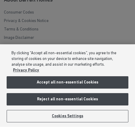
About Barratt Homes
Consumer Codes
Privacy & Cookies Notice
Terms & Conditions
Image Disclaimer
Modern Slavery Statement
By clicking “Accept all non-essential cookies”, you agree to the
Formal Complaints Process
storing of cookies on your device to enhance site navigation,
Sitemap
analyse site usage, and assist in our marketing efforts.
Privacy Policy
External Links
Accept all non-essential Cookies
Barratt Redrow plc
Reject all non-essential Cookies
Careers
BOOK AN APPOINTMENT
REQUEST A CALLBACK
Cookies Settings