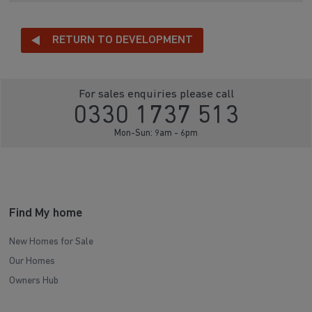
RETURN TO DEVELOPMENT
For sales enquiries please call
0330 1737 513
Mon-Sun: 9am - 6pm
Find My home
New Homes for Sale
Our Homes
Owners Hub