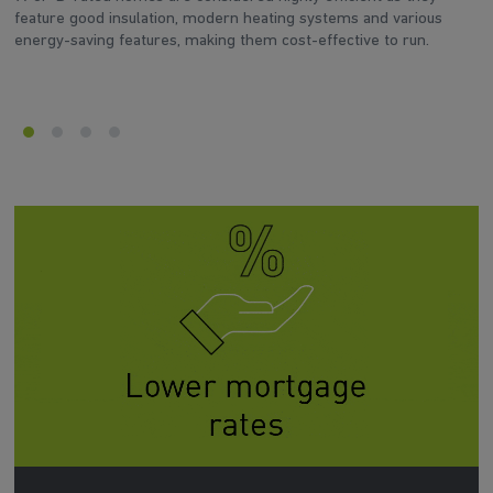
feature good insulation, modern heating systems and various
wh
energy-saving features, making them cost-effective to run.
en