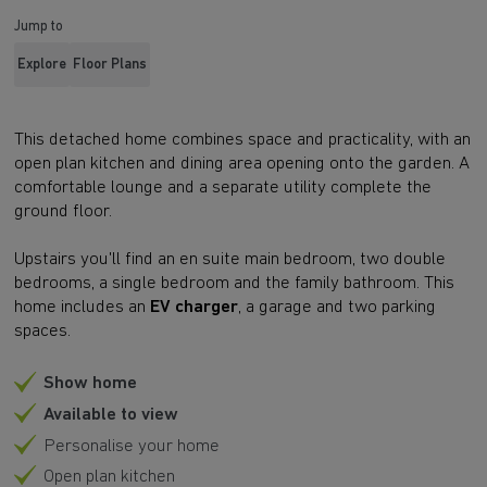
Jump to
Explore
Floor Plans
This detached home combines space and practicality, with an
open plan kitchen and dining area opening onto the garden. A
comfortable lounge and a separate utility complete the
ground floor.
Upstairs you'll find an en suite main bedroom, two double
bedrooms, a single bedroom and the family bathroom. This
home includes an
EV charger
, a garage and two parking
spaces.
Show home
Available to view
Personalise your home
Open plan kitchen