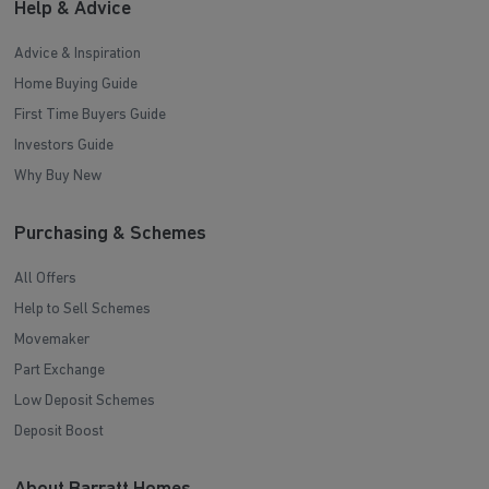
Help & Advice
Advice & Inspiration
Home Buying Guide
First Time Buyers Guide
Investors Guide
Why Buy New
Purchasing & Schemes
All Offers
Help to Sell Schemes
Movemaker
Part Exchange
Low Deposit Schemes
Deposit Boost