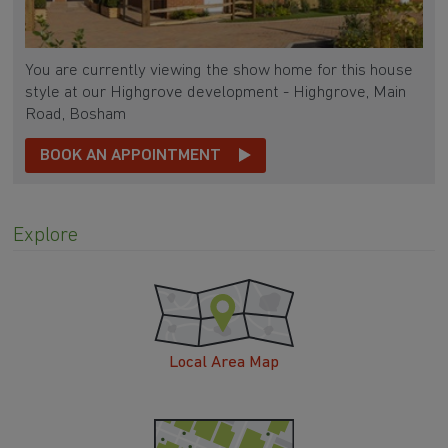
You are currently viewing the show home for this house
style at our Highgrove development - Highgrove, Main
Road, Bosham
BOOK AN APPOINTMENT
Explore
Local Area Map