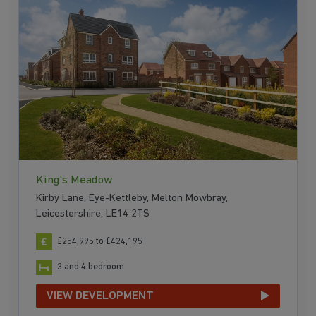
King's Meadow
Kirby Lane, Eye-Kettleby, Melton Mowbray,
Leicestershire, LE14 2TS
£254,995 to £424,195
3 and 4 bedroom
VIEW DEVELOPMENT