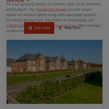
VIEW MORE
for your growing family, our homes cater to all lifestyles
and budgets. Our
4 bedroom homes
provide ample
space for modern family living with open-plan layouts.
For those buying their first home or downsizing, our
2 bedroom homes
and
3 bedroom homes
offer compact,
List view
Map view
modern living spaces.
With Barratt Homes, you can take advantage of our
various
house buying schemes
. Whether it's a
low deposit scheme
for first-time buyers or a
help-to-sell scheme
, we have options to suit your needs.
Browse our award-winning developments in and around
Belton, Lincolnshire to start your homebuying journey
today.