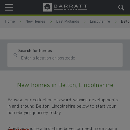
Skip to content
Skip to footer
Home
New Homes
East Midlands
Lincolnshire
Belto
Search for homes
New homes in Belton, Lincolnshire
Browse our collection of award-winning developments
in and around Belton, Lincolnshire below to start your
homebuying journey today.
Whether you're a first-time buyer or need more space