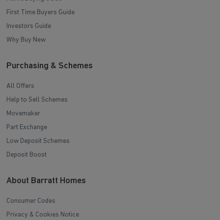
First Time Buyers Guide
Investors Guide
Why Buy New
Purchasing & Schemes
All Offers
Help to Sell Schemes
Movemaker
Part Exchange
Low Deposit Schemes
Deposit Boost
About Barratt Homes
Consumer Codes
Privacy & Cookies Notice