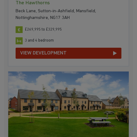
The Hawthorns
Beck Lane, Sutton-in-Ashfield, Mansfield,
Nottinghamshire, NG17 3AH
£269,995 to £329,995
3 and 4 bedroom
VIEW DEVELOPMENT