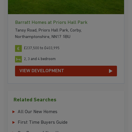
Barratt Homes at Priors Hall Park
Tansy Road, Priors Hall Park, Corby,
Northamptonshire, NN17 5BU
£237,500 to £403,995
2, 3 and 4 bedroom
VIEW DEVELOPMENT
Related Searches
All Our New Homes
First Time Buyers Guide