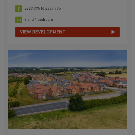
£229,995 to £389,995
3 and 4 bedroom
VIEW DEVELOPMENT