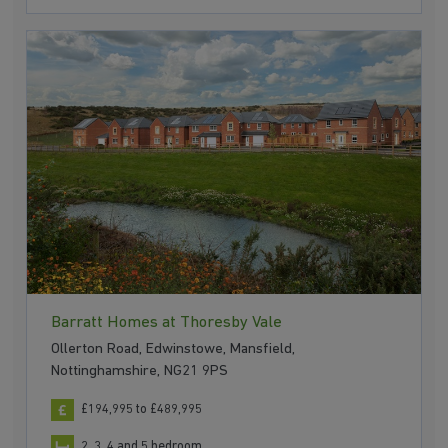
Barratt Homes at Thoresby Vale
Ollerton Road, Edwinstowe, Mansfield,
Nottinghamshire, NG21 9PS
£194,995 to £489,995
2, 3, 4 and 5 bedroom