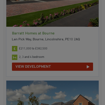
Barratt Homes at Bourne
Len Pick Way, Bourne, Lincolnshire, PE10 2AQ
£211,000 to £382,500
2, 3 and 4 bedroom
VIEW DEVELOPMENT