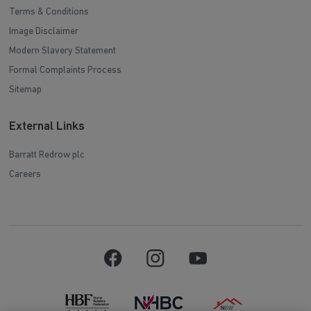
Terms & Conditions
Image Disclaimer
Modern Slavery Statement
Formal Complaints Process
Sitemap
External Links
Barratt Redrow plc
Careers