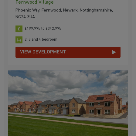
Fernwood Village
Phoenix Way, Fernwood, Newark, Nottinghamshire,
NG24 3UA
£199,995 to £342,995
2, 3 and 4 bedroom
VIEW DEVELOPMENT