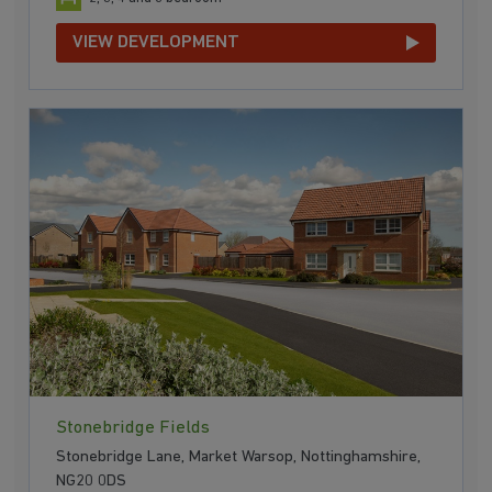
VIEW DEVELOPMENT
Stonebridge Fields
Stonebridge Lane, Market Warsop, Nottinghamshire,
NG20 0DS