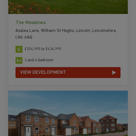
The Meadows
Azalea Lane, Witham St Hughs, Lincoln, Lincolnshire,
LN6 6AQ
£254,995 to £434,995
3 and 4 bedroom
VIEW DEVELOPMENT