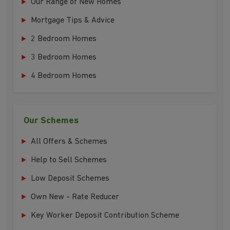
Our Range of New Homes
Mortgage Tips & Advice
2 Bedroom Homes
3 Bedroom Homes
4 Bedroom Homes
Our Schemes
All Offers & Schemes
Help to Sell Schemes
Low Deposit Schemes
Own New - Rate Reducer
Key Worker Deposit Contribution Scheme