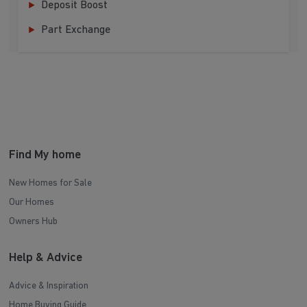
Deposit Boost
Part Exchange
Find My home
New Homes for Sale
Our Homes
Owners Hub
Help & Advice
Advice & Inspiration
Home Buying Guide