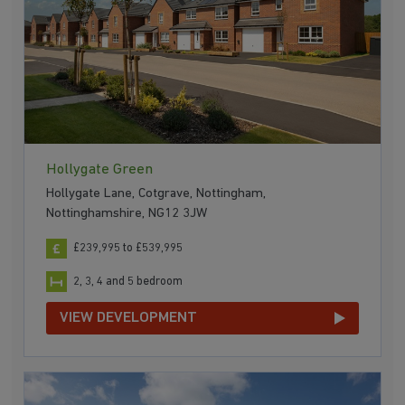
Hollygate Green
Hollygate Lane, Cotgrave, Nottingham,
Nottinghamshire, NG12 3JW
£239,995 to £539,995
2, 3, 4 and 5 bedroom
VIEW DEVELOPMENT