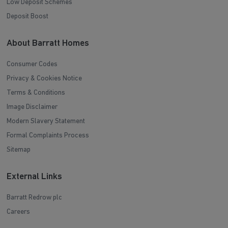
Low Deposit Schemes
Deposit Boost
About Barratt Homes
Consumer Codes
Privacy & Cookies Notice
Terms & Conditions
Image Disclaimer
Modern Slavery Statement
Formal Complaints Process
Sitemap
External Links
Barratt Redrow plc
Careers