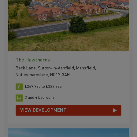
The Hawthorns
Beck Lane, Sutton-in-Ashfield, Mansfield,
Nottinghamshire, NG17 3AH
£269,995 to £329,995
3 and 4 bedroom
VIEW DEVELOPMENT