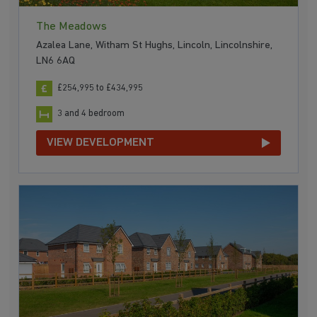
The Meadows
Azalea Lane, Witham St Hughs, Lincoln, Lincolnshire,
LN6 6AQ
£254,995 to £434,995
3 and 4 bedroom
VIEW DEVELOPMENT