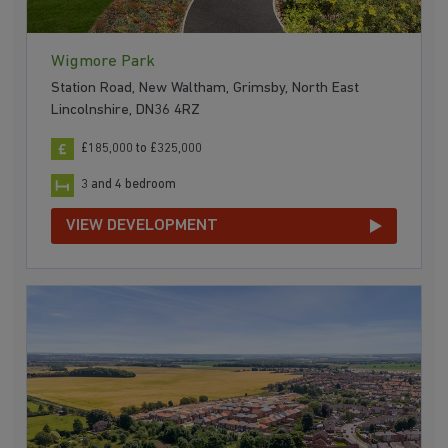
Wigmore Park
Station Road, New Waltham, Grimsby, North East
Lincolnshire, DN36 4RZ
£185,000 to £325,000
3 and 4 bedroom
VIEW DEVELOPMENT