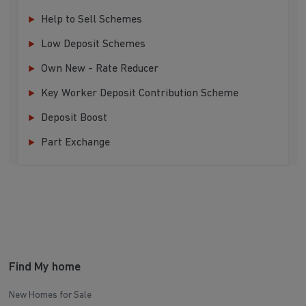
Help to Sell Schemes
Low Deposit Schemes
Own New - Rate Reducer
Key Worker Deposit Contribution Scheme
Deposit Boost
Part Exchange
Find My home
New Homes for Sale