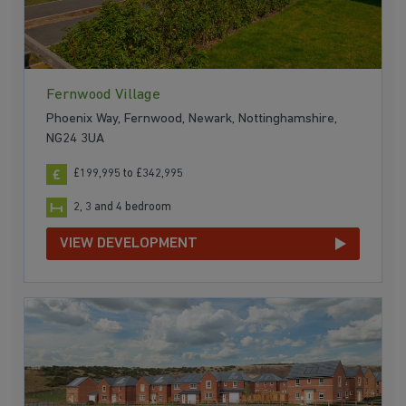
Fernwood Village
Phoenix Way, Fernwood, Newark, Nottinghamshire,
NG24 3UA
£199,995 to £342,995
2, 3 and 4 bedroom
VIEW DEVELOPMENT