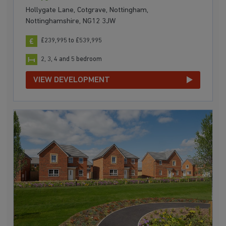
Hollygate Lane, Cotgrave, Nottingham,
Nottinghamshire, NG12 3JW
£239,995 to £539,995
2, 3, 4 and 5 bedroom
VIEW DEVELOPMENT