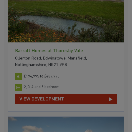
Barratt Homes at Thoresby Vale
Ollerton Road, Edwinstowe, Mansfield,
Nottinghamshire, NG21 9PS
£194,995 to £489,995
2, 3, 4 and 5 bedroom
VIEW DEVELOPMENT