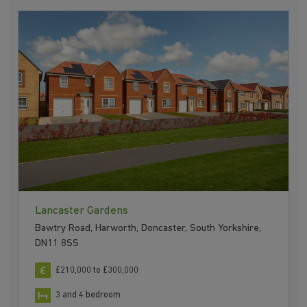
Lancaster Gardens
Bawtry Road, Harworth, Doncaster, South Yorkshire,
DN11 8SS
£210,000 to £300,000
3 and 4 bedroom