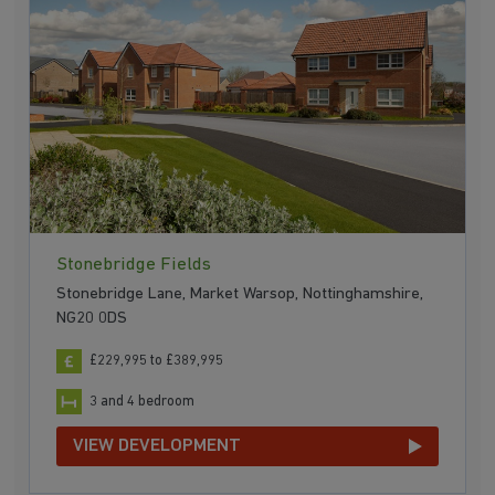
Stonebridge Fields
Stonebridge Lane, Market Warsop, Nottinghamshire,
NG20 0DS
£229,995 to £389,995
3 and 4 bedroom
VIEW DEVELOPMENT