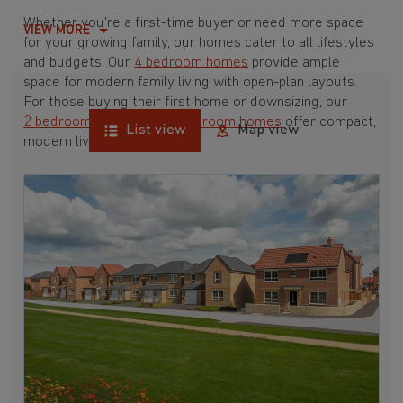
Whether you're a first-time buyer or need more space
VIEW MORE
for your growing family, our homes cater to all lifestyles
and budgets. Our
4 bedroom homes
provide ample
space for modern family living with open-plan layouts.
For those buying their first home or downsizing, our
2 bedroom homes
and
3 bedroom homes
offer compact,
List view
Map view
modern living spaces.
With Barratt Homes, you can take advantage of our
various
house buying schemes
. Whether it's a
low deposit scheme
for first-time buyers or a
help-to-sell scheme
, we have options to suit your needs.
Browse our award-winning developments in and around
Bracebridge Heath, Lincolnshire to start your
homebuying journey today.