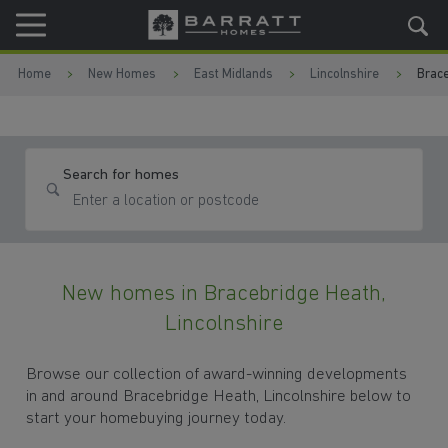
Skip to content
Skip to footer
Home
New Homes
East Midlands
Lincolnshire
Brace
Search for homes
New homes in Bracebridge Heath,
Lincolnshire
Browse our collection of award-winning developments
in and around Bracebridge Heath, Lincolnshire below to
start your homebuying journey today.