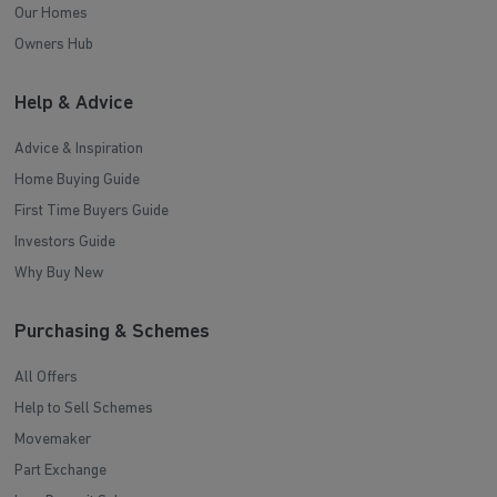
Our Homes
Owners Hub
Help & Advice
Advice & Inspiration
Home Buying Guide
First Time Buyers Guide
Investors Guide
Why Buy New
Purchasing & Schemes
All Offers
Help to Sell Schemes
Movemaker
Part Exchange