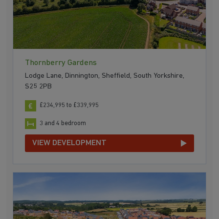
Thornberry Gardens
Lodge Lane, Dinnington, Sheffield, South Yorkshire,
S25 2PB
£234,995 to £339,995
3 and 4 bedroom
VIEW DEVELOPMENT