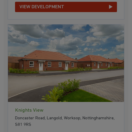
VIEW DEVELOPMENT
Knights View
Doncaster Road, Langold, Worksop, Nottinghamshire,
S81 9RS