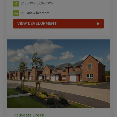
£179,995 to £369,995
2, 3 and 4 bedroom
VIEW DEVELOPMENT
Hollygate Green