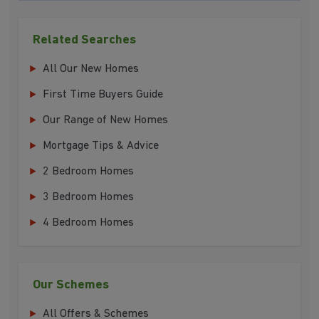
Related Searches
All Our New Homes
First Time Buyers Guide
Our Range of New Homes
Mortgage Tips & Advice
2 Bedroom Homes
3 Bedroom Homes
4 Bedroom Homes
Our Schemes
All Offers & Schemes