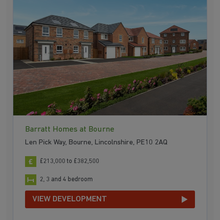
Barratt Homes at Bourne
Len Pick Way, Bourne, Lincolnshire, PE10 2AQ
£213,000 to £382,500
2, 3 and 4 bedroom
VIEW DEVELOPMENT