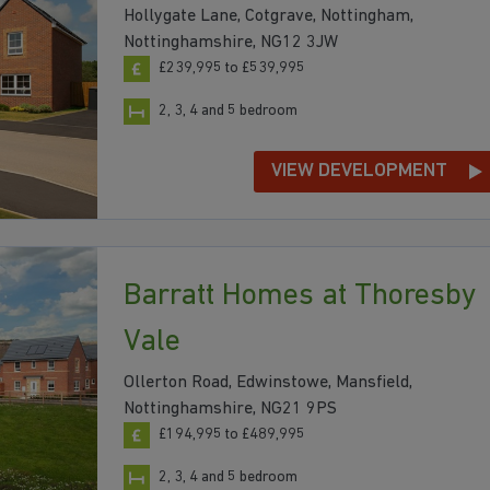
Hollygate Lane, Cotgrave, Nottingham,
Nottinghamshire, NG12 3JW
£239,995 to £539,995
2, 3, 4 and 5 bedroom
VIEW DEVELOPMENT
Barratt Homes at Thoresby
Vale
Ollerton Road, Edwinstowe, Mansfield,
Nottinghamshire, NG21 9PS
£194,995 to £489,995
2, 3, 4 and 5 bedroom