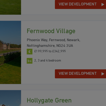
VIEW DEVELOPMENT
Fernwood Village
Phoenix Way, Fernwood, Newark,
Nottinghamshire, NG24 3UA
£199,995 to £342,995
2, 3 and 4 bedroom
VIEW DEVELOPMENT
Hollygate Green