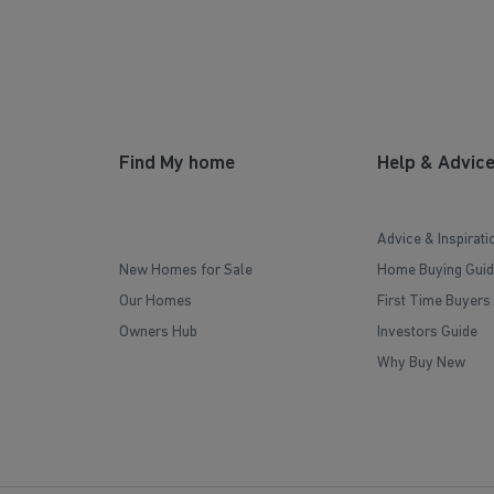
Find My home
Help & Advic
Advice & Inspirati
New Homes for Sale
Home Buying Guid
Our Homes
First Time Buyers
Owners Hub
Investors Guide
Why Buy New