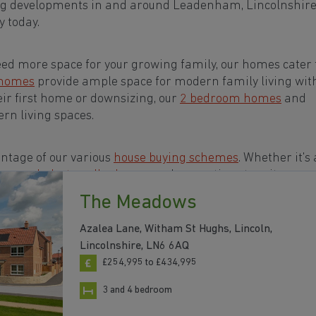
ing developments in and around Leadenham, Lincolnshir
 today.
eed more space for your growing family, our homes cater t
 homes
provide ample space for modern family living wit
eir first home or downsizing, our
2 bedroom homes
and
rn living spaces.
ntage of our various
house buying schemes
. Whether it's 
rs or a
help-to-sell scheme
, we have options to suit your n
The Meadows
ts in and around Leadenham, Lincolnshire to start you
Azalea Lane, Witham St Hughs, Lincoln,
Lincolnshire, LN6 6AQ
£254,995 to £434,995
3 and 4 bedroom