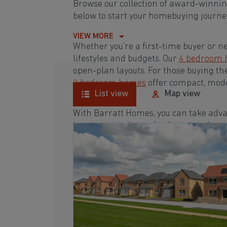
Browse our collection of award-winn
below to start your homebuying journey
VIEW MORE
Whether you're a first-time buyer or n
lifestyles and budgets. Our
4 bedroom
open-plan layouts. For those buying th
3 bedroom homes
offer compact, mode
List view
Map view
With Barratt Homes, you can take adva
low deposit scheme
for first-time buye
Browse our award-winning developmen
homebuying journey today.