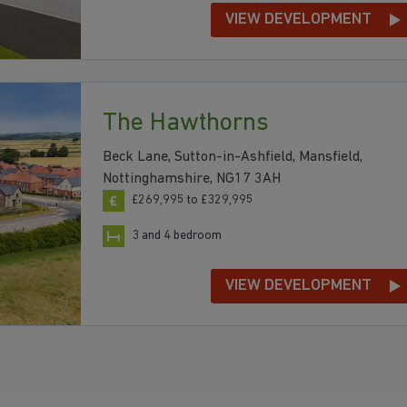
VIEW DEVELOPMENT
The Hawthorns
Beck Lane, Sutton-in-Ashfield, Mansfield,
Nottinghamshire, NG17 3AH
£269,995 to £329,995
3 and 4 bedroom
VIEW DEVELOPMENT