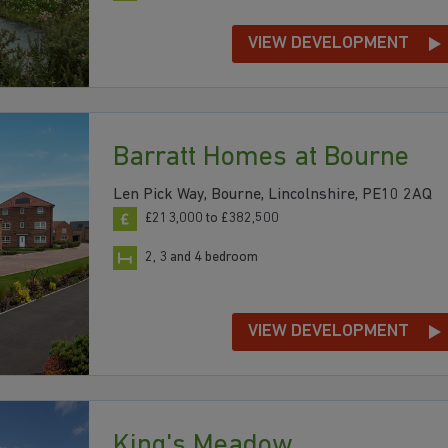
VIEW DEVELOPMENT
Barratt Homes at Bourne
Len Pick Way, Bourne, Lincolnshire, PE10 2AQ
£213,000 to £382,500
2, 3 and 4 bedroom
VIEW DEVELOPMENT
King's Meadow