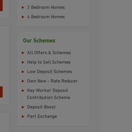
3 Bedroom Homes
4 Bedroom Homes
Our Schemes
All Offers & Schemes
Help to Sell Schemes
Low Deposit Schemes
Own New - Rate Reducer
Key Worker Deposit
Contribution Scheme
Deposit Boost
Part Exchange