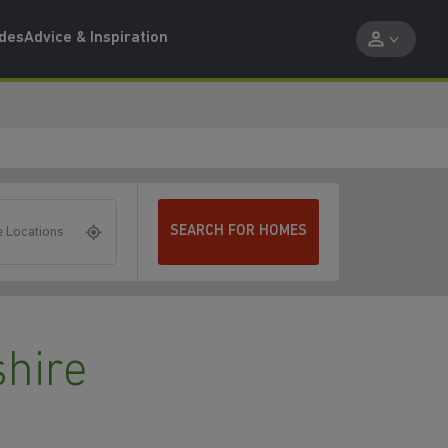
ides
Advice & Inspiration
SEARCH FOR HOMES
 Locations
hire