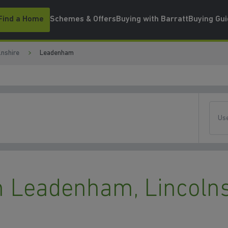
Find a Home
Schemes & Offers
Buying with Barratt
Buying Gu
lnshire
Leadenham
Use
 Leadenham, Lincolns