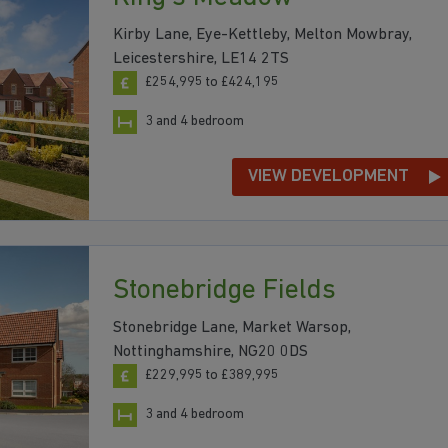
Kirby Lane, Eye-Kettleby, Melton Mowbray,
Leicestershire, LE14 2TS
£254,995 to £424,195
3 and 4 bedroom
VIEW DEVELOPMENT
Stonebridge Fields
Stonebridge Lane, Market Warsop,
Nottinghamshire, NG20 0DS
£229,995 to £389,995
3 and 4 bedroom