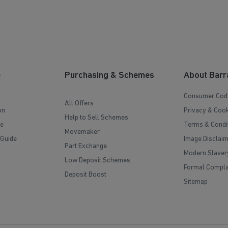
e
Purchasing & Schemes
About Barr
Consumer Cod
All Offers
on
Privacy & Cook
Help to Sell Schemes
e
Terms & Condi
Movemaker
 Guide
Image Disclai
Part Exchange
Modern Slaver
Low Deposit Schemes
Formal Compla
Deposit Boost
Sitemap