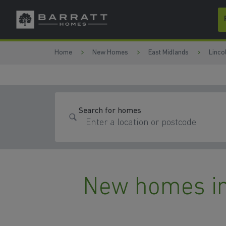
Skip to content
Skip to footer
Home
New Homes
East Midlands
Linco
Search for homes
New homes in