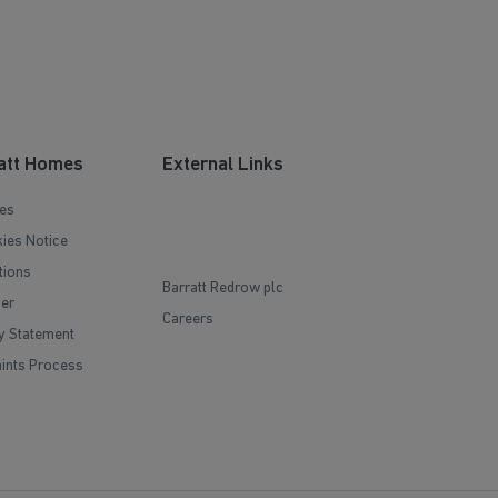
att Homes
External Links
es
ies Notice
tions
Barratt Redrow plc
mer
Careers
y Statement
ints Process