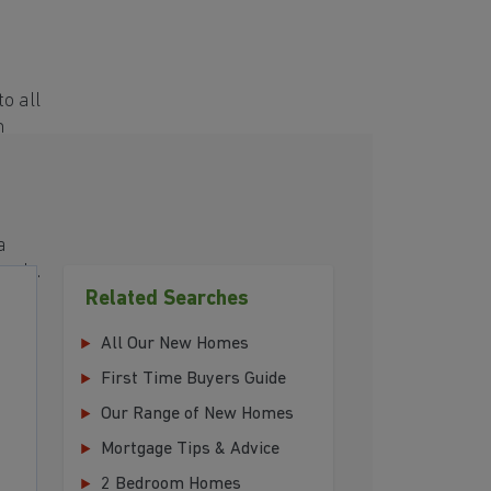
e
o all
h
a
eeds.
Related Searches
r
All Our New Homes
First Time Buyers Guide
Our Range of New Homes
Mortgage Tips & Advice
2 Bedroom Homes