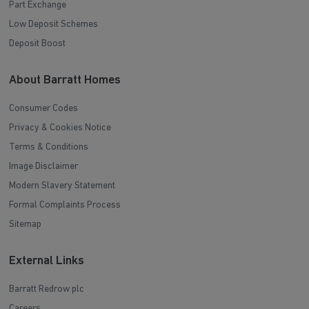
Part Exchange
Low Deposit Schemes
Deposit Boost
About Barratt Homes
Consumer Codes
Privacy & Cookies Notice
Terms & Conditions
Image Disclaimer
Modern Slavery Statement
Formal Complaints Process
Sitemap
External Links
Barratt Redrow plc
Careers