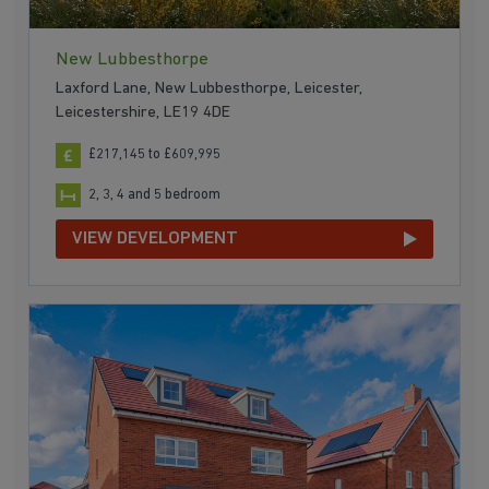
New Lubbesthorpe
Laxford Lane, New Lubbesthorpe, Leicester,
Leicestershire, LE19 4DE
£217,145 to £609,995
2, 3, 4 and 5 bedroom
VIEW DEVELOPMENT