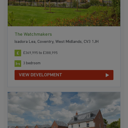
The Watchmakers
Isadora Lea, Coventry, West Midlands, CV3 1JH
£369,995 to £388,995
3 bedroom
VIEW DEVELOPMENT