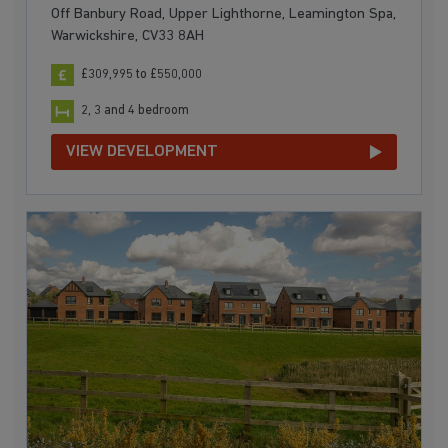
Off Banbury Road, Upper Lighthorne, Leamington Spa,
Warwickshire, CV33 8AH
£309,995 to £550,000
2, 3 and 4 bedroom
VIEW DEVELOPMENT