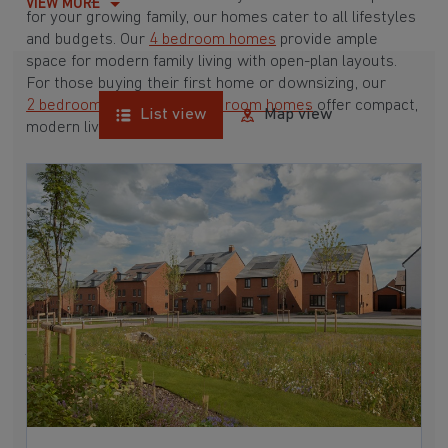
VIEW MORE
for your growing family, our homes cater to all lifestyles
and budgets. Our
4 bedroom homes
provide ample
space for modern family living with open-plan layouts.
For those buying their first home or downsizing, our
2 bedroom homes
and
3 bedroom homes
offer compact,
List view
Map view
modern living spaces.
With Barratt Homes, you can take advantage of our
various
house buying schemes
. Whether it's a
low deposit scheme
for first-time buyers or a
help-to-sell scheme
, we have options to suit your needs.
Browse our award-winning developments in and around
Crick, Northamptonshire to start your homebuying
journey today.