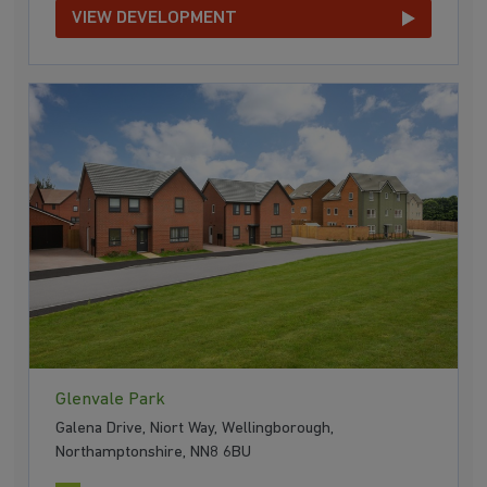
VIEW DEVELOPMENT
Glenvale Park
Galena Drive, Niort Way, Wellingborough,
Northamptonshire, NN8 6BU