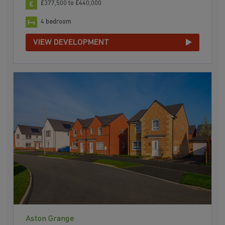
£377,500 to £440,000
4 bedroom
VIEW DEVELOPMENT
Aston Grange