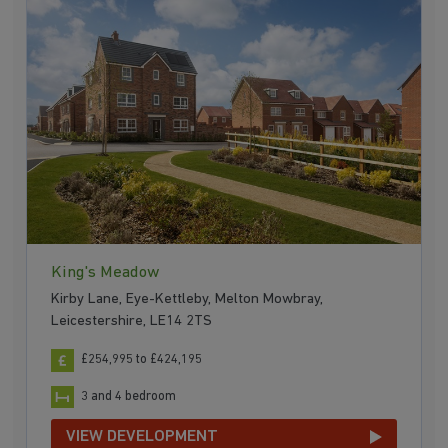
King's Meadow
Kirby Lane, Eye-Kettleby, Melton Mowbray,
Leicestershire, LE14 2TS
£254,995 to £424,195
3 and 4 bedroom
VIEW DEVELOPMENT