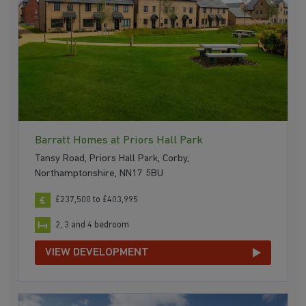
Barratt Homes at Priors Hall Park
Tansy Road, Priors Hall Park, Corby,
Northamptonshire, NN17 5BU
£237,500 to £403,995
2, 3 and 4 bedroom
VIEW DEVELOPMENT