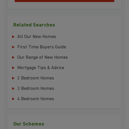
Related Searches
All Our New Homes
First Time Buyers Guide
Our Range of New Homes
Mortgage Tips & Advice
2 Bedroom Homes
3 Bedroom Homes
4 Bedroom Homes
Our Schemes