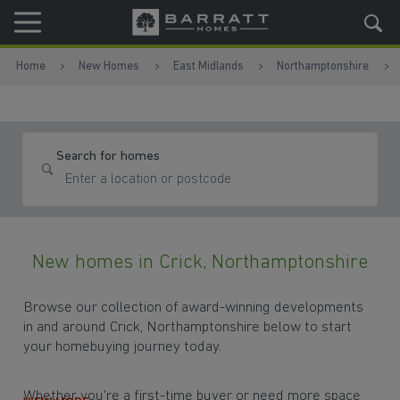
Skip to content
Skip to footer
Home
New Homes
East Midlands
Northamptonshire
Search for homes
New homes in Crick, Northamptonshire
Browse our collection of award-winning developments
in and around Crick, Northamptonshire below to start
your homebuying journey today.
Whether you're a first-time buyer or need more space