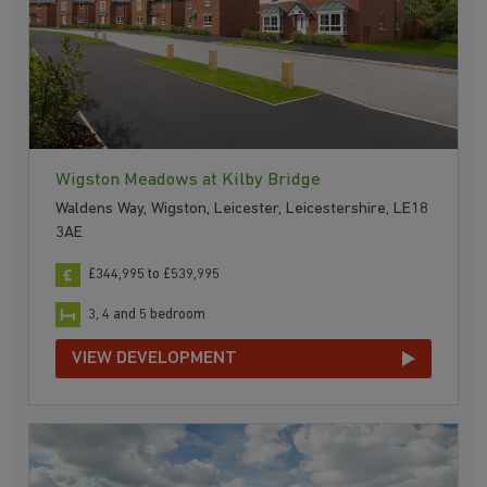
Wigston Meadows at Kilby Bridge
Waldens Way, Wigston, Leicester, Leicestershire, LE18
3AE
£344,995 to £539,995
3, 4 and 5 bedroom
VIEW DEVELOPMENT