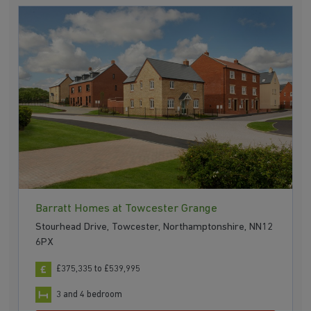
Barratt Homes at Towcester Grange
Stourhead Drive, Towcester, Northamptonshire, NN12
6PX
£375,335 to £539,995
3 and 4 bedroom