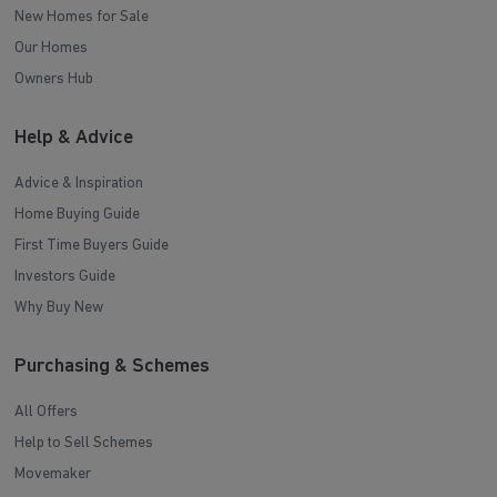
New Homes for Sale
Our Homes
Owners Hub
Help & Advice
Advice & Inspiration
Home Buying Guide
First Time Buyers Guide
Investors Guide
Why Buy New
Purchasing & Schemes
All Offers
Help to Sell Schemes
Movemaker