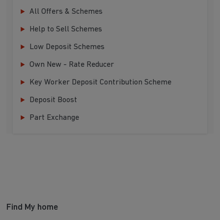
All Offers & Schemes
Help to Sell Schemes
Low Deposit Schemes
Own New - Rate Reducer
Key Worker Deposit Contribution Scheme
Deposit Boost
Part Exchange
Find My home