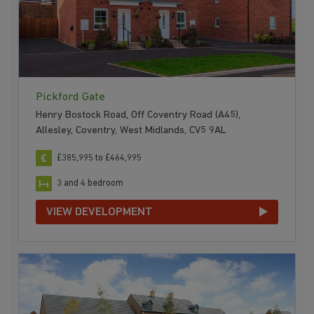
Pickford Gate
Henry Bostock Road, Off Coventry Road (A45),
Allesley, Coventry, West Midlands, CV5 9AL
£385,995 to £464,995
3 and 4 bedroom
VIEW DEVELOPMENT