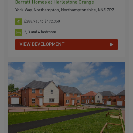
Barratt Homes at Harlestone Grange
York Way, Northampton, Northamptonshire, NN5 7PZ
£288,960 to £492,350
2, 3 and 4 bedroom
VIEW DEVELOPMENT