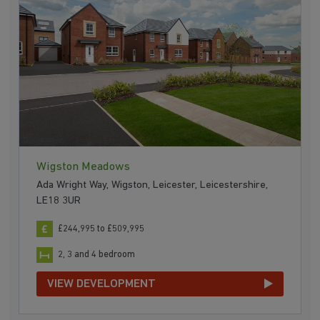
Wigston Meadows
Ada Wright Way, Wigston, Leicester, Leicestershire,
LE18 3UR
£244,995 to £509,995
2, 3 and 4 bedroom
VIEW DEVELOPMENT