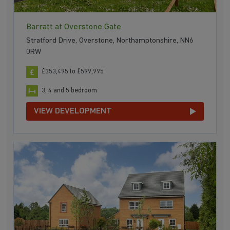
Barratt at Overstone Gate
Stratford Drive, Overstone, Northamptonshire, NN6
0RW
£353,495 to £599,995
3, 4 and 5 bedroom
VIEW DEVELOPMENT