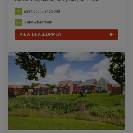
Burlow Road, Buxton, Derbyshire, SK17 9RX
£337,000 to £420,000
3 and 4 bedroom
VIEW DEVELOPMENT