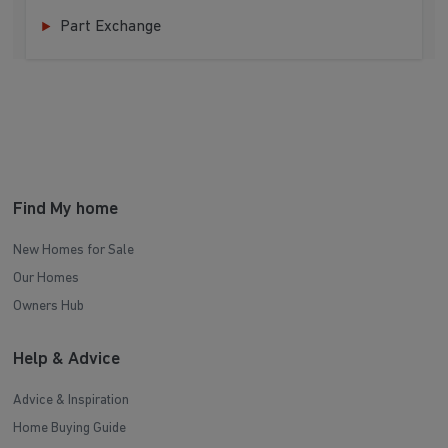
Part Exchange
Find My home
New Homes for Sale
Our Homes
Owners Hub
Help & Advice
Advice & Inspiration
Home Buying Guide