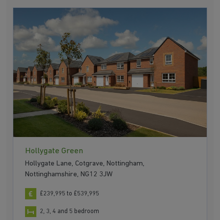
Hollygate Green
Hollygate Lane, Cotgrave, Nottingham,
Nottinghamshire, NG12 3JW
£239,995 to £539,995
2, 3, 4 and 5 bedroom