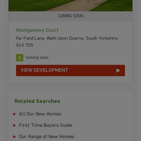
COMING SOON
Montgomery Court
Far Field Lane, Wath Upon Dearne, South Yorkshire,
S63 7DS
Coming soon
VIEW DEVELOPMENT
Related Searches
All Our New Homes
First Time Buyers Guide
Our Range of New Homes