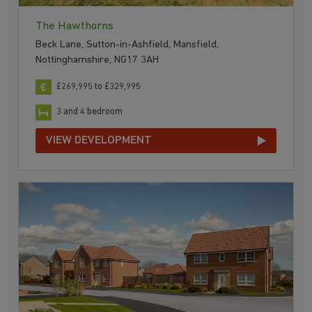
The Hawthorns
Beck Lane, Sutton-in-Ashfield, Mansfield,
Nottinghamshire, NG17 3AH
£269,995 to £329,995
3 and 4 bedroom
VIEW DEVELOPMENT