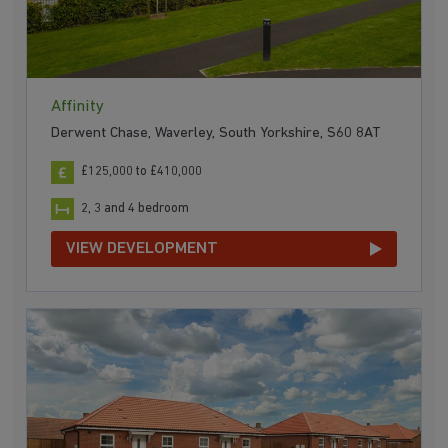
Affinity
Derwent Chase, Waverley, South Yorkshire, S60 8AT
£125,000 to £410,000
2, 3 and 4 bedroom
VIEW DEVELOPMENT