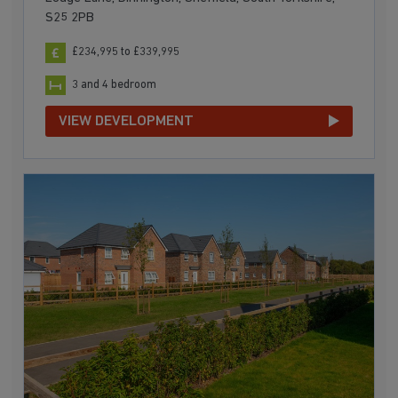
S25 2PB
£234,995 to £339,995
3 and 4 bedroom
VIEW DEVELOPMENT