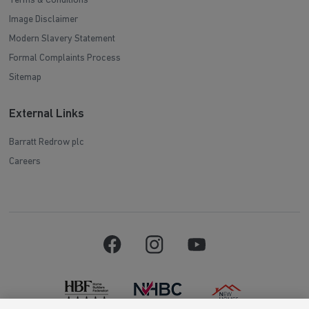
Terms & Conditions
Image Disclaimer
Modern Slavery Statement
Formal Complaints Process
Sitemap
External Links
Barratt Redrow plc
Careers