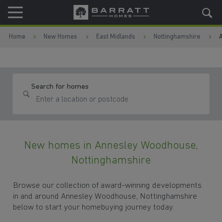
Skip to content
Skip to footer
Home
New Homes
East Midlands
Nottinghamshire
Search for homes
New homes in Annesley Woodhouse,
Nottinghamshire
Browse our collection of award-winning developments
in and around Annesley Woodhouse, Nottinghamshire
below to start your homebuying journey today.