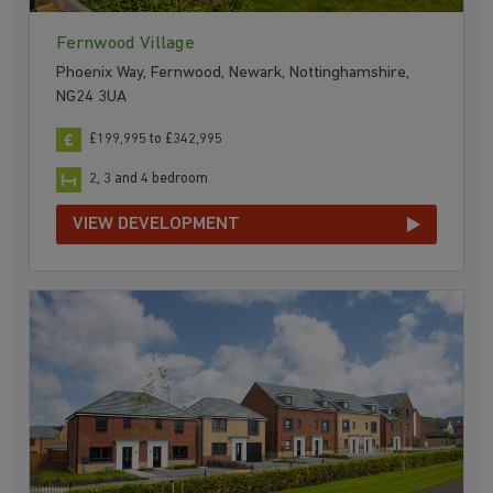
Fernwood Village
Phoenix Way, Fernwood, Newark, Nottinghamshire,
NG24 3UA
£199,995 to £342,995
2, 3 and 4 bedroom
VIEW DEVELOPMENT