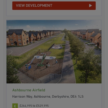
VIEW DEVELOPMENT
Ashbourne Airfield
Harrison Way, Ashbourne, Derbyshire, DE6 1LS
£244,995 to £529,995