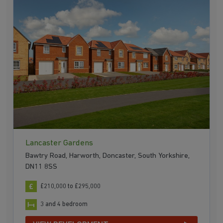
Lancaster Gardens
Bawtry Road, Harworth, Doncaster, South Yorkshire,
DN11 8SS
£210,000 to £295,000
3 and 4 bedroom