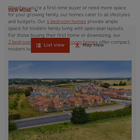
Whether you're a first-time buyer or need more space
VIEW MORE
for your growing family, our homes cater to all lifestyles
and budgets. Our
4 bedroom homes
provide ample
space for modern family living with open-plan layouts.
For those buying their first home or downsizing, our
2 bedroom homes
and
3 bedroom homes
offer compact,
List view
Map view
modern living spaces.
With Barratt Homes, you can take advantage of our
various
house buying schemes
. Whether it's a
low deposit scheme
for first-time buyers or a
help-to-sell scheme
, we have options to suit your needs.
Browse our award-winning developments in and around
Annesley Woodhouse, Nottinghamshire to start your
homebuying journey today.