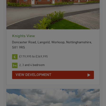
Knights View
Doncaster Road, Langold, Worksop, Nottinghamshire,
S81 9RS
£179,995 to £369,995
2, 3 and 4 bedroom
VIEW DEVELOPMENT