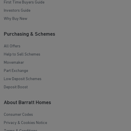
First Time Buyers Guide
Investors Guide
Why Buy New
Purchasing & Schemes
All Offers
Help to Sell Schemes
Movemaker
Part Exchange
Low Deposit Schemes
Deposit Boost
About Barratt Homes
Consumer Codes
Privacy & Cookies Notice