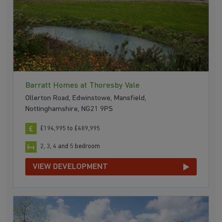
Barratt Homes at Thoresby Vale
Ollerton Road, Edwinstowe, Mansfield,
Nottinghamshire, NG21 9PS
£194,995 to £489,995
2, 3, 4 and 5 bedroom
VIEW DEVELOPMENT