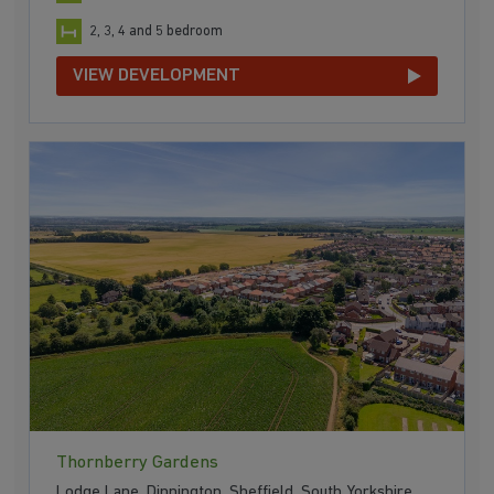
2, 3, 4 and 5 bedroom
VIEW DEVELOPMENT
Thornberry Gardens
Lodge Lane, Dinnington, Sheffield, South Yorkshire,