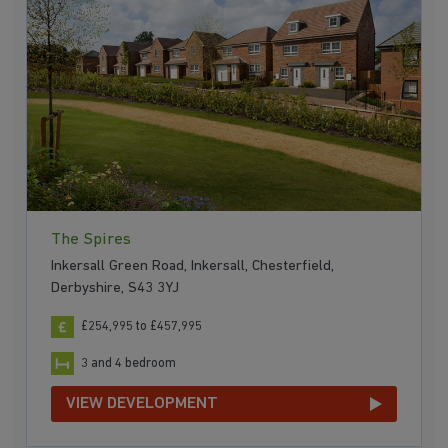
The Spires
Inkersall Green Road, Inkersall, Chesterfield,
Derbyshire, S43 3YJ
£254,995 to £457,995
3 and 4 bedroom
VIEW DEVELOPMENT