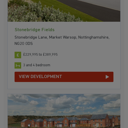
Stonebridge Fields
Stonebridge Lane, Market Warsop, Nottinghamshire,
NG20 0DS
£229,995 to £389,995
3 and 4 bedroom
VIEW DEVELOPMENT