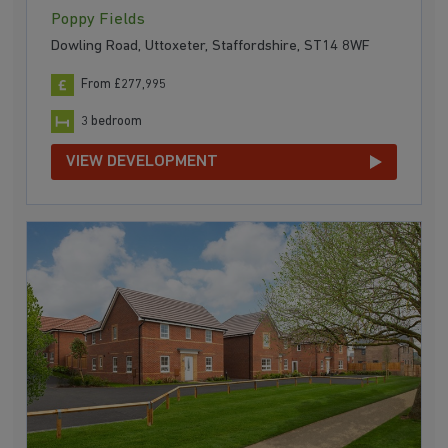
Poppy Fields
Dowling Road, Uttoxeter, Staffordshire, ST14 8WF
From £277,995
3 bedroom
VIEW DEVELOPMENT