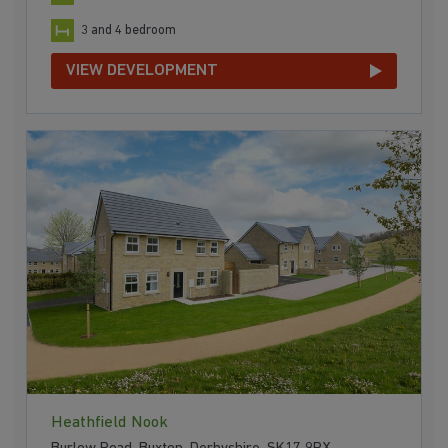
3 and 4 bedroom
VIEW DEVELOPMENT
Heathfield Nook