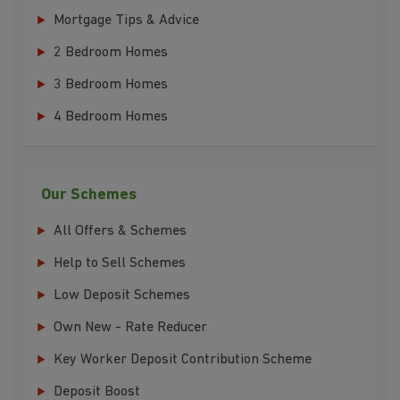
Mortgage Tips & Advice
2 Bedroom Homes
3 Bedroom Homes
4 Bedroom Homes
Our Schemes
All Offers & Schemes
Help to Sell Schemes
Low Deposit Schemes
Own New - Rate Reducer
Key Worker Deposit Contribution Scheme
Deposit Boost