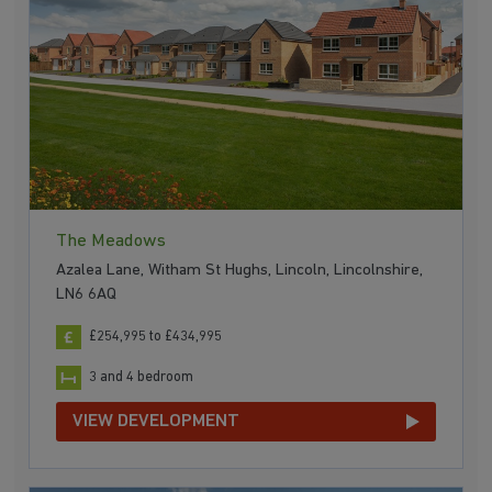
The Meadows
Azalea Lane, Witham St Hughs, Lincoln, Lincolnshire,
LN6 6AQ
£254,995 to £434,995
3 and 4 bedroom
VIEW DEVELOPMENT