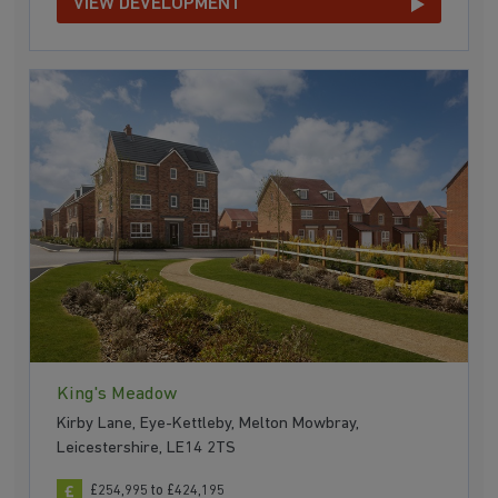
VIEW DEVELOPMENT
King's Meadow
Kirby Lane, Eye-Kettleby, Melton Mowbray,
Leicestershire, LE14 2TS
£254,995 to £424,195