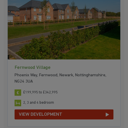
Fernwood Village
Phoenix Way, Fernwood, Newark, Nottinghamshire,
NG24 3UA
£199,995 to £342,995
2, 3 and 4 bedroom
VIEW DEVELOPMENT