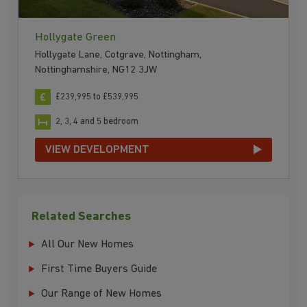
Hollygate Green
Hollygate Lane, Cotgrave, Nottingham,
Nottinghamshire, NG12 3JW
£239,995 to £539,995
2, 3, 4 and 5 bedroom
VIEW DEVELOPMENT
Related Searches
All Our New Homes
First Time Buyers Guide
Our Range of New Homes