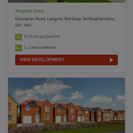
Knights View
Doncaster Road, Langold, Worksop, Nottinghamshire,
S81 9RS
£179,995 to £369,995
2, 3 and 4 bedroom
VIEW DEVELOPMENT