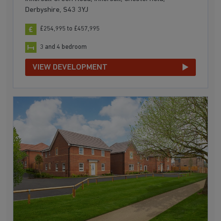
Derbyshire, S43 3YJ
£254,995 to £457,995
3 and 4 bedroom
VIEW DEVELOPMENT