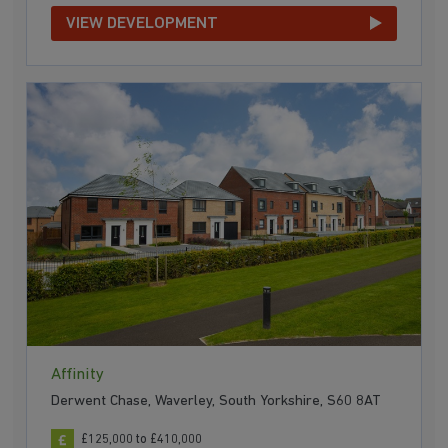
VIEW DEVELOPMENT
Affinity
Derwent Chase, Waverley, South Yorkshire, S60 8AT
£125,000 to £410,000