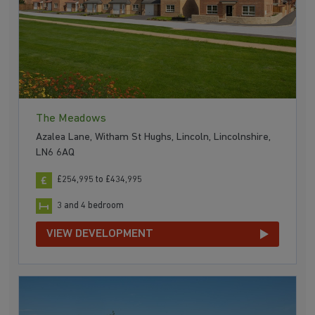
The Meadows
Azalea Lane, Witham St Hughs, Lincoln, Lincolnshire,
LN6 6AQ
£254,995 to £434,995
3 and 4 bedroom
VIEW DEVELOPMENT