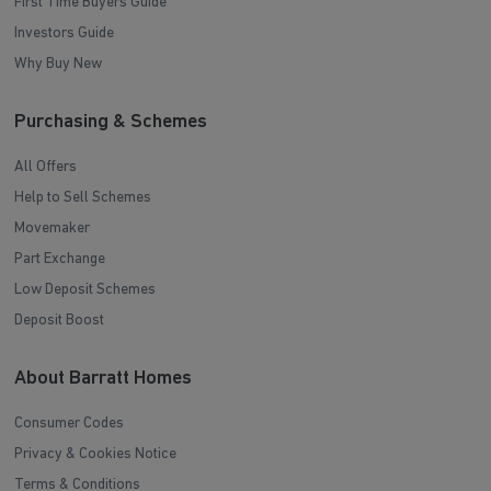
First Time Buyers Guide
Investors Guide
Why Buy New
Purchasing & Schemes
All Offers
Help to Sell Schemes
Movemaker
Part Exchange
Low Deposit Schemes
Deposit Boost
About Barratt Homes
Consumer Codes
Privacy & Cookies Notice
Terms & Conditions