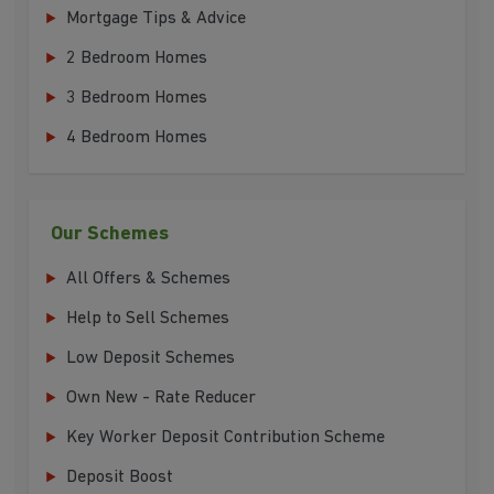
Mortgage Tips & Advice
2 Bedroom Homes
3 Bedroom Homes
4 Bedroom Homes
Our Schemes
All Offers & Schemes
Help to Sell Schemes
Low Deposit Schemes
Own New - Rate Reducer
Key Worker Deposit Contribution Scheme
Deposit Boost