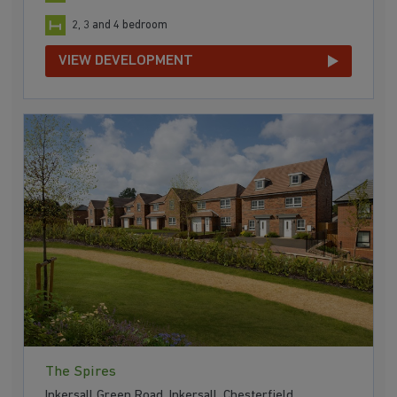
2, 3 and 4 bedroom
VIEW DEVELOPMENT
The Spires
Inkersall Green Road, Inkersall, Chesterfield,