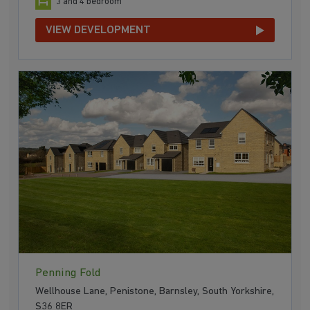
3 and 4 bedroom
VIEW DEVELOPMENT
Penning Fold
Wellhouse Lane, Penistone, Barnsley, South Yorkshire,
S36 8ER