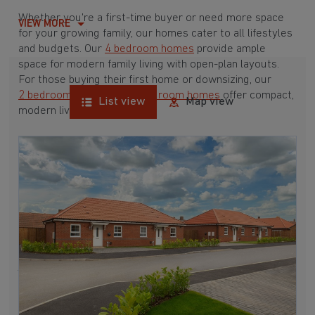
Whether you're a first-time buyer or need more space
VIEW MORE
for your growing family, our homes cater to all lifestyles
and budgets. Our
4 bedroom homes
provide ample
space for modern family living with open-plan layouts.
For those buying their first home or downsizing, our
2 bedroom homes
and
3 bedroom homes
offer compact,
List view
Map view
modern living spaces.
With Barratt Homes, you can take advantage of our
various
house buying schemes
. Whether it's a
low deposit scheme
for first-time buyers or a
help-to-sell scheme
, we have options to suit your needs.
Browse our award-winning developments in and around
Barnby Moor, Nottinghamshire to start your homebuying
journey today.