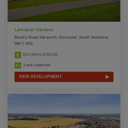
Lancaster Gardens
Bawtry Road, Harworth, Doncaster, South Yorkshire,
DN11 8SS
£210,000 to £300,000
3 and 4 bedroom
VIEW DEVELOPMENT