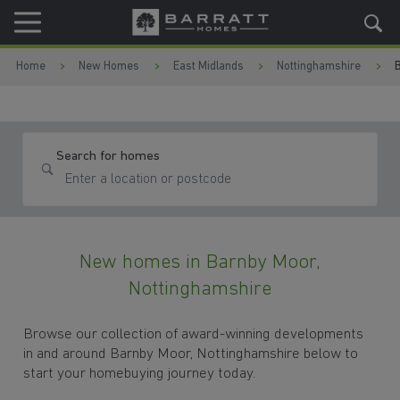
Skip to content
Skip to footer
Home
New Homes
East Midlands
Nottinghamshire
Search for homes
New homes in Barnby Moor,
Nottinghamshire
Browse our collection of award-winning developments
in and around Barnby Moor, Nottinghamshire below to
start your homebuying journey today.