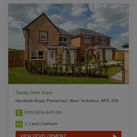
Sandy Gate View
Hardwick Road, Pontefract, West Yorkshire, WF8 3SG
£255,000 to £470,000
2, 3 and 4 bedroom
VIEW DEVELOPMENT