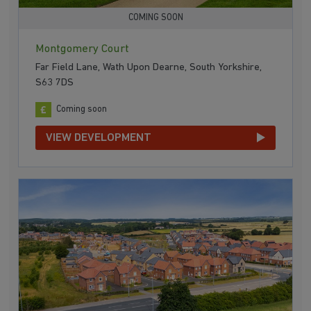
COMING SOON
Montgomery Court
Far Field Lane, Wath Upon Dearne, South Yorkshire,
S63 7DS
Coming soon
VIEW DEVELOPMENT