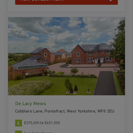
De Lacy Mews
Cobblers Lane, Pontefract, West Yorkshire, WF8 2EU
£275,000 to £451,000