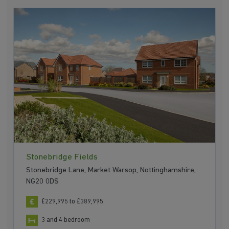
Stonebridge Fields
Stonebridge Lane, Market Warsop, Nottinghamshire,
NG20 0DS
£229,995 to £389,995
3 and 4 bedroom