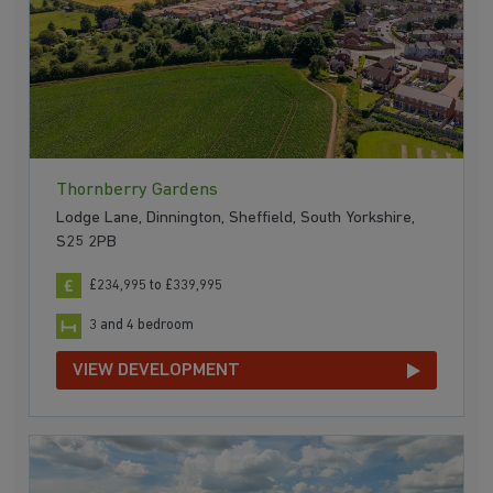
Thornberry Gardens
Lodge Lane, Dinnington, Sheffield, South Yorkshire,
S25 2PB
£234,995 to £339,995
3 and 4 bedroom
VIEW DEVELOPMENT