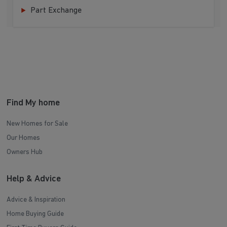
Part Exchange
Find My home
New Homes for Sale
Our Homes
Owners Hub
Help & Advice
Advice & Inspiration
Home Buying Guide