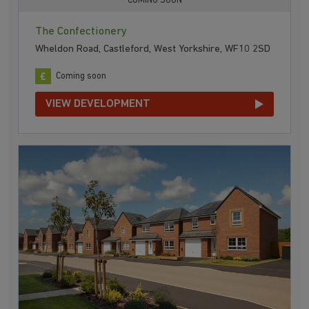
COMING SOON
The Confectionery
Wheldon Road, Castleford, West Yorkshire, WF10 2SD
Coming soon
VIEW DEVELOPMENT