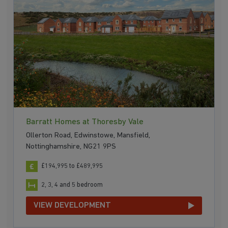
Barratt Homes at Thoresby Vale
Ollerton Road, Edwinstowe, Mansfield,
Nottinghamshire, NG21 9PS
£194,995 to £489,995
2, 3, 4 and 5 bedroom
VIEW DEVELOPMENT