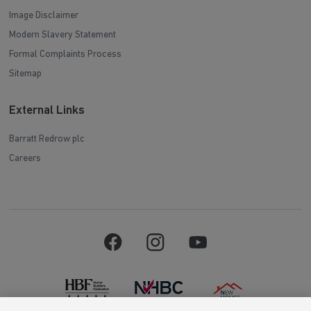
Image Disclaimer
Modern Slavery Statement
Formal Complaints Process
Sitemap
External Links
Barratt Redrow plc
Careers