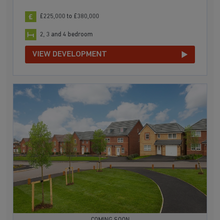
£225,000 to £380,000
2, 3 and 4 bedroom
VIEW DEVELOPMENT