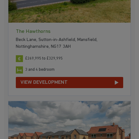
The Hawthorns
Beck Lane, Sutton-in-Ashfield, Mansfield,
Nottinghamshire, NG17 3AH
£269,995 to £329,995
3 and 4 bedroom
VIEW DEVELOPMENT