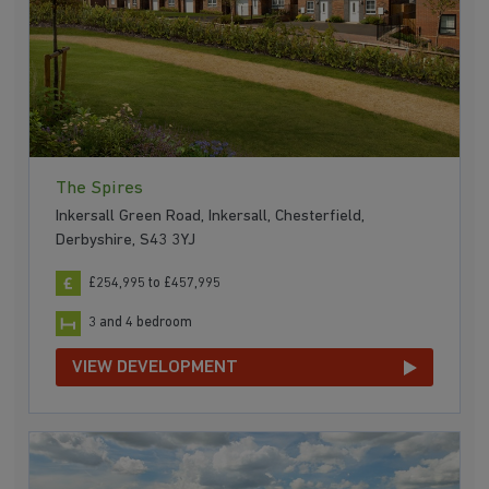
The Spires
Inkersall Green Road, Inkersall, Chesterfield,
Derbyshire, S43 3YJ
£254,995 to £457,995
3 and 4 bedroom
VIEW DEVELOPMENT