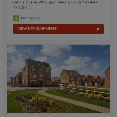
Far Field Lane, Wath Upon Dearne, South Yorkshire,
S63 7DS
Coming soon
VIEW DEVELOPMENT