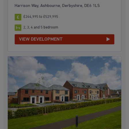
Harrison Way, Ashbourne, Derbyshire, DE6 1LS
£244,995 to £529,995
2, 3, 4 and 5 bedroom
VIEW DEVELOPMENT