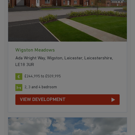
Wigston Meadows
Ada Wright Way, Wigston, Leicester, Leicestershire,
LE18 3UR
£244,995 to £509,995
2, 3 and 4 bedroom
VIEW DEVELOPMENT