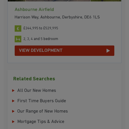
Ashbourne Airfield
Harrison Way, Ashbourne, Derbyshire, DE6 1LS
£244,995 to £529,995
2, 3, 4 and 5 bedroom
VIEW DEVELOPMENT
Related Searches
All Our New Homes
First Time Buyers Guide
Our Range of New Homes
Mortgage Tips & Advice