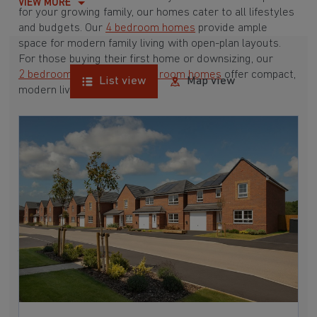
VIEW MORE
for your growing family, our homes cater to all lifestyles
and budgets. Our
4 bedroom homes
provide ample
space for modern family living with open-plan layouts.
For those buying their first home or downsizing, our
2 bedroom homes
and
3 bedroom homes
offer compact,
List view
Map view
modern living spaces.
With Barratt Homes, you can take advantage of our
various
house buying schemes
. Whether it's a
low deposit scheme
for first-time buyers or a
help-to-sell scheme
, we have options to suit your needs.
Browse our award-winning developments in and around
Newton, Nottinghamshire to start your homebuying
journey today.