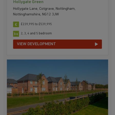
Hollygate Green
Hollygate Lane, Cotgrave, Nottingham,
Nottinghamshire, NG12 3JW
£239,995 to £539,995
2, 3, 4 and 5 bedroom
VIEW DEVELOPMENT