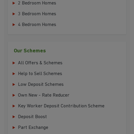
2 Bedroom Homes
3 Bedroom Homes
4 Bedroom Homes
Our Schemes
All Offers & Schemes
Help to Sell Schemes
Low Deposit Schemes
Own New - Rate Reducer
Key Worker Deposit Contribution Scheme
Deposit Boost
Part Exchange