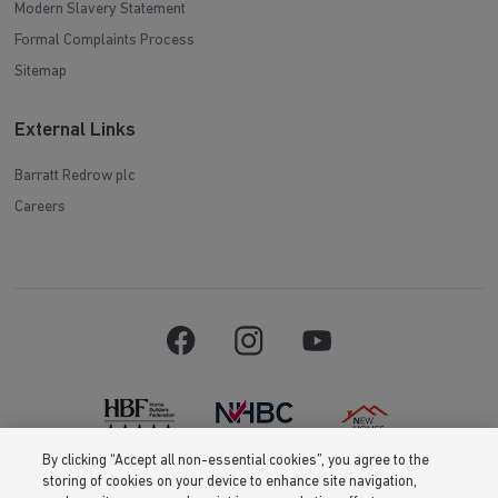
Modern Slavery Statement
Formal Complaints Process
Sitemap
External Links
Barratt Redrow plc
Careers
By clicking “Accept all non-essential cookies”, you agree to the
storing of cookies on your device to enhance site navigation,
Barratt Homes is a brand name of BDW TRADING LIMITED (Company