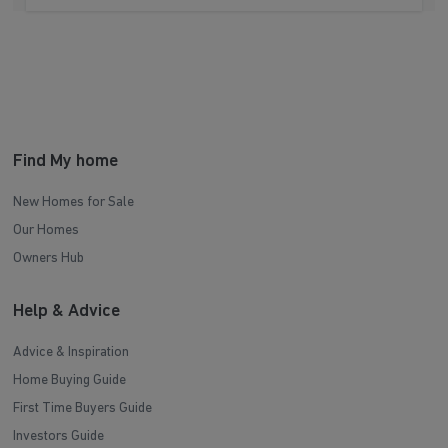
Find My home
New Homes for Sale
Our Homes
Owners Hub
Help & Advice
Advice & Inspiration
Home Buying Guide
First Time Buyers Guide
Investors Guide