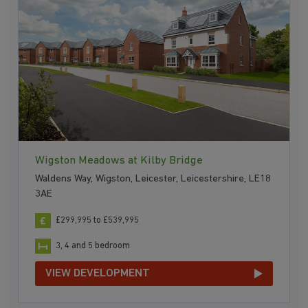
Wigston Meadows at Kilby Bridge
Waldens Way, Wigston, Leicester, Leicestershire, LE18
3AE
£299,995 to £539,995
3, 4 and 5 bedroom
VIEW DEVELOPMENT