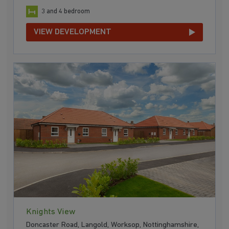
3 and 4 bedroom
VIEW DEVELOPMENT
Knights View
Doncaster Road, Langold, Worksop, Nottinghamshire,