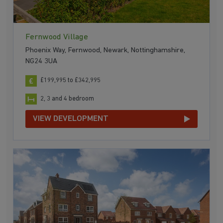
Fernwood Village
Phoenix Way, Fernwood, Newark, Nottinghamshire,
NG24 3UA
£199,995 to £342,995
2, 3 and 4 bedroom
VIEW DEVELOPMENT