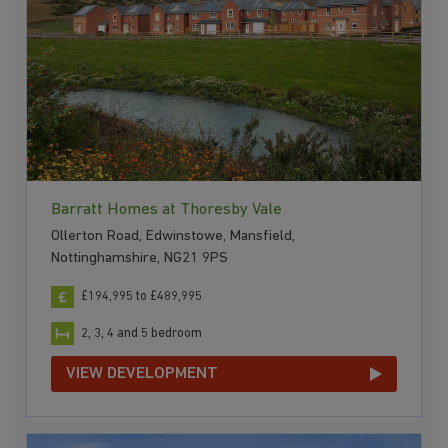
Barratt Homes at Thoresby Vale
Ollerton Road, Edwinstowe, Mansfield,
Nottinghamshire, NG21 9PS
£194,995 to £489,995
2, 3, 4 and 5 bedroom
VIEW DEVELOPMENT