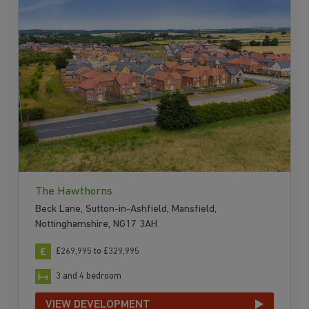
The Hawthorns
Beck Lane, Sutton-in-Ashfield, Mansfield,
Nottinghamshire, NG17 3AH
£269,995 to £329,995
3 and 4 bedroom
VIEW DEVELOPMENT