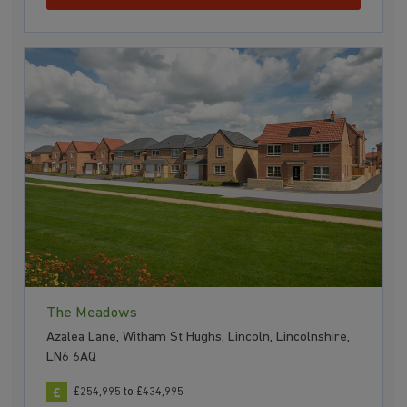
The Meadows
Azalea Lane, Witham St Hughs, Lincoln, Lincolnshire,
LN6 6AQ
£254,995 to £434,995