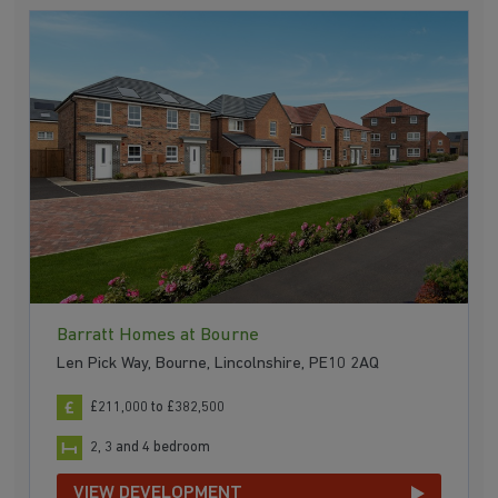
Barratt Homes at Bourne
Len Pick Way, Bourne, Lincolnshire, PE10 2AQ
£211,000 to £382,500
2, 3 and 4 bedroom
VIEW DEVELOPMENT