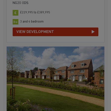
NG20 0DS
£229,995 to £389,995
3 and 4 bedroom
VIEW DEVELOPMENT