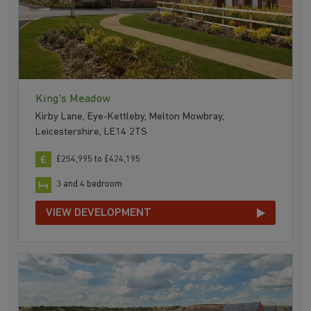
King's Meadow
Kirby Lane, Eye-Kettleby, Melton Mowbray,
Leicestershire, LE14 2TS
£254,995 to £424,195
3 and 4 bedroom
VIEW DEVELOPMENT