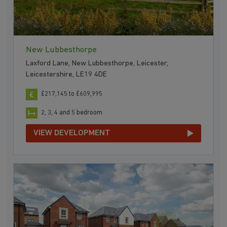
New Lubbesthorpe
Laxford Lane, New Lubbesthorpe, Leicester,
Leicestershire, LE19 4DE
£217,145 to £609,995
2, 3, 4 and 5 bedroom
VIEW DEVELOPMENT