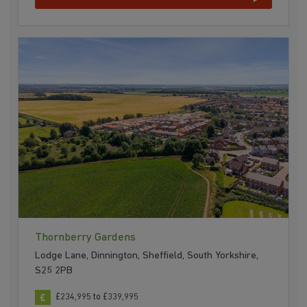
Thornberry Gardens
Lodge Lane, Dinnington, Sheffield, South Yorkshire,
S25 2PB
£234,995 to £339,995