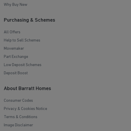
Why Buy New
Purchasing & Schemes
All Offers
Help to Sell Schemes
Movemaker
Part Exchange
Low Deposit Schemes
Deposit Boost
About Barratt Homes
Consumer Codes
Privacy & Cookies Notice
Terms & Conditions
Image Disclaimer