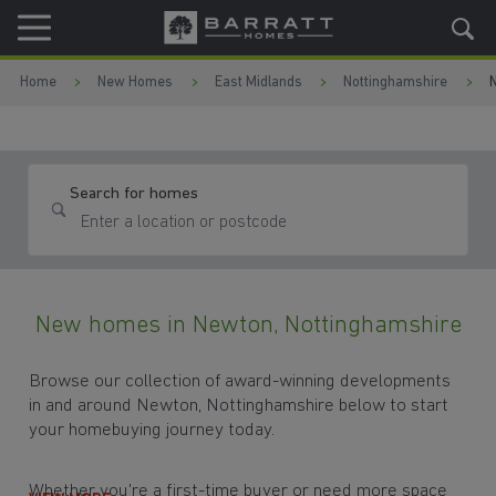
Skip to content
Skip to footer
Home
New Homes
East Midlands
Nottinghamshire
Search for homes
New homes in Newton, Nottinghamshire
Browse our collection of award-winning developments
in and around Newton, Nottinghamshire below to start
your homebuying journey today.
Whether you're a first-time buyer or need more space