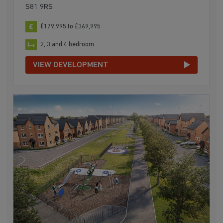
S81 9RS
£179,995 to £369,995
2, 3 and 4 bedroom
VIEW DEVELOPMENT