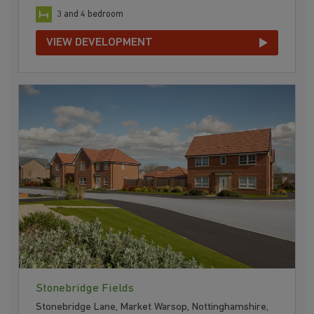
3 and 4 bedroom
VIEW DEVELOPMENT
Stonebridge Fields
Stonebridge Lane, Market Warsop, Nottinghamshire,