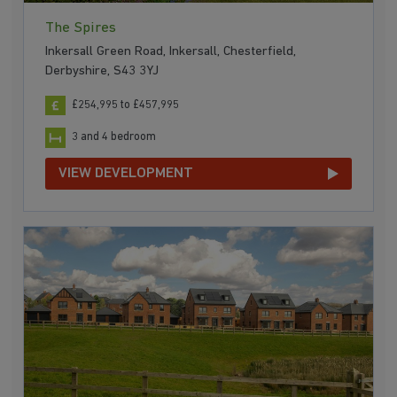
The Spires
Inkersall Green Road, Inkersall, Chesterfield,
Derbyshire, S43 3YJ
£254,995 to £457,995
3 and 4 bedroom
VIEW DEVELOPMENT