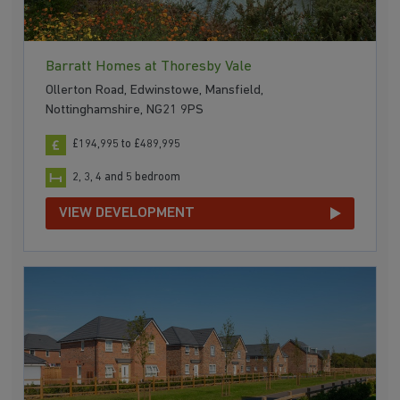
Barratt Homes at Thoresby Vale
Ollerton Road, Edwinstowe, Mansfield,
Nottinghamshire, NG21 9PS
£194,995 to £489,995
2, 3, 4 and 5 bedroom
VIEW DEVELOPMENT