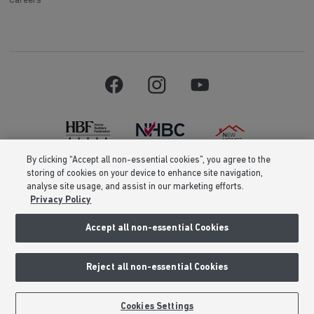
Careers
By clicking “Accept all non-essential cookies”, you agree to the
storing of cookies on your device to enhance site navigation,
Barratt Homes is a brand name of BDW TRADING LIMITED (Company
analyse site usage, and assist in our marketing efforts.
Number 03018173) a company registered in England whose registered
Privacy Policy
office is at Barratt House, Cartwright Way, Forest Business Park, Bardon
Hill, Coalville, Leicestershire, LE67 1UF, VAT number GB633481836. Prices
are correct at the time of publishing. Images include optional upgrades at
Accept all non-essential Cookies
additional cost. Following withdrawal or termination of any offer, We
reserve the right to extend, reintroduce or amend any such offer as we see
fit at any time. Calls to 03 numbers are charged at the same rate as dialing
Reject all non-essential Cookies
an 01 or 02 number. If your fixed line or mobile service has inclusive
minutes to 01/02 numbers, then calls to 03 are counted as part of this
inclusive call volume. Non-BT customers and mobile phone users should
contact their service providers for information about the cost of calls.
Cookies Settings