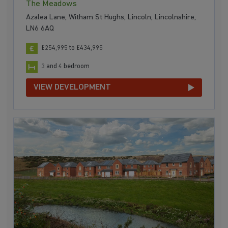
The Meadows
Azalea Lane, Witham St Hughs, Lincoln, Lincolnshire,
LN6 6AQ
£254,995 to £434,995
3 and 4 bedroom
VIEW DEVELOPMENT