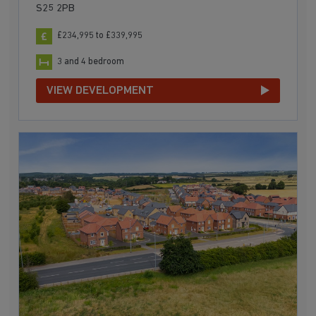
S25 2PB
£234,995 to £339,995
3 and 4 bedroom
VIEW DEVELOPMENT