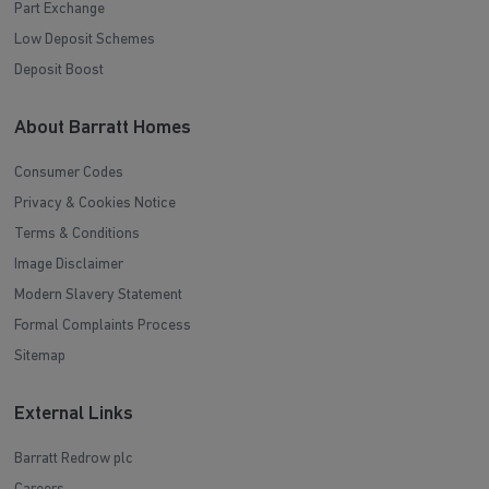
Part Exchange
Low Deposit Schemes
Deposit Boost
About Barratt Homes
Consumer Codes
Privacy & Cookies Notice
Terms & Conditions
Image Disclaimer
Modern Slavery Statement
Formal Complaints Process
Sitemap
External Links
Barratt Redrow plc