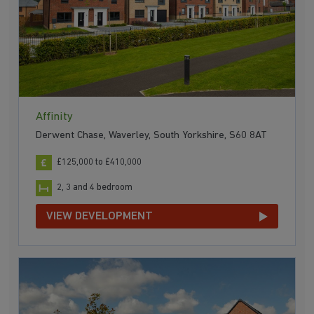
Affinity
Derwent Chase, Waverley, South Yorkshire, S60 8AT
£125,000 to £410,000
2, 3 and 4 bedroom
VIEW DEVELOPMENT