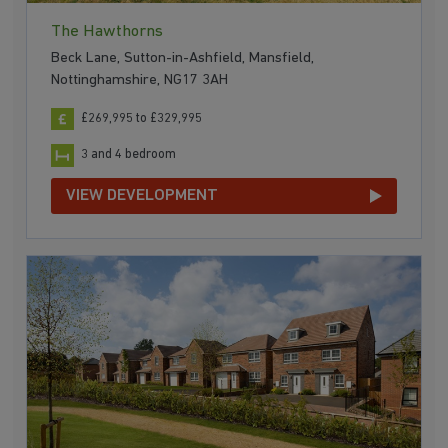
The Hawthorns
Beck Lane, Sutton-in-Ashfield, Mansfield,
Nottinghamshire, NG17 3AH
£269,995 to £329,995
3 and 4 bedroom
VIEW DEVELOPMENT