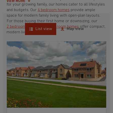
VIEW MORE
for your growing family, our homes cater to all lifestyles
and budgets. Our
4 bedroom homes
provide ample
space for modern family living with open-plan layouts.
For those buying their first home or downsizing, our
2 bedroom homes
and
3 bedroom homes
offer compact,
List view
Map view
modern living spaces.
With Barratt Homes, you can take advantage of our
various
house buying schemes
. Whether it's a
low deposit scheme
for first-time buyers or a
help-to-sell scheme
, we have options to suit your needs.
Browse our award-winning developments in and around
Ragnall, Nottinghamshire to start your homebuying
journey today.