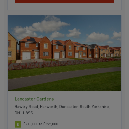
Lancaster Gardens
Bawtry Road, Harworth, Doncaster, South Yorkshire,
DN11 8SS
£210,000 to £295,000