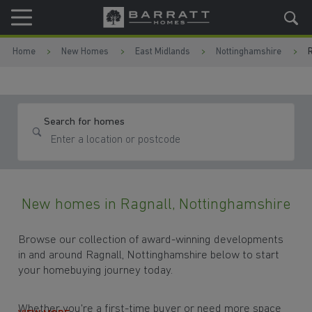
Skip to content
Skip to footer
Home
New Homes
East Midlands
Nottinghamshire
R
Search for homes
New homes in Ragnall, Nottinghamshire
Browse our collection of award-winning developments
in and around Ragnall, Nottinghamshire below to start
your homebuying journey today.
Whether you're a first-time buyer or need more space