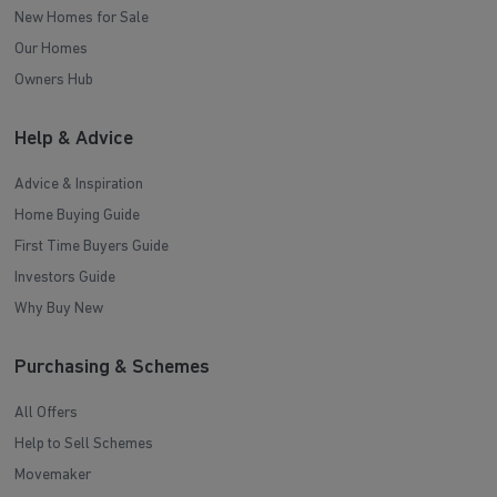
New Homes for Sale
Our Homes
Owners Hub
Help & Advice
Advice & Inspiration
Home Buying Guide
First Time Buyers Guide
Investors Guide
Why Buy New
Purchasing & Schemes
All Offers
Help to Sell Schemes
Movemaker