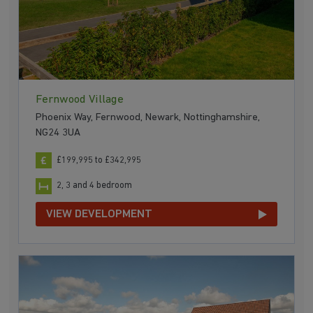
Fernwood Village
Phoenix Way, Fernwood, Newark, Nottinghamshire,
NG24 3UA
£199,995 to £342,995
2, 3 and 4 bedroom
VIEW DEVELOPMENT