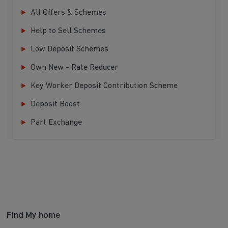
All Offers & Schemes
Help to Sell Schemes
Low Deposit Schemes
Own New - Rate Reducer
Key Worker Deposit Contribution Scheme
Deposit Boost
Part Exchange
Find My home