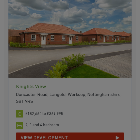
Knights View
Doncaster Road, Langold, Worksop, Nottinghamshire,
S81 9RS
£182,660 to £369,995
2, 3 and 4 bedroom
VIEW DEVELOPMENT