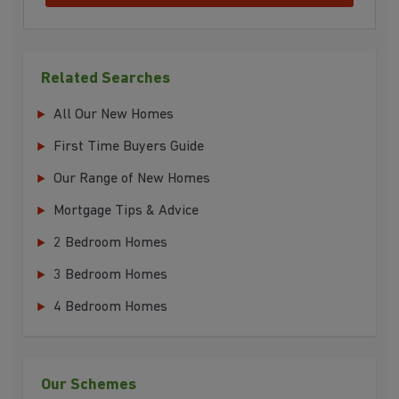
Related Searches
All Our New Homes
First Time Buyers Guide
Our Range of New Homes
Mortgage Tips & Advice
2 Bedroom Homes
3 Bedroom Homes
4 Bedroom Homes
Our Schemes