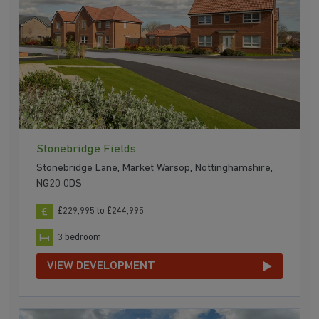
Stonebridge Fields
Stonebridge Lane, Market Warsop, Nottinghamshire,
NG20 0DS
£229,995 to £244,995
3 bedroom
VIEW DEVELOPMENT