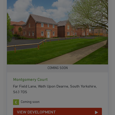
COMING SOON
Montgomery Court
Far Field Lane, Wath Upon Dearne, South Yorkshire,
S63 7DS
Coming soon
VIEW DEVELOPMENT