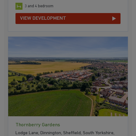
3 and 4 bedroom
VIEW DEVELOPMENT
Thornberry Gardens
Lodge Lane, Dinnington, Sheffield, South Yorkshire,