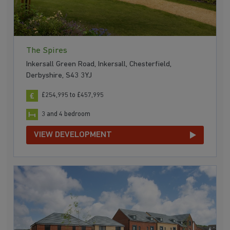
The Spires
Inkersall Green Road, Inkersall, Chesterfield,
Derbyshire, S43 3YJ
£254,995 to £457,995
3 and 4 bedroom
VIEW DEVELOPMENT