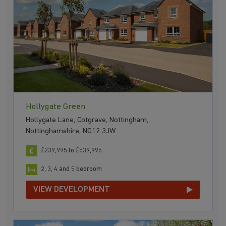
Hollygate Green
Hollygate Lane, Cotgrave, Nottingham,
Nottinghamshire, NG12 3JW
£239,995 to £539,995
2, 3, 4 and 5 bedroom
VIEW DEVELOPMENT