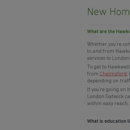
New Home
What are the Hawkwe
Whether you’re comm
to and from Hawkwel
services to London
To get to Hawkwell
from
Chelmsford
.
depending on traffi
If you’re going on
London Gatwick ca
within easy reach,
What is education l