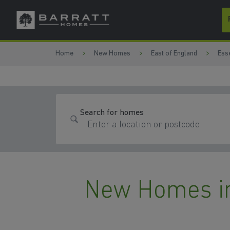
Skip to content
Skip to footer
Home
New Homes
East of England
Ess
Search for homes
New Homes i