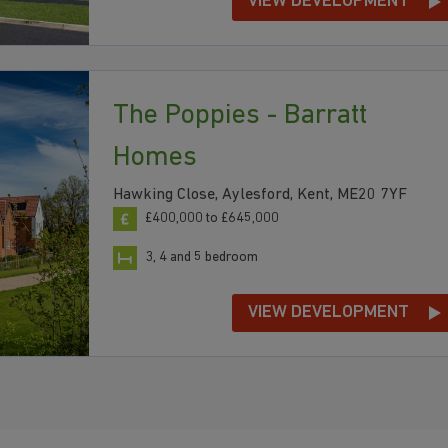
VIEW DEVELOPMENT
The Poppies - Barratt
Homes
Hawking Close, Aylesford, Kent, ME20 7YF
£400,000 to £645,000
3, 4 and 5 bedroom
VIEW DEVELOPMENT