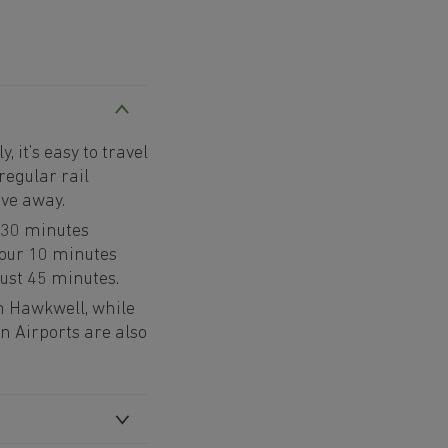
 it’s easy to travel
regular rail
ive away.
 30 minutes
hour 10 minutes
just 45 minutes.
om Hawkwell, while
 Airports are also