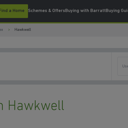
Find a Home
Schemes & Offers
Buying with Barratt
Buying Gu
ex
Hawkwell
Use
n Hawkwell