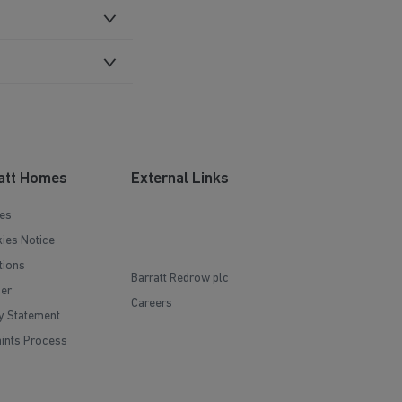
att Homes
External Links
es
ies Notice
tions
Barratt Redrow plc
mer
Careers
y Statement
ints Process