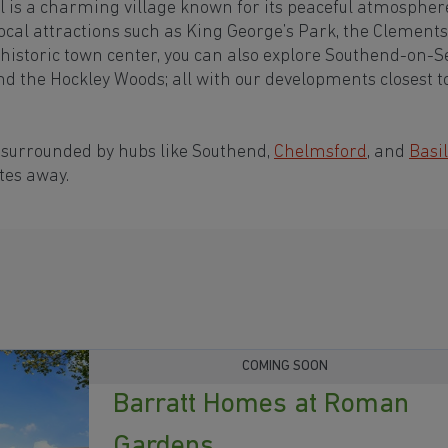
l is a charming village known for its peaceful atmospher
cal attractions such as King George’s Park, the Clements
historic town center, you can also explore Southend-on-S
nd the Hockley Woods; all with our developments closest t
 surrounded by hubs like Southend,
Chelmsford
, and
Basi
tes away.
COMING SOON
Barratt Homes at Roman
Gardens