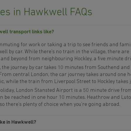
s in Hawkwell FAQs
ll transport links like?
uting for work or taking a trip to see friends and family,
l by car. While there’s no train in the village, there are 
 and beyond from neighbouring Hockley, a five minute dr
, the journey by car takes 10 minutes from Southend and
 From central London, the car journey takes around one 
c, while the train from Liverpool Street to Hockley takes 
 holiday, London Stansted Airport is a 50 minute drive fr
n be reached in one hour 10 minutes. Heathrow and Luton
 so there’s plenty of choice when you’re going abroad.
ike in Hawkwell?