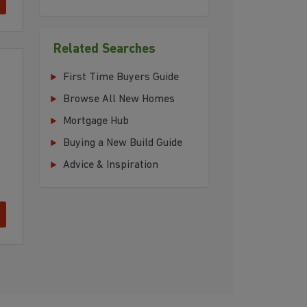
Related Searches
First Time Buyers Guide
Browse All New Homes
Mortgage Hub
Buying a New Build Guide
Advice & Inspiration