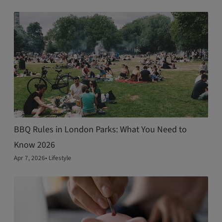
BBQ Rules in London Parks: What You Need to
Know 2026
Apr 7, 2026
•
Lifestyle