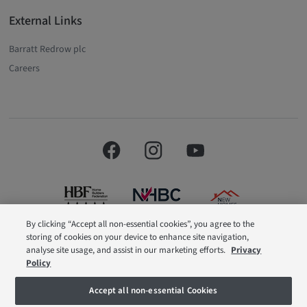
External Links
Barratt Redrow plc
Careers
By clicking “Accept all non-essential cookies”, you agree to the
storing of cookies on your device to enhance site navigation,
Barratt London is a brand name of BDW TRADING LIMITED (Company
analyse site usage, and assist in our marketing efforts.
Privacy
Number 03018173) a company registered in England whose registered
Policy
office is at Barratt House, Cartwright Way, Forest Business Park, Bardon Hill,
Coalville, Leicestershire, LE67 1UF, VAT number GB633481836. Prices are
correct at the time of publishing. Images include optional upgrades at
Accept all non-essential Cookies
additional cost. Following withdrawal or termination of any offer, We reserve