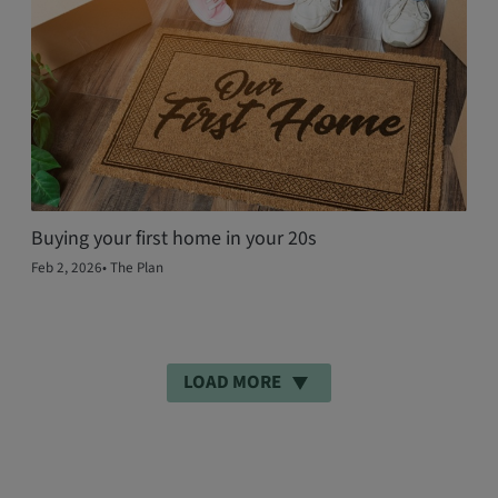
Buying your first home in your 20s
Feb 2, 2026
•
The Plan
LOAD MORE