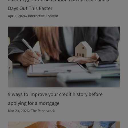
Days Out This Easter
Apr 1, 2026
•
Interactive Content
9 ways to improve your credit history before
applying for a mortgage
Mar 23, 2026
•
The Paperwork