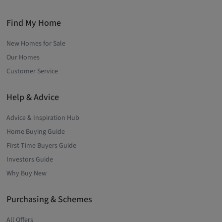
Find My Home
New Homes for Sale
Our Homes
Customer Service
Help & Advice
Advice & Inspiration Hub
Home Buying Guide
First Time Buyers Guide
Investors Guide
Why Buy New
Purchasing & Schemes
All Offers