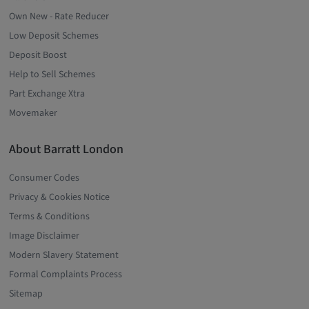
Own New - Rate Reducer
Low Deposit Schemes
Deposit Boost
Help to Sell Schemes
Part Exchange Xtra
Movemaker
About Barratt London
Consumer Codes
Privacy & Cookies Notice
Terms & Conditions
Image Disclaimer
Modern Slavery Statement
Formal Complaints Process
Sitemap