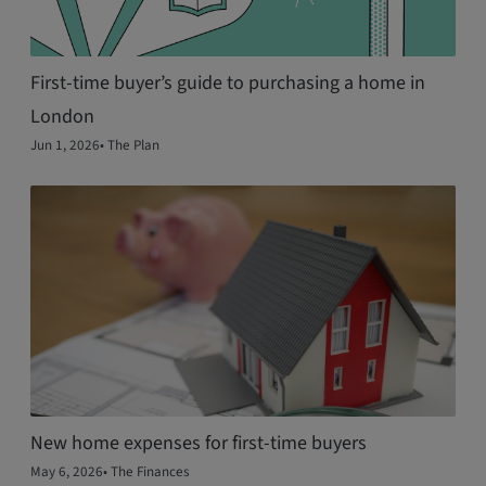
First-time buyer’s guide to purchasing a home in
London
Jun 1, 2026
•
The Plan
New home expenses for first‑time buyers
May 6, 2026
•
The Finances