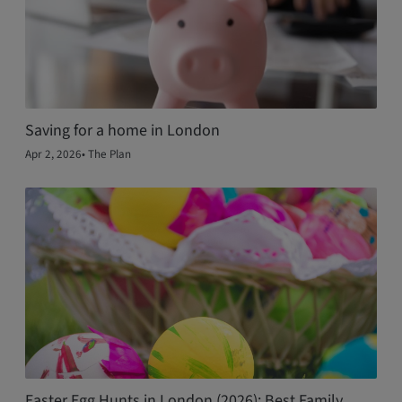
Saving for a home in London
Apr 2, 2026
•
The Plan
Easter Egg Hunts in London (2026): Best Family