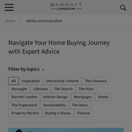
Skip to content
Skip to footer
Home
Advice and inspiration
Navigate Your Home Buying Journey
with Expert Advice
Filter by topics
All
Inspiration
Interactive Content
The Finances
Boroughs
Lifestyle
The Search
The Plan
Barratt London
Interior Design
Mortgages
Home
The Paperwork
Sustainability
The Move
Property Market
Buying a House
Finance