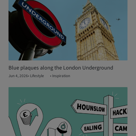
Blue plaques along the London Underground
Jun 4, 2026
•
Lifestyle
•
Inspiration