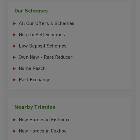
Our Schemes
All Our Offers & Schemes
Help to Sell Schemes
Low Deposit Schemes
Own New - Rate Reducer
Home Reach
Part Exchange
Nearby Trimdon
New Homes in Fishburn
New Homes in Coxhoe