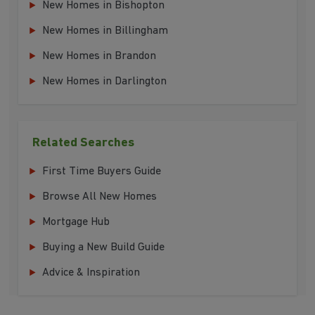
New Homes in Bishopton
New Homes in Billingham
New Homes in Brandon
New Homes in Darlington
Related Searches
First Time Buyers Guide
Browse All New Homes
Mortgage Hub
Buying a New Build Guide
Advice & Inspiration