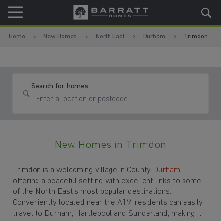
Skip to content
Skip to footer
Home
New Homes
North East
Durham
Trimdon
Search for homes
New Homes in Trimdon
Trimdon is a welcoming village in County
Durham
,
offering a peaceful setting with excellent links to some
of the North East's most popular destinations.
Conveniently located near the A19, residents can easily
travel to Durham, Hartlepool and Sunderland, making it