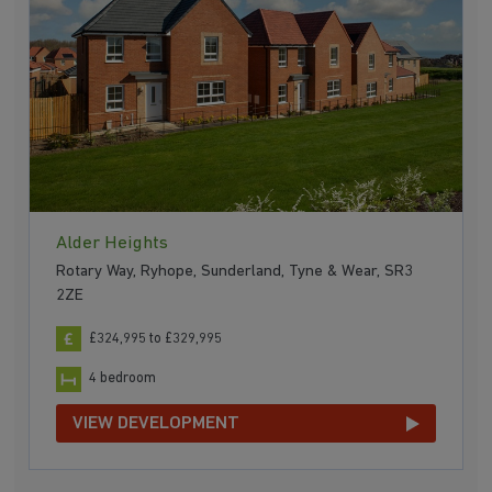
Alder Heights
Rotary Way, Ryhope, Sunderland, Tyne & Wear, SR3
2ZE
£324,995 to £329,995
4 bedroom
VIEW DEVELOPMENT