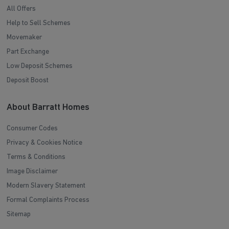
All Offers
Help to Sell Schemes
Movemaker
Part Exchange
Low Deposit Schemes
Deposit Boost
About Barratt Homes
Consumer Codes
Privacy & Cookies Notice
Terms & Conditions
Image Disclaimer
Modern Slavery Statement
Formal Complaints Process
Sitemap