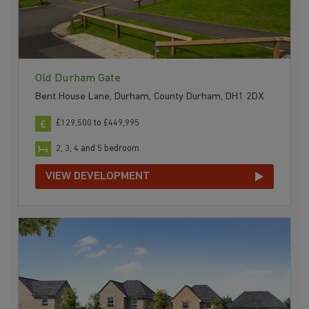
Old Durham Gate
Bent House Lane, Durham, County Durham, DH1 2DX
£129,500 to £449,995
2, 3, 4 and 5 bedroom
VIEW DEVELOPMENT