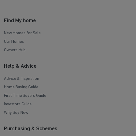
Find My home
New Homes for Sale
Our Homes
Owners Hub
Help & Advice
Advice & Inspiration
Home Buying Guide
First Time Buyers Guide
Investors Guide
Why Buy New
Purchasing & Schemes