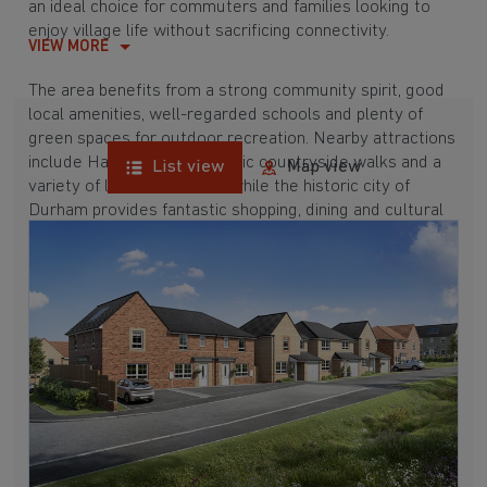
an ideal choice for commuters and families looking to
enjoy village life without sacrificing connectivity.
VIEW MORE
The area benefits from a strong community spirit, good
local amenities, well-regarded schools and plenty of
green spaces for outdoor recreation. Nearby attractions
include Hardwick Park, scenic countryside walks and a
List view
Map view
variety of leisure facilities, while the historic city of
Durham provides fantastic shopping, dining and cultural
experiences Discover the benefits of modern living in a
well-connected village setting and explore our new
homes in Trimdon today.