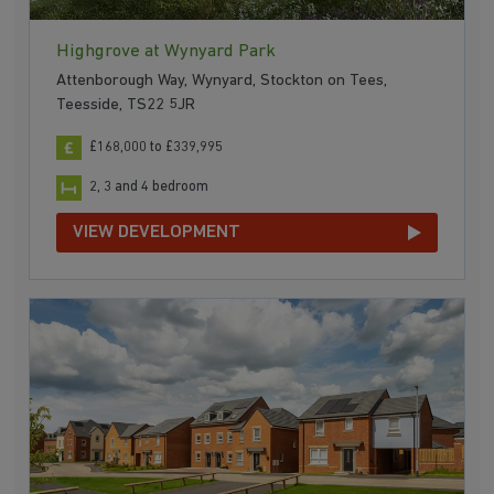
Highgrove at Wynyard Park
Attenborough Way, Wynyard, Stockton on Tees,
Teesside, TS22 5JR
£168,000 to £339,995
2, 3 and 4 bedroom
VIEW DEVELOPMENT