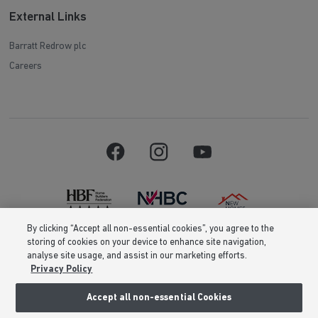
External Links
Barratt Redrow plc
Careers
By clicking “Accept all non-essential cookies”, you agree to the
storing of cookies on your device to enhance site navigation,
Barratt Homes is a brand name of BDW TRADING LIMITED (Company
analyse site usage, and assist in our marketing efforts.
Number 03018173) a company registered in England whose registered
Privacy Policy
office is at Barratt House, Cartwright Way, Forest Business Park, Bardon
Hill, Coalville, Leicestershire, LE67 1UF, VAT number GB633481836. Prices
are correct at the time of publishing. Images include optional upgrades at
Accept all non-essential Cookies
additional cost. Following withdrawal or termination of any offer, We