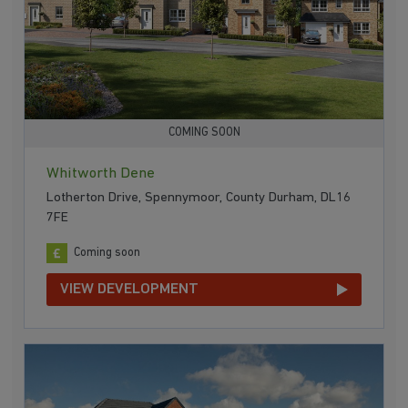
COMING SOON
Whitworth Dene
Lotherton Drive, Spennymoor, County Durham, DL16
7FE
Coming soon
VIEW DEVELOPMENT