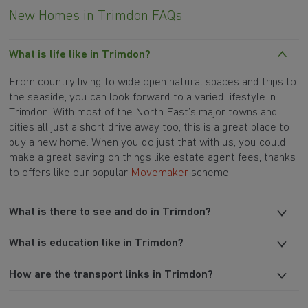
New Homes in Trimdon FAQs
What is life like in Trimdon?
From country living to wide open natural spaces and trips to
the seaside, you can look forward to a varied lifestyle in
Trimdon. With most of the North East’s major towns and
cities all just a short drive away too, this is a great place to
buy a new home. When you do just that with us, you could
make a great saving on things like estate agent fees, thanks
to offers like our popular
Movemaker
scheme.
What is there to see and do in Trimdon?
What is education like in Trimdon?
How are the transport links in Trimdon?