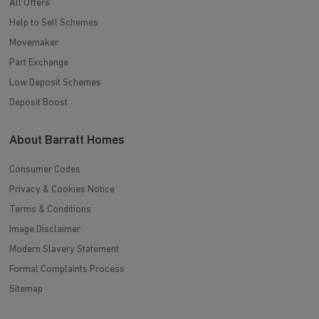
All Offers
Help to Sell Schemes
Movemaker
Part Exchange
Low Deposit Schemes
Deposit Boost
About Barratt Homes
Consumer Codes
Privacy & Cookies Notice
Terms & Conditions
Image Disclaimer
Modern Slavery Statement
Formal Complaints Process
Sitemap