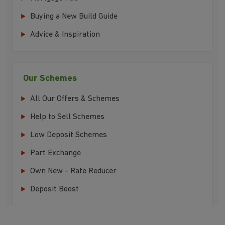
Buying a New Build Guide
Advice & Inspiration
Our Schemes
All Our Offers & Schemes
Help to Sell Schemes
Low Deposit Schemes
Part Exchange
Own New - Rate Reducer
Deposit Boost