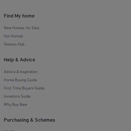
Find My home
New Homes for Sale
Our Homes
Owners Hub
Help & Advice
Advice & Inspiration
Home Buying Guide
First Time Buyers Guide
Investors Guide
Why Buy New
Purchasing & Schemes