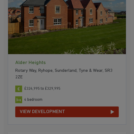
Alder Heights
Rotary Way, Ryhope, Sunderland, Tyne & Wear, SR3
2ZE
£324,995 to £329,995
4 bedroom
VIEW DEVELOPMENT