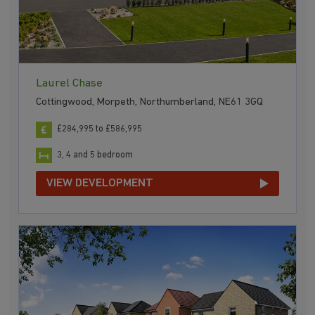
Laurel Chase
Cottingwood, Morpeth, Northumberland, NE61 3GQ
£284,995 to £586,995
3, 4 and 5 bedroom
VIEW DEVELOPMENT