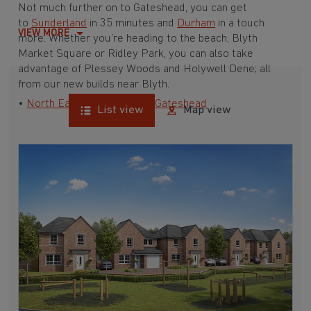
Not much further on to Gateshead, you can get
to
Sunderland
in 35 minutes and
Durham
in a touch
VIEW MORE
more. Whether you’re heading to the beach, Blyth
Market Square or Ridley Park, you can also take
advantage of Plessey Woods and Holywell Dene; all
from our new builds near Blyth.
•
North East
•
Newcastle
•
Gateshead
List view
Map view