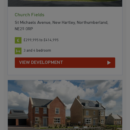
Church Fields
St Michaels Avenue, New Hartley, Northumberland,
NE25 0RP
£299,995 to £414,995
3 and 4 bedroom
VIEW DEVELOPMENT