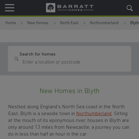
Skip to content
Skip to footer
Home
New Homes
North East
Northumberland
Blyth
Search for homes
New Homes in Blyth
Nestled along England’s North Sea coast in the North
East, Blyth is a seaside town in
Northumberland
. Sitting
at the mouth of its eponymous river, houses in Blyth are
only around 13 miles from Newcastle, a journey you can
do in less than half an hour in the car.