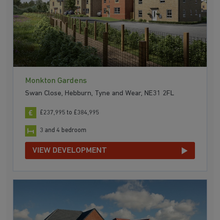
Monkton Gardens
Swan Close, Hebburn, Tyne and Wear, NE31 2FL
£237,995 to £384,995
3 and 4 bedroom
VIEW DEVELOPMENT