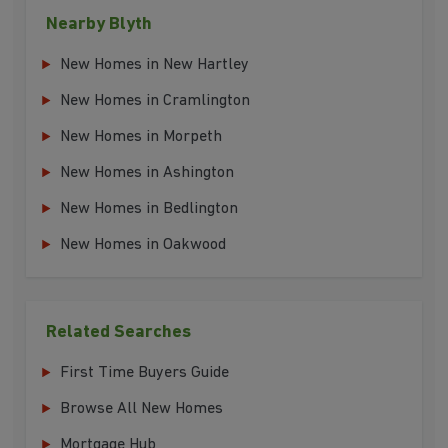
Nearby Blyth
New Homes in New Hartley
New Homes in Cramlington
New Homes in Morpeth
New Homes in Ashington
New Homes in Bedlington
New Homes in Oakwood
Related Searches
First Time Buyers Guide
Browse All New Homes
Mortgage Hub