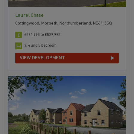
Laurel Chase
Cottingwood, Morpeth, Northumberland, NE61 3GQ
£284,995 to £529,995
3, 4 and 5 bedroom
VIEW DEVELOPMENT