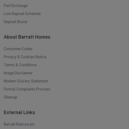
Part Exchange
Low Deposit Schemes
Deposit Boost
About Barratt Homes
Consumer Codes
Privacy & Cookies Notice
Terms & Conditions
Image Disclaimer
Modern Slavery Statement
Formal Complaints Process
Sitemap
External Links
Barratt Redrow plc