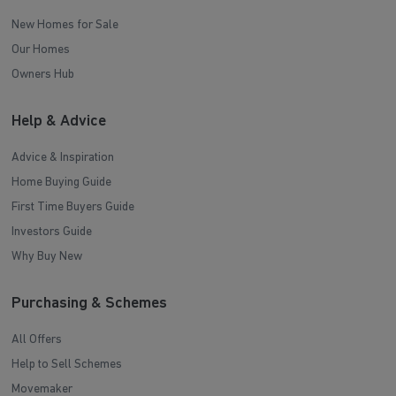
New Homes for Sale
Our Homes
Owners Hub
Help & Advice
Advice & Inspiration
Home Buying Guide
First Time Buyers Guide
Investors Guide
Why Buy New
Purchasing & Schemes
All Offers
Help to Sell Schemes
Movemaker