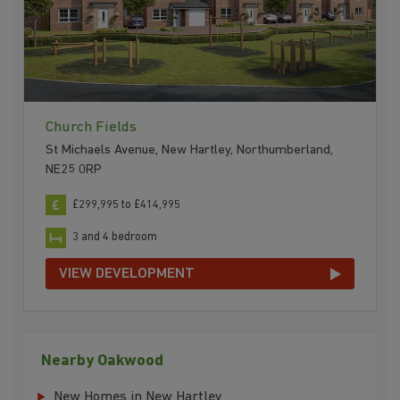
Church Fields
St Michaels Avenue, New Hartley, Northumberland,
NE25 0RP
£299,995 to £414,995
3 and 4 bedroom
VIEW DEVELOPMENT
Nearby Oakwood
New Homes in New Hartley