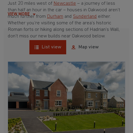
Just 20 miles west of
Newcastle
– a journey of less
than half an hour in the car – houses in Oakwood aren’t
VIEW MORE
much further from
Durham
and
Sunderland
either
.
Whether you’re visiting some of the area’s historic
Roman forts or hiking along sections of Hadrian’s Wall,
don’t miss our new builds near Oakwood below.
List view
Map view