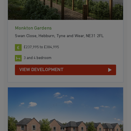
Monkton Gardens
Swan Close, Hebburn, Tyne and Wear, NE31 2FL
£237,995 to £384,995
3 and 4 bedroom
VIEW DEVELOPMENT