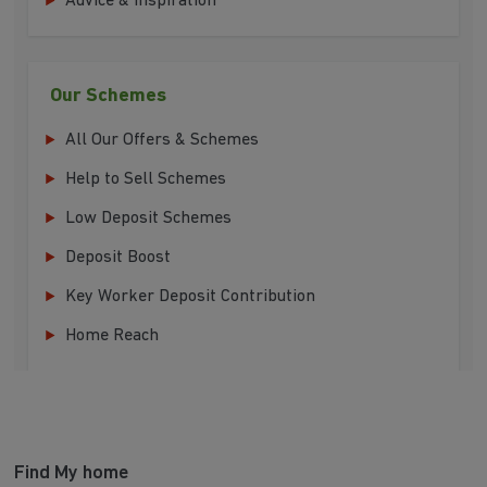
Advice & Inspiration
Our Schemes
All Our Offers & Schemes
Help to Sell Schemes
Low Deposit Schemes
Deposit Boost
Key Worker Deposit Contribution
Home Reach
Find My home