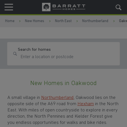
Skip to content
Skip to footer
Home
New Homes
North East
Northumberland
Oak
Search for homes
New Homes in Oakwood
A small village in
Northumberland
, Oakwood lies on the
opposite side of the A69 road from
Hexham
in the North
East. With miles of open countryside to explore in every
direction, the North Pennines and Kielder Forest give
you endless opportunities for walks and bike rides.