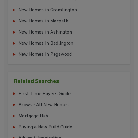
New Homes in Cramlington
New Homes in Morpeth
New Homes in Ashington
New Homes in Bedlington
New Homes in Pegswood
Related Searches
First Time Buyers Guide
Browse All New Homes
Mortgage Hub
Buying a New Build Guide