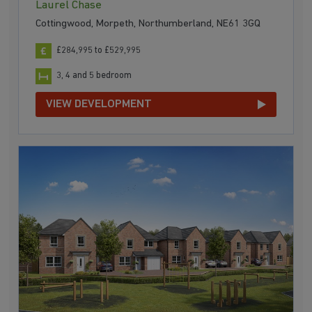
Laurel Chase
Cottingwood, Morpeth, Northumberland, NE61 3GQ
£284,995 to £529,995
3, 4 and 5 bedroom
VIEW DEVELOPMENT