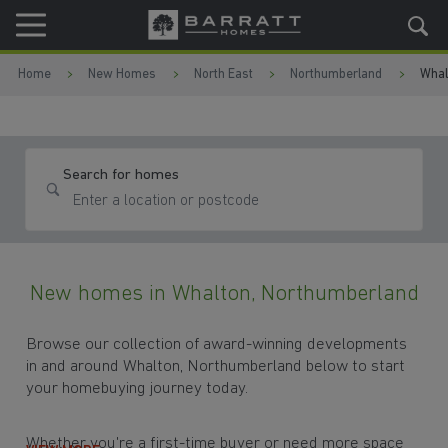
Skip to content
Skip to footer
Home
New Homes
North East
Northumberland
Whal
Search for homes
New homes in Whalton, Northumberland
Browse our collection of award-winning developments
in and around Whalton, Northumberland below to start
your homebuying journey today.
Whether you're a first-time buyer or need more space