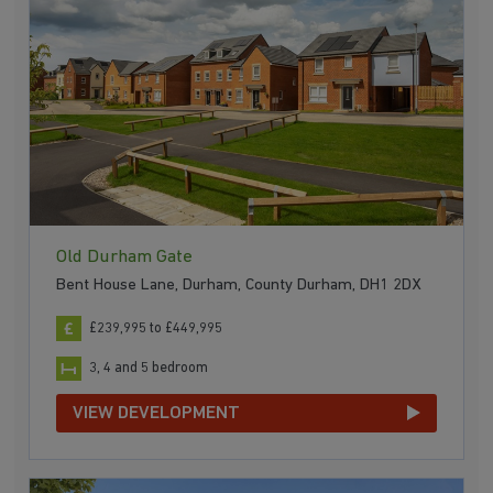
Old Durham Gate
Bent House Lane, Durham, County Durham, DH1 2DX
£239,995 to £449,995
3, 4 and 5 bedroom
VIEW DEVELOPMENT