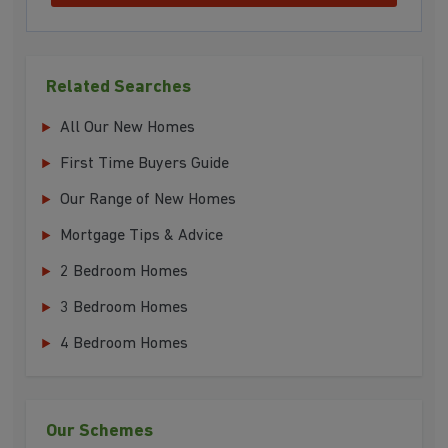
Related Searches
All Our New Homes
First Time Buyers Guide
Our Range of New Homes
Mortgage Tips & Advice
2 Bedroom Homes
3 Bedroom Homes
4 Bedroom Homes
Our Schemes