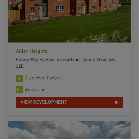
Alder Heights
Rotary Way, Ryhope, Sunderland, Tyne & Wear, SR3
2ZE
£324,995 to £329,995
4 bedroom
VIEW DEVELOPMENT