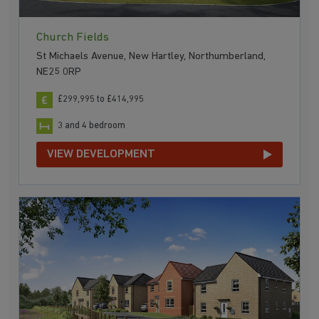
Church Fields
St Michaels Avenue, New Hartley, Northumberland,
NE25 0RP
£299,995 to £414,995
3 and 4 bedroom
VIEW DEVELOPMENT