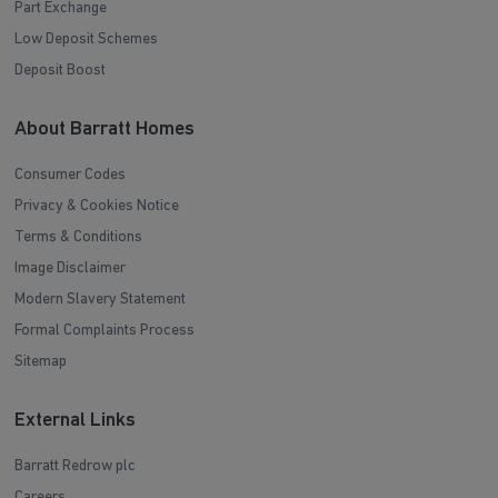
Part Exchange
Low Deposit Schemes
Deposit Boost
About Barratt Homes
Consumer Codes
Privacy & Cookies Notice
Terms & Conditions
Image Disclaimer
Modern Slavery Statement
Formal Complaints Process
Sitemap
External Links
Barratt Redrow plc
Careers