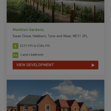
Monkton Gardens
Swan Close, Hebburn, Tyne and Wear, NE31 2FL
£237,995 to £384,995
3 and 4 bedroom
VIEW DEVELOPMENT