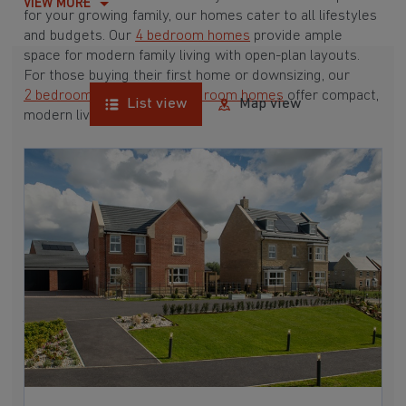
VIEW MORE
for your growing family, our homes cater to all lifestyles
and budgets. Our
4 bedroom homes
provide ample
space for modern family living with open-plan layouts.
For those buying their first home or downsizing, our
2 bedroom homes
and
3 bedroom homes
offer compact,
List view
Map view
modern living spaces.
With Barratt Homes, you can take advantage of our
various
house buying schemes
. Whether it's a
low deposit scheme
for first-time buyers or a
help-to-sell scheme
, we have options to suit your needs.
Browse our award-winning developments in and around
Whalton, Northumberland to start your homebuying
journey today.