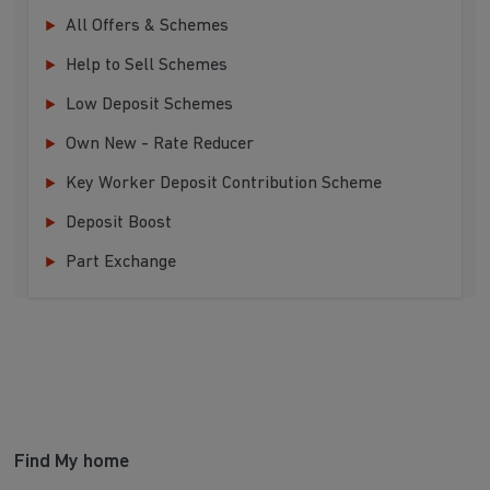
All Offers & Schemes
Help to Sell Schemes
Low Deposit Schemes
Own New - Rate Reducer
Key Worker Deposit Contribution Scheme
Deposit Boost
Part Exchange
Find My home