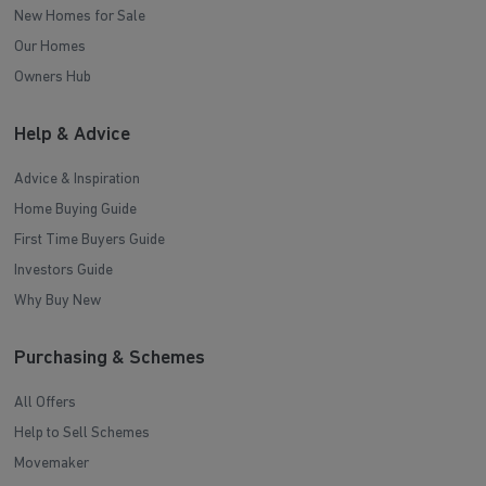
New Homes for Sale
Our Homes
Owners Hub
Help & Advice
Advice & Inspiration
Home Buying Guide
First Time Buyers Guide
Investors Guide
Why Buy New
Purchasing & Schemes
All Offers
Help to Sell Schemes
Movemaker