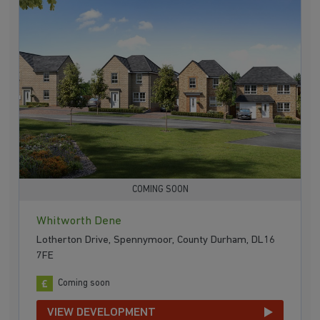
COMING SOON
Whitworth Dene
Lotherton Drive, Spennymoor, County Durham, DL16
7FE
Coming soon
VIEW DEVELOPMENT