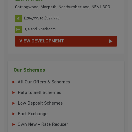
Cottingwood, Morpeth, Northumberland, NE61 3GQ
£284,995 to £529,995
3, 4 and 5 bedroom
VIEW DEVELOPMENT
Our Schemes
All Our Offers & Schemes
Help to Sell Schemes
Low Deposit Schemes
Part Exchange
Own New - Rate Reducer