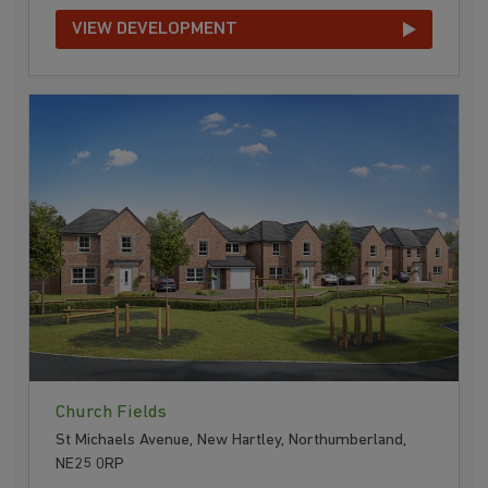
VIEW DEVELOPMENT
Church Fields
St Michaels Avenue, New Hartley, Northumberland,
NE25 0RP