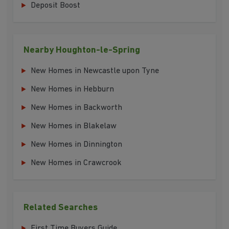
Deposit Boost
Nearby Houghton-le-Spring
New Homes in Newcastle upon Tyne
New Homes in Hebburn
New Homes in Backworth
New Homes in Blakelaw
New Homes in Dinnington
New Homes in Crawcrook
Related Searches
First Time Buyers Guide