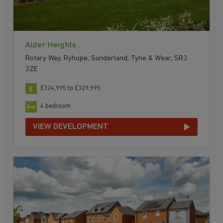
Alder Heights
Rotary Way, Ryhope, Sunderland, Tyne & Wear, SR3
2ZE
£324,995 to £329,995
4 bedroom
VIEW DEVELOPMENT