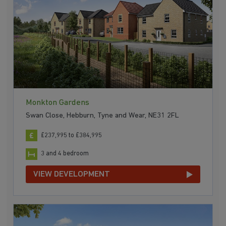
Monkton Gardens
Swan Close, Hebburn, Tyne and Wear, NE31 2FL
£237,995 to £384,995
3 and 4 bedroom
VIEW DEVELOPMENT