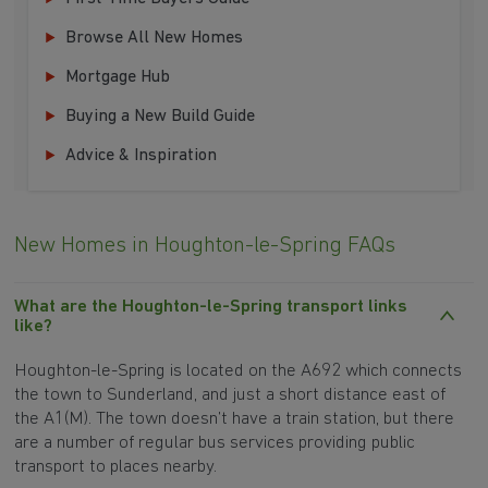
Browse All New Homes
Mortgage Hub
Buying a New Build Guide
Advice & Inspiration
New Homes in Houghton-le-Spring FAQs
What are the Houghton-le-Spring transport links
like?
Houghton-le-Spring is located on the A692 which connects
the town to Sunderland, and just a short distance east of
the A1(M). The town doesn’t have a train station, but there
are a number of regular bus services providing public
transport to places nearby.