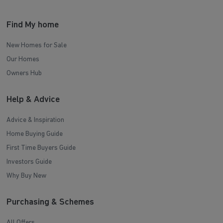
Find My home
New Homes for Sale
Our Homes
Owners Hub
Help & Advice
Advice & Inspiration
Home Buying Guide
First Time Buyers Guide
Investors Guide
Why Buy New
Purchasing & Schemes
All Offers