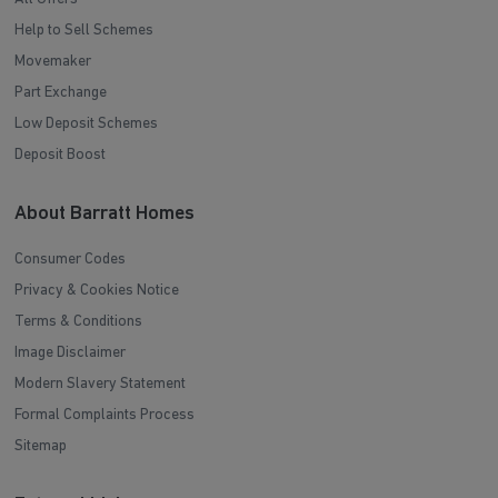
Help to Sell Schemes
Movemaker
Part Exchange
Low Deposit Schemes
Deposit Boost
About Barratt Homes
Consumer Codes
Privacy & Cookies Notice
Terms & Conditions
Image Disclaimer
Modern Slavery Statement
Formal Complaints Process
Sitemap