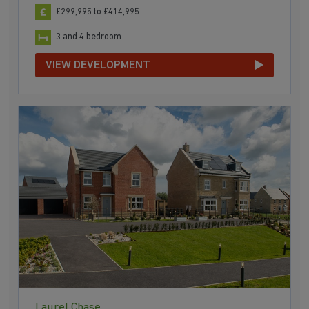
£299,995 to £414,995
3 and 4 bedroom
VIEW DEVELOPMENT
Laurel Chase