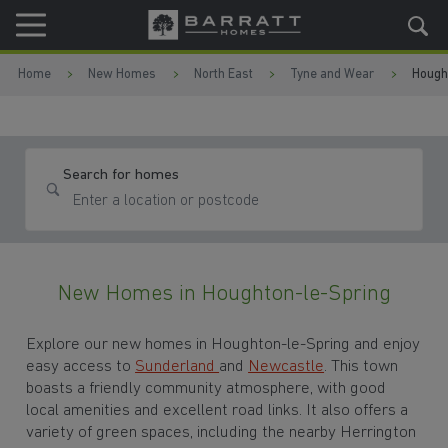
Skip to content
Skip to footer
Home
New Homes
North East
Tyne and Wear
Hough
Search for homes
New Homes in Houghton-le-Spring
Explore our new homes in Houghton-le-Spring and enjoy
easy access to
Sunderland
and
Newcastle
. This town
boasts a friendly community atmosphere, with good
local amenities and excellent road links. It also offers a
variety of green spaces, including the nearby Herrington