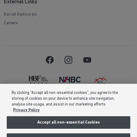
External Links
Barratt Redrow plc
Careers
By clicking “Accept all non-essential cookies”, you agree to the
storing of cookies on your device to enhance site navigation,
Barratt Homes is a brand name of BDW TRADING LIMITED (Company
analyse site usage, and assist in our marketing efforts.
Number 03018173) a company registered in England whose registered
Privacy Policy
office is at Barratt House, Cartwright Way, Forest Business Park, Bardon
Hill, Coalville, Leicestershire, LE67 1UF, VAT number GB633481836. Prices
are correct at the time of publishing. Images include optional upgrades at
Accept all non-essential Cookies
additional cost. Following withdrawal or termination of any offer, We
reserve the right to extend, reintroduce or amend any such offer as we see
fit at any time. Calls to 03 numbers are charged at the same rate as dialing