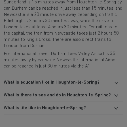
Sunderland is 15 minutes away from Houghton-le-Spring by
car, Durham can be reached in just less than 15 minutes, and
Newcastle is a 20 minute drive away depending on traffic.
Edinburgh is 2 hours 30 minutes away, while the drive to
London takes at least 4 hours 30 minutes. For rail trips to
the capital, the train from Newcastle takes just 2 hours 50
minutes to King’s Cross. There are also direct trains to
London from Durham.
For international travel, Durham Tees Valley Airport is 35
minutes away by car while Newcastle International Airport
can be reached in just 30 minutes via the A1.
What is education like in Houghton-le-Spring?
What is there to see and do in Houghton-le-Spring?
What is life like in Houghton-le-Spring?