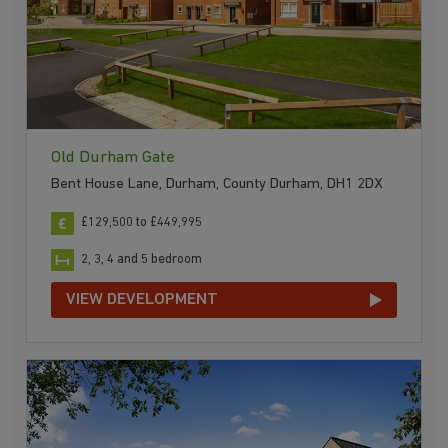
Old Durham Gate
Bent House Lane, Durham, County Durham, DH1 2DX
£129,500 to £449,995
2, 3, 4 and 5 bedroom
VIEW DEVELOPMENT