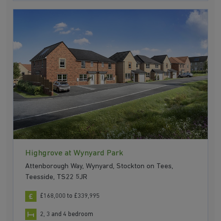
Highgrove at Wynyard Park
Attenborough Way, Wynyard, Stockton on Tees,
Teesside, TS22 5JR
£168,000 to £339,995
2, 3 and 4 bedroom