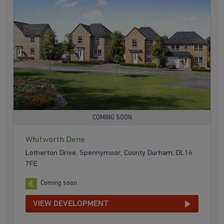
COMING SOON
Whitworth Dene
Lotherton Drive, Spennymoor, County Durham, DL16
7FE
Coming soon
VIEW DEVELOPMENT