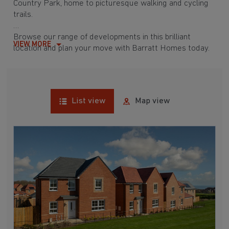
Country Park, home to picturesque walking and cycling
trails.
Browse our range of developments in this brilliant
VIEW MORE
location and plan your move with Barratt Homes today.
List view
Map view