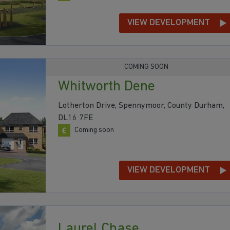
VIEW DEVELOPMENT
COMING SOON
Whitworth Dene
Lotherton Drive, Spennymoor, County Durham,
DL16 7FE
Coming soon
VIEW DEVELOPMENT
Laurel Chase