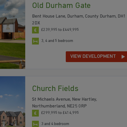
Old Durham Gate
Bent House Lane, Durham, County Durham, DH1
2DX
£239,995 to £449,995
3, 4 and 5 bedroom
VIEW DEVELOPMENT
Church Fields
St Michaels Avenue, New Hartley,
Northumberland, NE25 0RP
£299,995 to £414,995
3 and 4 bedroom