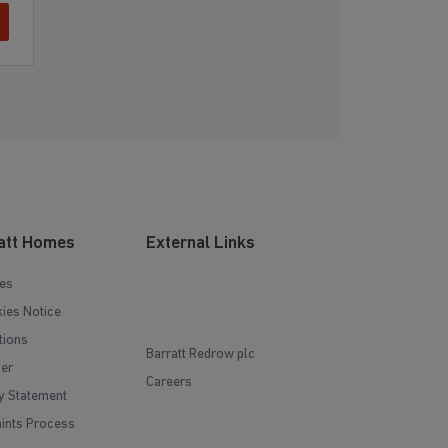
att Homes
External Links
es
ies Notice
tions
Barratt Redrow plc
mer
Careers
y Statement
ints Process