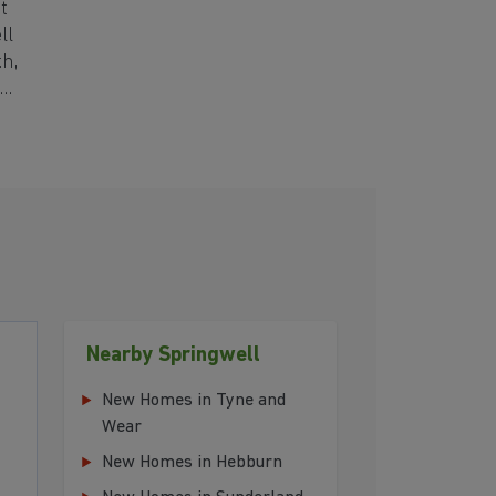
t
ll
th,
Nearby Springwell
New Homes in Tyne and
Wear
New Homes in Hebburn