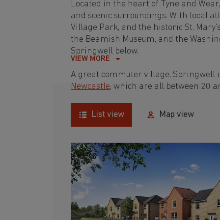
Located in the heart of Tyne and Wear, 
and scenic surroundings. With local at
Village Park, and the historic St. Mary'
the Beamish Museum, and the Washingt
Springwell below.
VIEW MORE
A great commuter village, Springwell 
Newcastle
, which are all between 20 
List view
Map view