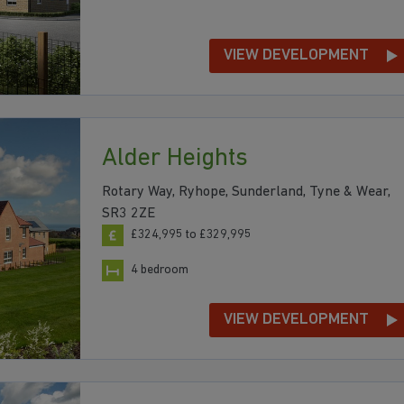
VIEW DEVELOPMENT
Alder Heights
Rotary Way, Ryhope, Sunderland, Tyne & Wear,
SR3 2ZE
£324,995 to £329,995
4 bedroom
VIEW DEVELOPMENT