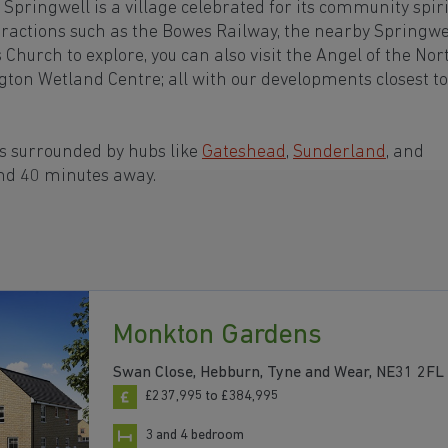
Springwell is a village celebrated for its community spiri
tractions such as the Bowes Railway, the nearby Springwe
s Church to explore, you can also visit the Angel of the Nor
on Wetland Centre; all with our developments closest to
is surrounded by hubs like
Gateshead
,
Sunderland
, and
and 40 minutes away.
Monkton Gardens
Swan Close, Hebburn, Tyne and Wear, NE31 2FL
£237,995 to £384,995
3 and 4 bedroom