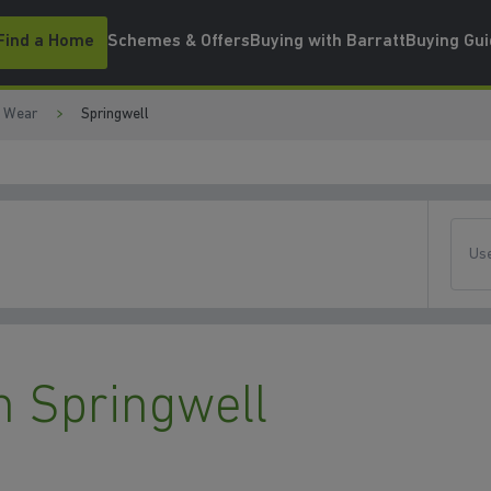
Find a Home
Schemes & Offers
Buying with Barratt
Buying Gu
d Wear
Springwell
Use
 Springwell