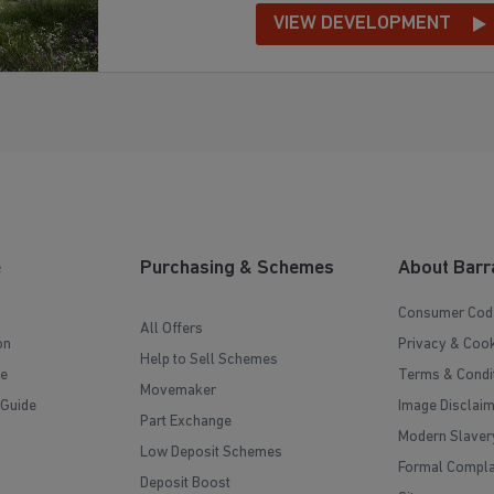
VIEW DEVELOPMENT
e
Purchasing & Schemes
About Barr
Consumer Cod
All Offers
on
Privacy & Cook
Help to Sell Schemes
e
Terms & Condi
Movemaker
 Guide
Image Disclai
Part Exchange
Modern Slaver
Low Deposit Schemes
Formal Compla
Deposit Boost