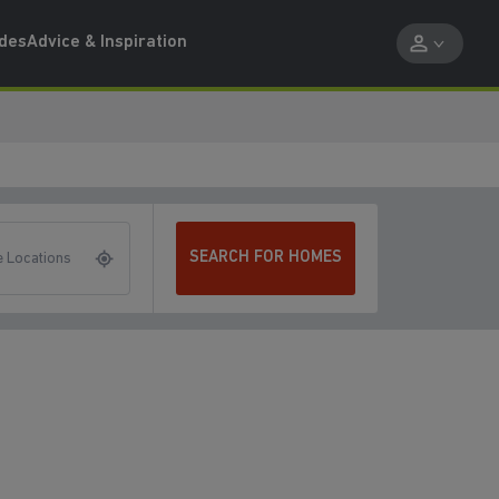
ides
Advice & Inspiration
SEARCH FOR HOMES
 Locations