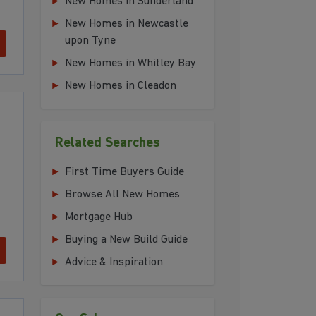
New Homes in Sunderland
New Homes in Newcastle
upon Tyne
New Homes in Whitley Bay
New Homes in Cleadon
Related Searches
First Time Buyers Guide
Browse All New Homes
Mortgage Hub
Buying a New Build Guide
Advice & Inspiration