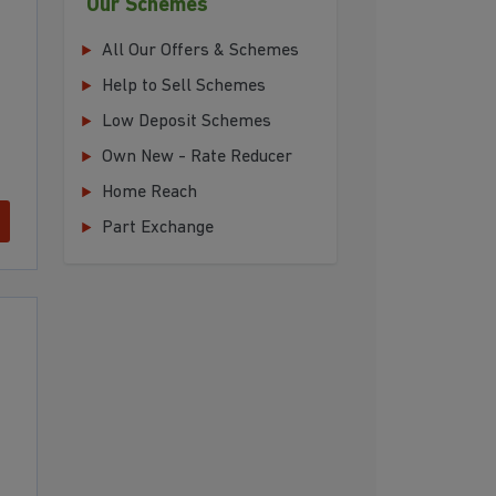
Our Schemes
All Our Offers & Schemes
Help to Sell Schemes
Low Deposit Schemes
Own New - Rate Reducer
Home Reach
Part Exchange