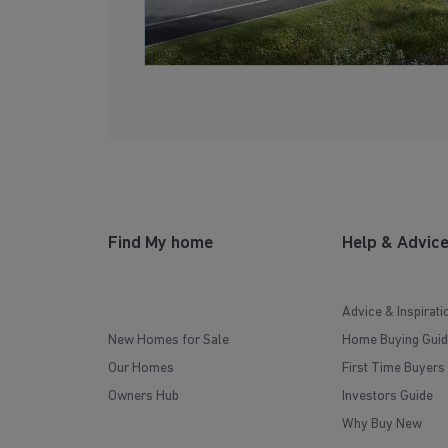
Find My home
Help & Advic
Advice & Inspirati
New Homes for Sale
Home Buying Guid
Our Homes
First Time Buyers
Owners Hub
Investors Guide
Why Buy New