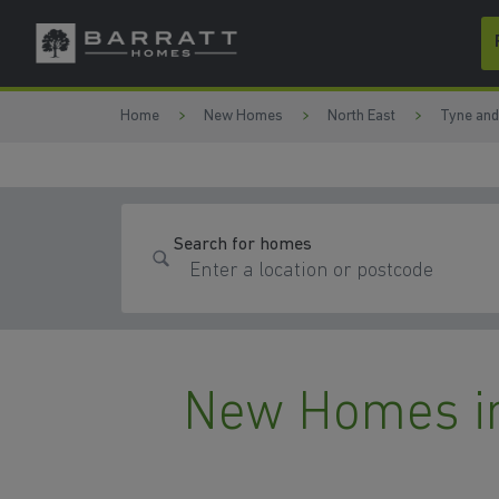
Skip to content
Skip to footer
Home
New Homes
North East
Tyne an
Search for homes
New Homes in