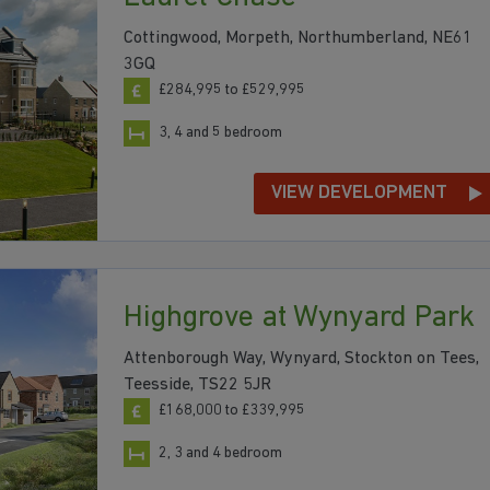
Cottingwood, Morpeth, Northumberland, NE61
3GQ
£284,995 to £529,995
3, 4 and 5 bedroom
VIEW DEVELOPMENT
Highgrove at Wynyard Park
Attenborough Way, Wynyard, Stockton on Tees,
Teesside, TS22 5JR
£168,000 to £339,995
2, 3 and 4 bedroom