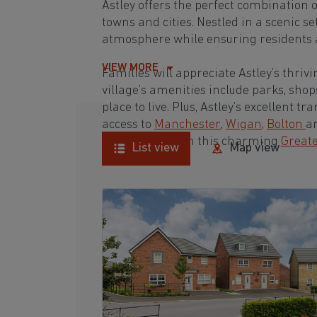
Astley offers the perfect combination 
towns and cities. Nestled in a scenic se
atmosphere while ensuring residents a
VIEW MORE
Families will appreciate Astley’s thri
village’s amenities include parks, shop
place to live. Plus, Astley’s excellent 
access to
Manchester
,
Wigan
,
Bolton
a
ideal property in this charming
Great
List view
Map view