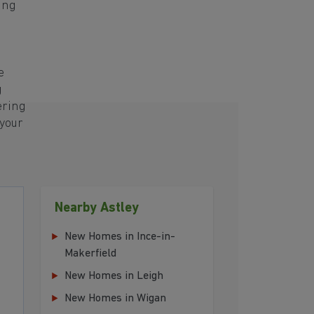
ing
e
g
ering
 your
Nearby Astley
New Homes in Ince-in-
Makerfield
New Homes in Leigh
New Homes in Wigan