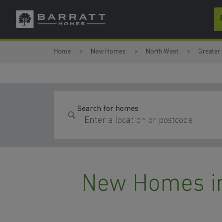
Skip to content
Skip to footer
Home
New Homes
North West
Greater
Search for homes
New Homes in