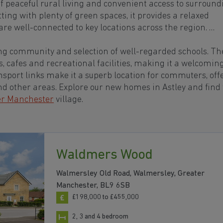
of peaceful rural living and convenient access to surround
tting with plenty of green spaces, it provides a relaxed
re well-connected to key locations across the region.
ving community and selection of well-regarded schools. Th
s, cafes and recreational facilities, making it a welcomin
transport links make it a superb location for commuters, off
nd other areas. Explore our new homes in Astley and find
er Manchester
village.
Waldmers Wood
Walmersley Old Road, Walmersley, Greater
Manchester, BL9 6SB
£198,000 to £455,000
2, 3 and 4 bedroom