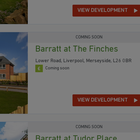
VIEW DEVELOPMENT
COMING SOON
Barratt at The Finches
Lower Road, Liverpool, Merseyside, L26 0BR
Coming soon
VIEW DEVELOPMENT
COMING SOON
Barratt at Tudor Place