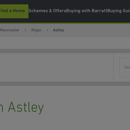
Find a Home
Schemes & Offers
Buying with Barratt
Buying Gu
 Manchester
Wigan
Astley
Use
 Astley