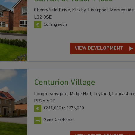
Cherryfield Drive, Kirkby, Liverpool, Merseyside,
L32 8SE
Coming soon
VIEW DEVELOPMENT
Centurion Village
Longmeanygate, Midge Hall, Leyland, Lancashire
PR26 6TD
£255,000 to £376,000
3 and 4 bedroom