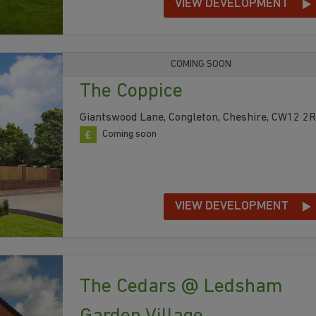
VIEW DEVELOPMENT
COMING SOON
The Coppice
Giantswood Lane, Congleton, Cheshire, CW12 2
Coming soon
VIEW DEVELOPMENT
The Cedars @ Ledsham