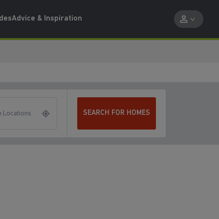
ides
Advice & Inspiration
SEARCH FOR HOMES
 Locations