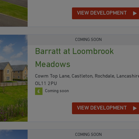
VIEW DEVELOPMENT
COMING SOON
Barratt at Loombrook
Meadows
Cowm Top Lane, Castleton, Rochdale, Lancashire
OL11 2PU
Coming soon
VIEW DEVELOPMENT
COMING SOON