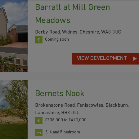
Barratt at Mill Green
Meadows
Derby Road, Widnes, Cheshire, WA8 3UG
Coming soon
VIEW DEVELOPMENT
Bernets Nook
Brokenstone Road, Feniscowles, Blackburn,
Lancashire, BB3 0LL
£238,000 to £410,000
3, 4 and 5 bedroom