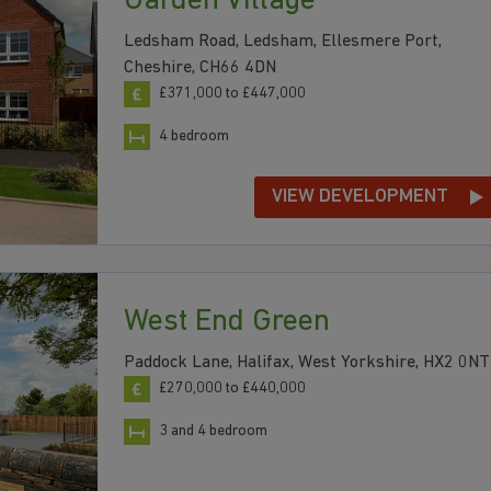
Garden Village
Ledsham Road, Ledsham, Ellesmere Port,
Cheshire, CH66 4DN
£371,000 to £447,000
4 bedroom
VIEW DEVELOPMENT
West End Green
Paddock Lane, Halifax, West Yorkshire, HX2 0NT
£270,000 to £440,000
3 and 4 bedroom