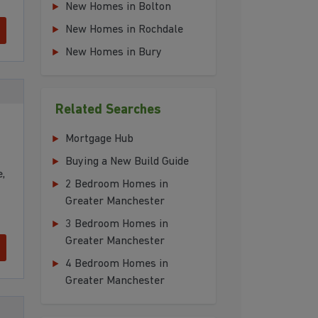
New Homes in Bolton
New Homes in Rochdale
New Homes in Bury
Related Searches
Mortgage Hub
Buying a New Build Guide
,
2 Bedroom Homes in
Greater Manchester
3 Bedroom Homes in
Greater Manchester
4 Bedroom Homes in
Greater Manchester