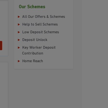
Our Schemes
All Our Offers & Schemes
Help to Sell Schemes
Low Deposit Schemes
Deposit Unlock
Key Worker Deposit
Contribution
Home Reach