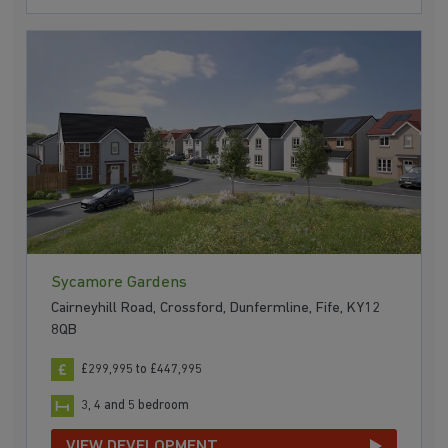
Sycamore Gardens
Cairneyhill Road, Crossford, Dunfermline, Fife, KY12
8QB
£299,995 to £447,995
3, 4 and 5 bedroom
VIEW DEVELOPMENT