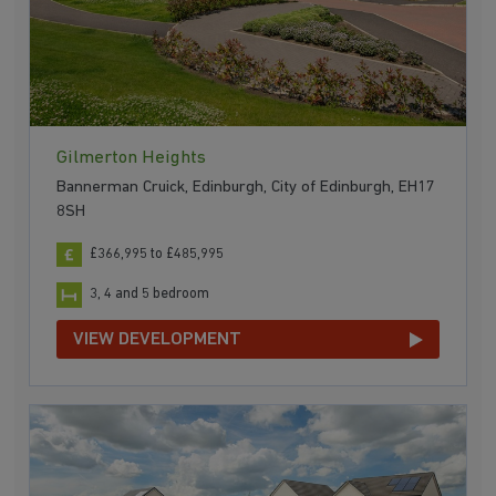
Gilmerton Heights
Bannerman Cruick, Edinburgh, City of Edinburgh, EH17
8SH
£366,995 to £485,995
3, 4 and 5 bedroom
VIEW DEVELOPMENT