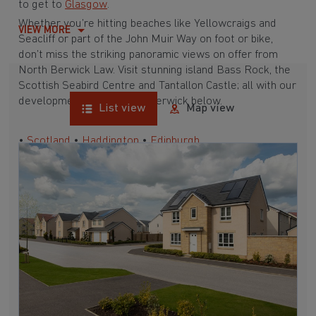
to get to
Glasgow
.
Whether you’re hitting beaches like Yellowcraigs and
VIEW MORE
Seacliff or part of the John Muir Way on foot or bike,
don’t miss the striking panoramic views on offer from
North Berwick Law. Visit stunning island Bass Rock, the
Scottish Seabird Centre and Tantallon Castle; all with our
developments near North Berwick below.
List view
Map view
•
Scotland
•
Haddington
•
Edinburgh