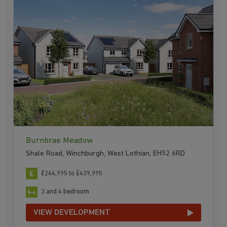
Burnbrae Meadow
Shale Road, Winchburgh, West Lothian, EH52 6RD
£264,995 to £439,995
3 and 4 bedroom
VIEW DEVELOPMENT