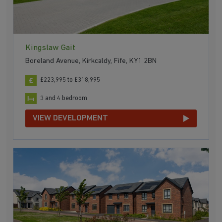
Kingslaw Gait
Boreland Avenue, Kirkcaldy, Fife, KY1 2BN
£223,995 to £318,995
3 and 4 bedroom
VIEW DEVELOPMENT