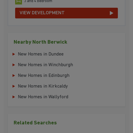
3 and 4 bedroom
VIEW DEVELOPMENT
Nearby North Berwick
New Homes in Dundee
New Homes in Winchburgh
New Homes in Edinburgh
New Homes in Kirkcaldy
New Homes in Wallyford
Related Searches