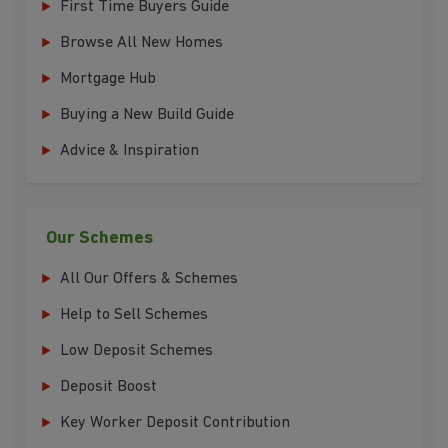
First Time Buyers Guide
Browse All New Homes
Mortgage Hub
Buying a New Build Guide
Advice & Inspiration
Our Schemes
All Our Offers & Schemes
Help to Sell Schemes
Low Deposit Schemes
Deposit Boost
Key Worker Deposit Contribution