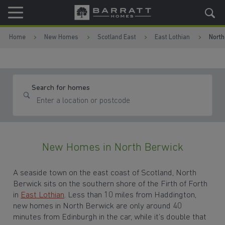
Skip to content
Skip to footer
Home
New Homes
Scotland East
East Lothian
North
Search for homes
New Homes in North Berwick
A seaside town on the east coast of Scotland, North
Berwick sits on the southern shore of the Firth of Forth
in
East Lothian
. Less than 10 miles from Haddington,
new homes in North Berwick are only around 40
minutes from Edinburgh in the car, while it’s double that