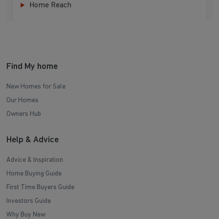
Home Reach
Find My home
New Homes for Sale
Our Homes
Owners Hub
Help & Advice
Advice & Inspiration
Home Buying Guide
First Time Buyers Guide
Investors Guide
Why Buy New