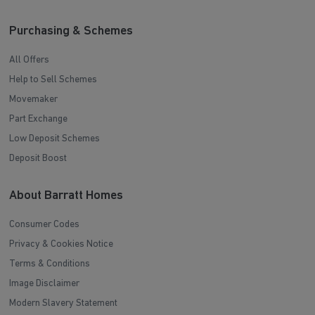
Purchasing & Schemes
All Offers
Help to Sell Schemes
Movemaker
Part Exchange
Low Deposit Schemes
Deposit Boost
About Barratt Homes
Consumer Codes
Privacy & Cookies Notice
Terms & Conditions
Image Disclaimer
Modern Slavery Statement