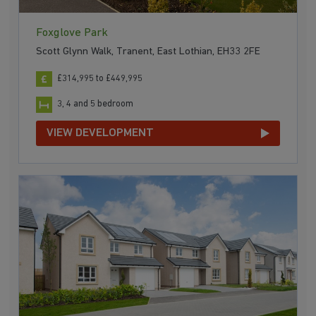
Foxglove Park
Scott Glynn Walk, Tranent, East Lothian, EH33 2FE
£314,995 to £449,995
3, 4 and 5 bedroom
VIEW DEVELOPMENT