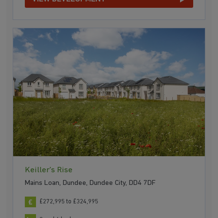
Keiller's Rise
Mains Loan, Dundee, Dundee City, DD4 7DF
£272,995 to £324,995