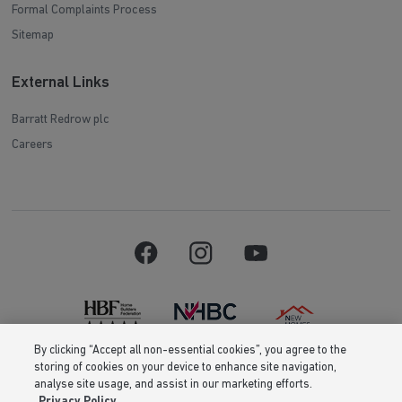
Formal Complaints Process
Sitemap
External Links
Barratt Redrow plc
Careers
By clicking “Accept all non-essential cookies”, you agree to the
storing of cookies on your device to enhance site navigation,
Barratt Homes is a brand name of BDW TRADING LIMITED (Company
analyse site usage, and assist in our marketing efforts.
Number 03018173) a company registered in England whose registered
Privacy Policy