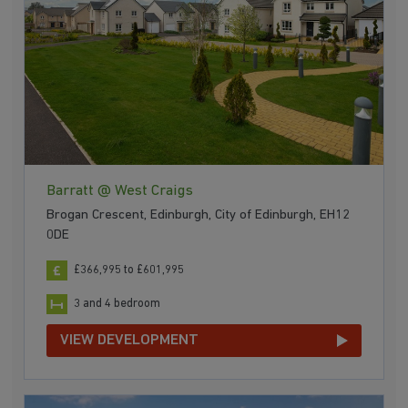
Barratt @ West Craigs
Brogan Crescent, Edinburgh, City of Edinburgh, EH12
0DE
£366,995 to £601,995
3 and 4 bedroom
VIEW DEVELOPMENT